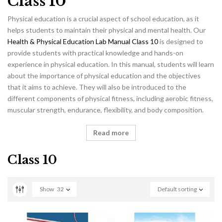
Class 10
Physical education is a crucial aspect of school education, as it
helps students to maintain their physical and mental health. Our
Health & Physical Education Lab Manual Class 10
is designed to
provide students with practical knowledge and hands-on
experience in physical education. In this manual, students will learn
about the importance of physical education and the objectives
that it aims to achieve. They will also be introduced to the
different components of physical fitness, including aerobic fitness,
muscular strength, endurance, flexibility, and body composition.
Read more
Class 10
Show
32
Default sorting