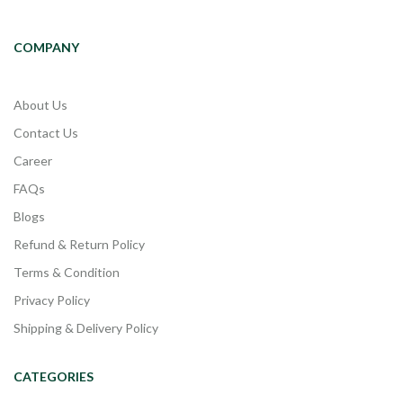
COMPANY
About Us
Contact Us
Career
FAQs
Blogs
Refund & Return Policy
Terms & Condition
Privacy Policy
Shipping & Delivery Policy
CATEGORIES