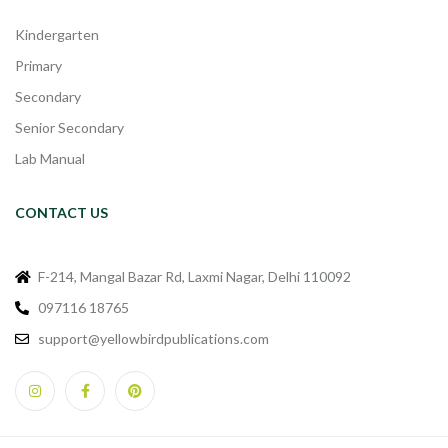
Kindergarten
Primary
Secondary
Senior Secondary
Lab Manual
CONTACT US
F-214, Mangal Bazar Rd, Laxmi Nagar, Delhi 110092
097116 18765
support@yellowbirdpublications.com