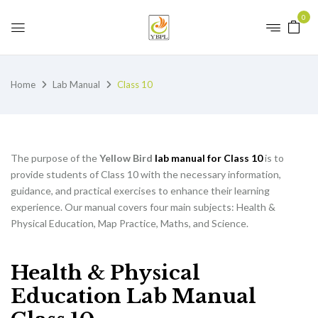
0
Home
Lab Manual
Class 10
The purpose of the
Yellow Bird
lab manual for Class 10
is to
provide students of Class 10 with the necessary information,
guidance, and practical exercises to enhance their learning
experience. Our manual covers four main subjects: Health &
Physical Education, Map Practice, Maths, and Science.
Health & Physical
Education Lab Manual