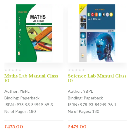
Maths Lab Manual Class
Science Lab Manual Class
10
10
Author: YBPL
Author: YBPL
Binding: Paperback
Binding: Paperback
ISBN : 978-93-84949-69-3
ISBN : 978-93-84949-76-1
No of Pages: 180
No of Pages: 180
₹
475.00
₹
475.00