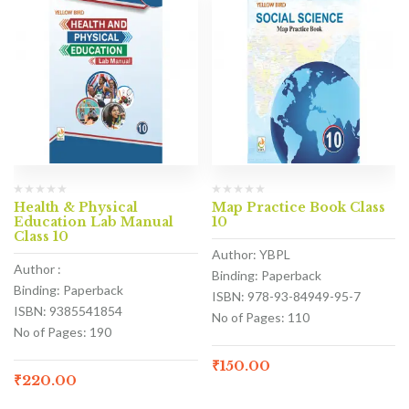
Health & Physical
Map Practice Book Class
Education Lab Manual
10
Class 10
Author: YBPL
Author :
Binding: Paperback
Binding: Paperback
ISBN: 978-93-84949-95-7
ISBN: 9385541854
No of Pages: 110
No of Pages: 190
₹
150.00
₹
220.00