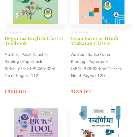
Begonias English Class 3
Gyan Sarovar Hindi
Textbook
Vyakaran Class 4
Author : Palak Kaushik
Author : Sarika Gaba
Binding : Paperback
Binding : Paperback
ISBN : 978-93-92065-02-6
ISBN : 978-93-85541-75-9
No of Pages : 112
No of Pages : 120
₹
360.00
₹
355.00