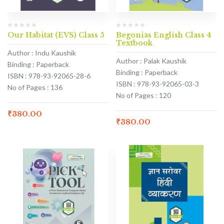
Our Habitat (EVS) Class 5
Begonias English Class 4
Textbook
Author : Indu Kaushik
Author : Palak Kaushik
Binding : Paperback
Binding : Paperback
ISBN : 978-93-92065-28-6
ISBN : 978-93-92065-03-3
No of Pages : 136
No of Pages : 120
₹
380.00
₹
380.00