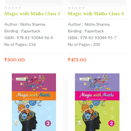
Magic with Maths Class 5
Magic with Maths Class 4
Author : Nishu Sharma
Author : Nishu Sharma
Binding : Paperback
Binding : Paperback
ISBN : 978-81-93044-96-4
ISBN : 978-81-93044-95-7
No of Pages: 216
No of Pages : 200
₹
500.00
₹
475.00