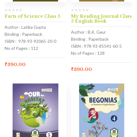
Facts of Science Class 5
My Reading Journal Class
5 English Book
Author : Latika Gupta
Author : B.K. Gaur
Binding : Paperback
Binding : Paperback
ISBN : 978-93-92065-20-0
ISBN : 978-93-85541-60-5
No of Pages : 112
No of Pages : 128
₹
390.00
₹
390.00