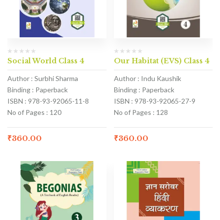
Social World Class 4
Our Habitat (EVS) Class 4
Author : Surbhi Sharma
Author : Indu Kaushik
Binding : Paperback
Binding : Paperback
ISBN : 978-93-92065-11-8
ISBN : 978-93-92065-27-9
No of Pages : 120
No of Pages : 128
₹
360.00
₹
360.00