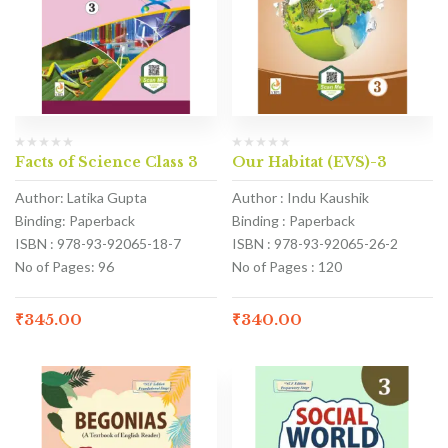
Facts of Science Class 3
Our Habitat (EVS)-3
Author: Latika Gupta
Author : Indu Kaushik
Binding: Paperback
Binding : Paperback
ISBN : 978-93-92065-18-7
ISBN : 978-93-92065-26-2
No of Pages: 96
No of Pages : 120
₹
345.00
₹
340.00