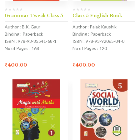
Grammar Tweak Class 5
Class 5 English Book
Author : B.K. Gaur
Author : Palak Kaushik
Binding : Paperback
Binding : Paperback
ISBN : 978-93-85541-68-1
ISBN : 978-93-92065-04-0
No of Pages : 168
No of Pages : 120
₹
400.00
₹
400.00