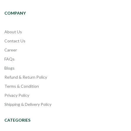
COMPANY
About Us
Contact Us
Career
FAQs
Blogs
Refund & Return Policy
Terms & Condition
Privacy Policy
Shipping & Delivery Policy
CATEGORIES