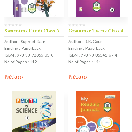
Swarnima Hindi Class 5
Grammar Tweak Class 4
Author : Supreet Kaur
Author : B.K. Gaur
Binding : Paperback
Binding : Paperback
ISBN : 978-93-92065-33-0
ISBN : 978-93-85541-67-4
No of Pages : 112
No of Pages : 144
₹
375.00
₹
375.00