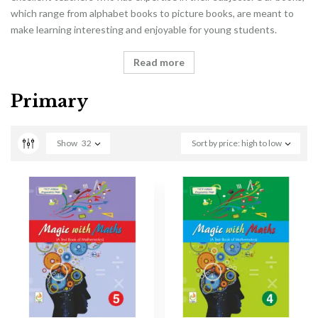
which range from alphabet books to picture books, are meant to
make learning interesting and enjoyable for young students.
Read more
Primary
Show
32
Sort by price: high to low