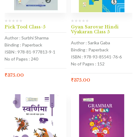
Pick Tool Class-5
Gyan Sarovar Hindi
Vyakaran Class 5
Author : Surbhi Sharma
Author : Sarika Gaba
Binding : Paperback
Binding : Paperback
ISBN : 978-81-977813-9-1
ISBN : 978-93-85541-76-6
No of Pages : 240
No of Pages : 152
₹
375.00
₹
375.00