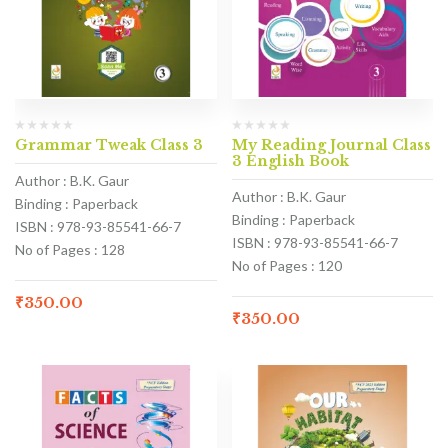
Grammar Tweak Class 3
My Reading Journal Class
3 English Book
Author : B.K. Gaur
Author : B.K. Gaur
Binding : Paperback
Binding : Paperback
ISBN : 978-93-85541-66-7
ISBN : 978-93-85541-66-7
No of Pages : 128
No of Pages : 120
₹
350.00
₹
350.00