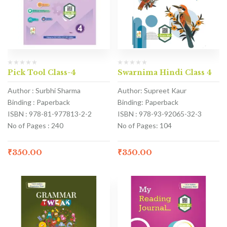
Pick Tool Class-4
Swarnima Hindi Class 4
Author : Surbhi Sharma
Author: Supreet Kaur
Binding : Paperback
Binding: Paperback
ISBN : 978-81-977813-2-2
ISBN : 978-93-92065-32-3
No of Pages : 240
No of Pages: 104
₹
350.00
₹
350.00