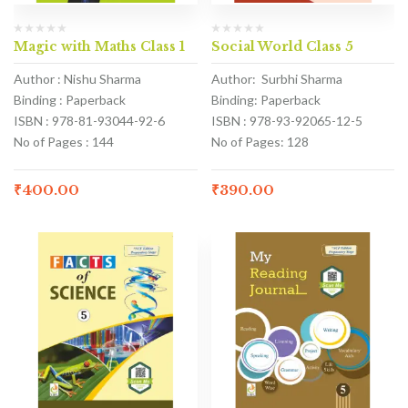
Magic with Maths Class 1
Social World Class 5
Author : Nishu Sharma
Author: Surbhi Sharma
Binding : Paperback
Binding: Paperback
ISBN : 978-81-93044-92-6
ISBN : 978-93-92065-12-5
No of Pages : 144
No of Pages: 128
₹
400.00
₹
390.00