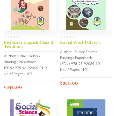
Begonias English Class 2
Social World Class 3
Textbook
Author : Surbhi Sharma
Author : Palak Kaushik
Binding : Paperback
Binding : Paperback
ISBN : 978-93-92065-10-1
ISBN : 978-93-92065-01-9
No of Pages : 104
No of Pages : 104
₹
330.00
₹
340.00