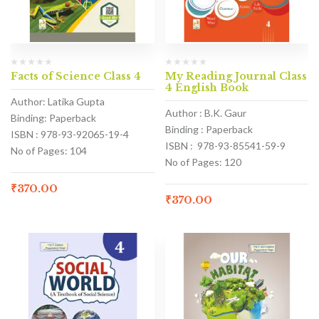
Facts of Science Class 4
My Reading Journal Class
4 English Book
Author: Latika Gupta
Author : B.K. Gaur
Binding: Paperback
Binding : Paperback
ISBN : 978-93-92065-19-4
ISBN : 978-93-85541-59-9
No of Pages: 104
No of Pages: 120
₹
370.00
₹
370.00