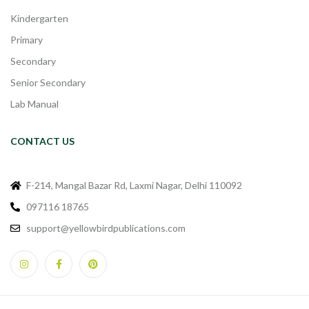
Kindergarten
Primary
Secondary
Senior Secondary
Lab Manual
CONTACT US
F-214, Mangal Bazar Rd, Laxmi Nagar, Delhi 110092
097116 18765
support@yellowbirdpublications.com