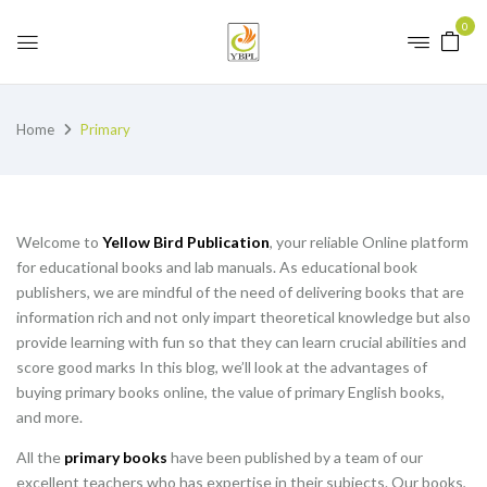
0
Home
Primary
Welcome to
Yellow Bird Publication
, your reliable Online platform
for educational books and lab manuals. As educational book
publishers, we are mindful of the need of delivering books that are
information rich and not only impart theoretical knowledge but also
provide learning with fun so that they can learn crucial abilities and
score good marks In this blog, we’ll look at the advantages of
buying primary books online, the value of primary English books,
and more.
All the
primary books
have been published by a team of our
excellent teachers who has expertise in their subjects. Our books,