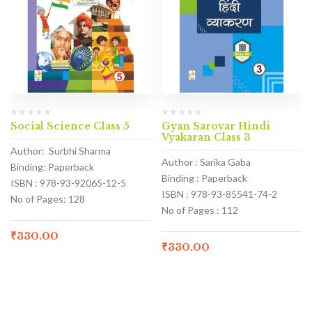
Social Science Class 5
Gyan Sarovar Hindi
Vyakaran Class 3
Author: Surbhi Sharma
Author : Sarika Gaba
Binding: Paperback
Binding : Paperback
ISBN : 978-93-92065-12-5
ISBN : 978-93-85541-74-2
No of Pages: 128
No of Pages : 112
₹
330.00
₹
330.00