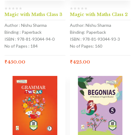
Magic with Maths Class 3
Magic with Maths Class 2
Author : Nishu Sharma
Author: Nishu Sharma
Binding : Paperback
Binding: Paperback
ISBN : 978-81-93044-94-0
ISBN : 978-81-93044-93-3
No of Pages : 184
No of Pages: 160
₹
450.00
₹
425.00