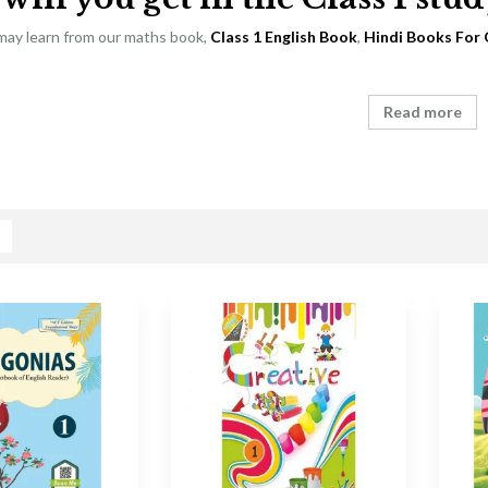
 may learn from our maths book,
Class 1 English Book
,
Hindi Books For 
Read more