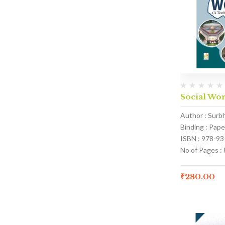
Social Wor
Author : Surb
Binding : Pap
ISBN : 978-9
No of Pages : 
₹
280.00