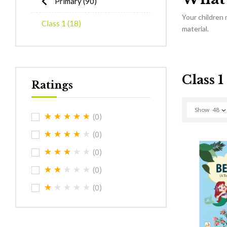
Primary
(90)
Your children
Class 1
(18)
material.
Class 1
Ratings
Show
48
(0)
(0)
(0)
(0)
(0)