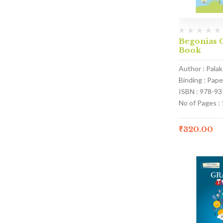
Begonias C
Book
Author : Pala
Binding : Pap
ISBN : 978-9
No of Pages :
₹
320.00