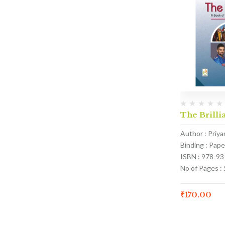
The Brillia
Author : Priy
Binding : Pap
ISBN : 978-9
No of Pages : 
₹
170.00