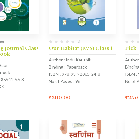
(0)
(0)
 Journal Class
Our Habitat (EVS) Class 1
Pick 
Book
Author : Indu Kaushik
Author
Gaur
Binding : Paperback
Bindin
erback
ISBN : 978-93-92065-24-8
ISBN :
3-85541-56-8
No of Pages : 96
No of 
96
₹
300.00
₹
275