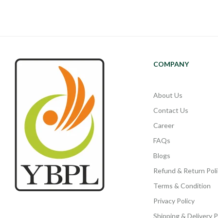
COMPANY
About Us
Contact Us
Career
FAQs
Blogs
Refund & Return Poli
Terms & Condition
Privacy Policy
Shipping & Delivery P