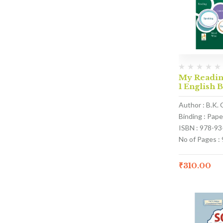
My Reading
1 English 
Author : B.K. 
Binding : Pap
ISBN : 978-9
No of Pages : 
₹
310.00