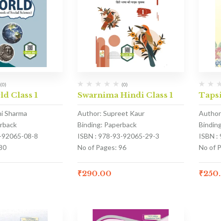
(0)
(0)
ld Class 1
Swarnima Hindi Class 1
Tapsi
hi Sharma
Author: Supreet Kaur
Author
erback
Binding: Paperback
Bindin
3-92065-08-8
ISBN : 978-93-92065-29-3
ISBN :
80
No of Pages: 96
No of P
₹
290.00
₹
250