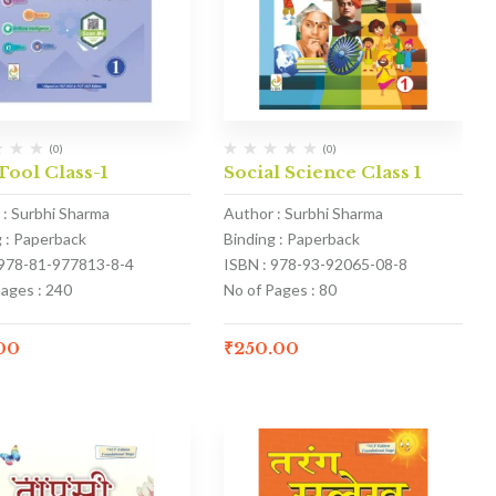
(0)
(0)
Tool Class-1
Social Science Class 1
 : Surbhi Sharma
Author : Surbhi Sharma
g : Paperback
Binding : Paperback
 978-81-977813-8-4
ISBN : 978-93-92065-08-8
Pages : 240
No of Pages : 80
.00
₹
250.00