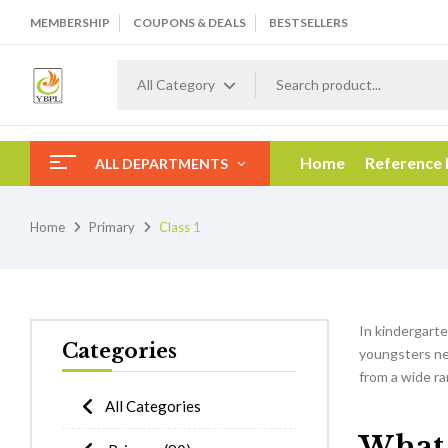
MEMBERSHIP
COUPONS & DEALS
BESTSELLERS
All Category
Home
Reference
ALL DEPARTMENTS
Home
Primary
Class 1
In kindergarten
Categories
youngsters nee
from a wide ra
All Categories
What w