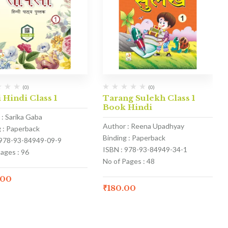
(0)
(0)
 Hindi Class 1
Tarang Sulekh Class 1
Book Hindi
 : Sarika Gaba
Author : Reena Upadhyay
g : Paperback
Binding : Paperback
 978-93-84949-09-9
ISBN : 978-93-84949-34-1
ages : 96
No of Pages : 48
.00
₹
180.00