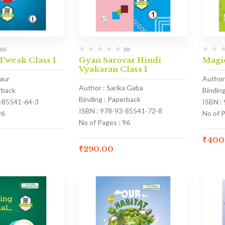
(0)
(0)
weak Class 1
Gyan Sarovar Hindi
Magic
Vyakaran Class 1
aur
Author
Author : Sarika Gaba
rback
Bindin
Binding : Paperback
3-85541-64-3
ISBN :
ISBN : 978-93-85541-72-8
96
No of 
No of Pages : 96
₹
400
₹
290.00