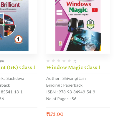
(0)
(0)
nt (GK) Class 1
Window Magic Class 1
anka Sachdeva
Author : Shivangi Jain
erback
Binding : Paperback
3-85541-13-1
ISBN : 978-93-84949-54-9
56
No of Pages : 56
₹
175.00