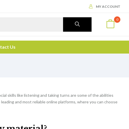
MY ACCOUNT
0
tact Us
cial skills like listening and taking turns are some of the abilities
e leading and most reliable online platforms, where you can choose
dy material?