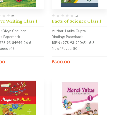
(0)
(0)
ve Writing Class 1
Facts of Science Class 1
 : Divya Chauhan
Author: Latika Gupta
g : Paperback
Binding: Paperback
 978-93-84949-26-6
ISBN : 978-93-92065-16-3
ages : 48
No of Pages: 80
.00
₹
300.00