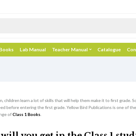
 Books
Lab Manual
Teacher Manual
Catalogue
Con
, children learn a lot of skills that will help them make it to first grade. So
d before entering the first grade. Yellow Bird Publications is one of th
nge of
Class 1 Books
.
ill you get in the Class 1 stu