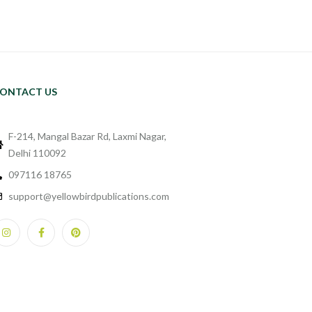
ONTACT US
F-214, Mangal Bazar Rd, Laxmi Nagar,
Delhi 110092
097116 18765
support@yellowbirdpublications.com