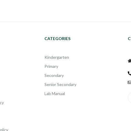
CATEGORIES
C
Kindergarten
Primary
Secondary
Senior Secondary
Lab Manual
cy
olicy