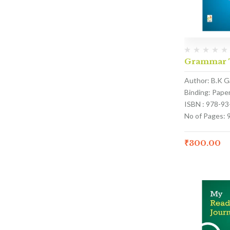
Grammar T
Author: B.K G
Binding: Pape
ISBN : 978-9
No of Pages: 
₹
300.00