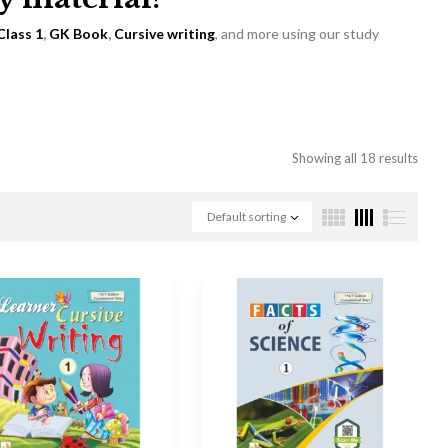
Class 1
,
GK Book
,
Cursive writing
, and more using our study
Showing all 18 results
Default sorting