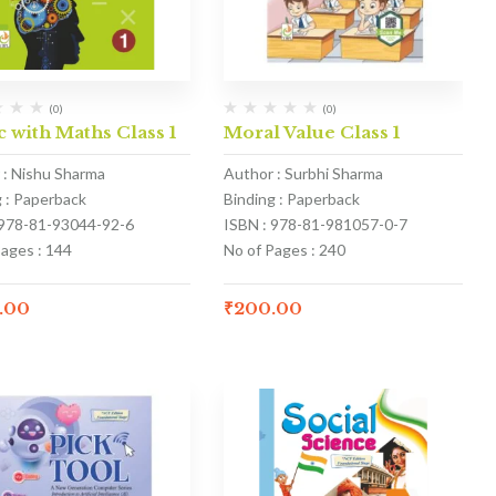
(0)
(0)
 with Maths Class 1
Moral Value Class 1
 : Nishu Sharma
Author : Surbhi Sharma
g : Paperback
Binding : Paperback
 978-81-93044-92-6
ISBN : 978-81-981057-0-7
Pages : 144
No of Pages : 240
.00
₹
200.00