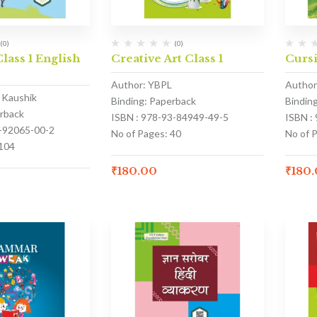
(0)
(0)
lass 1 English
Creative Art Class 1
Cursi
Author: YBPL
Author
k Kaushik
Binding: Paperback
Bindin
erback
ISBN : 978-93-84949-49-5
ISBN :
3-92065-00-2
No of Pages: 40
No of P
 104
₹
180.00
₹
180