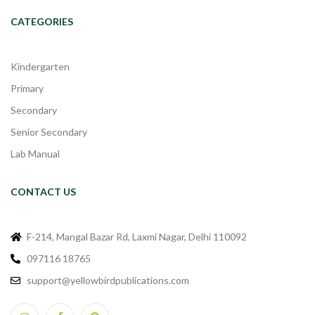
CATEGORIES
Kindergarten
Primary
Secondary
Senior Secondary
Lab Manual
CONTACT US
F-214, Mangal Bazar Rd, Laxmi Nagar, Delhi 110092
097116 18765
support@yellowbirdpublications.com