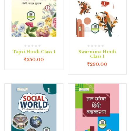
Tapsi Hindi Class 1
Swarnima Hindi
Class 1
₹
250.00
₹
290.00