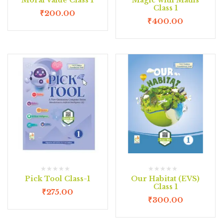
Class 1
₹
200.00
₹
400.00
Pick Tool Class-1
Our Habitat (EVS)
Class 1
₹
275.00
₹
300.00