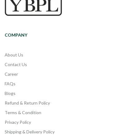
COMPANY
About Us
Contact Us
Career
FAQs
Blogs
Refund & Return Policy
Terms & Condition
Privacy Policy
Shipping & Delivery Policy