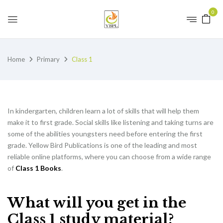
0
Home
Primary
Class 1
In kindergarten, children learn a lot of skills that will help them
make it to first grade. Social skills like listening and taking turns are
some of the abilities youngsters need before entering the first
grade. Yellow Bird Publications is one of the leading and most
reliable online platforms, where you can choose from a wide range
of
Class 1 Books
.
What will you get in the
Class 1 study material?