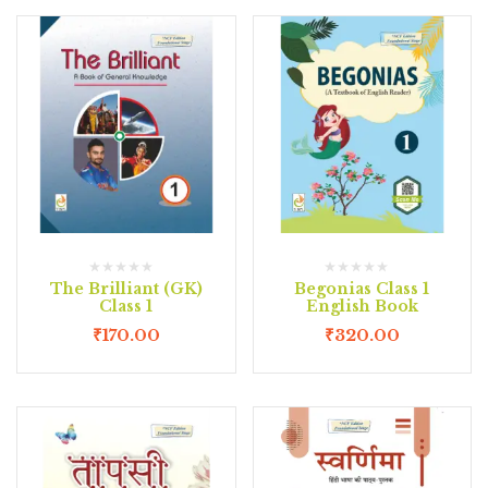
The Brilliant (GK)
Begonias Class 1
Class 1
English Book
₹
170.00
₹
320.00