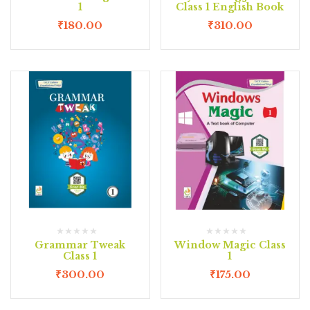
1
Class 1 English Book
₹
180.00
₹
310.00
Grammar Tweak
Window Magic Class
Class 1
1
₹
300.00
₹
175.00