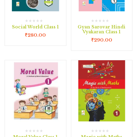
Social World Class 1
Gyan Sarovar Hindi
Vyakaran Class 1
₹
280.00
₹
290.00
Moral Value Class 1
Magic with Maths