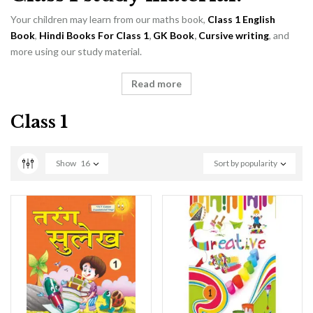
Your children may learn from our maths book,
Class 1 English
Book
,
Hindi Books For Class 1
,
GK Book
,
Cursive writing
, and
more using our study material.
Read more
Class 1
Show
16
Sort by popularity