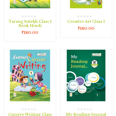
Tarang Sulekh Class 1
Creative Art Class 1
Book Hindi
₹
180.00
₹
180.00
Cursive Writing Class
My Reading Journal