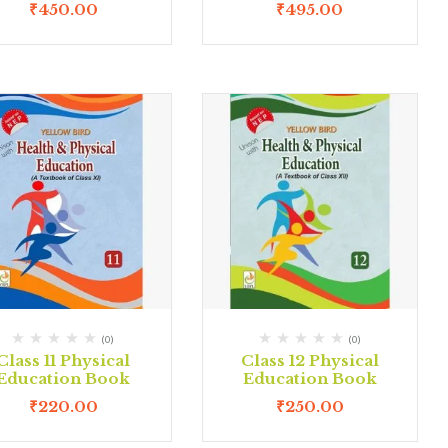
₹
450.00
₹
495.00
(0)
(0)
Class 11 Physical
Class 12 Physical
Education Book
Education Book
₹
220.00
₹
250.00