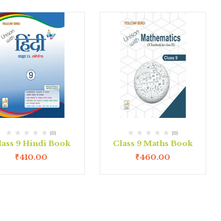
(0)
(0)
lass 9 Hindi Book
Class 9 Maths Book
₹
410.00
₹
460.00