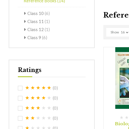
Reference Books
(14)
Class 10
(6)
Refere
Class 11
(1)
Class 12
(1)
Show
16
Class 9
(6)
Ratings
(0)
(0)
(0)
(0)
Biolo
(0)