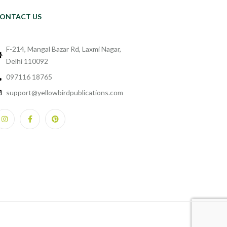
ONTACT US
F-214, Mangal Bazar Rd, Laxmi Nagar,
Delhi 110092
097116 18765
support@yellowbirdpublications.com