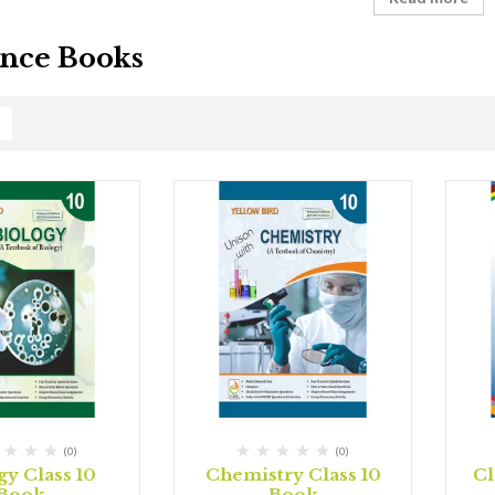
nce Books
(0)
(0)
gy Class 10
Chemistry Class 10
Cl
Book
Book