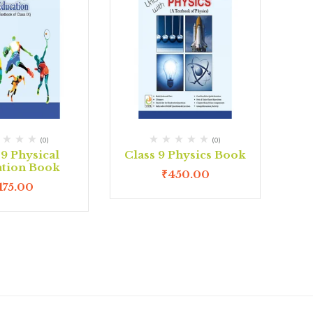
(0)
(0)
 9 Physical
Class 9 Physics Book
tion Book
₹
450.00
175.00