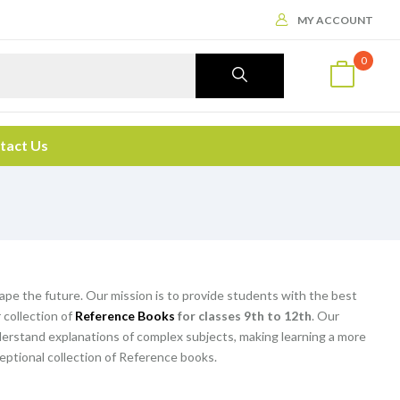
MY ACCOUNT
0
tact Us
hape the future. Our mission is to provide students with the best
 collection of
Reference Books
for classes 9th to 12th
. Our
rstand explanations of complex subjects, making learning a more
eptional collection of Reference books.