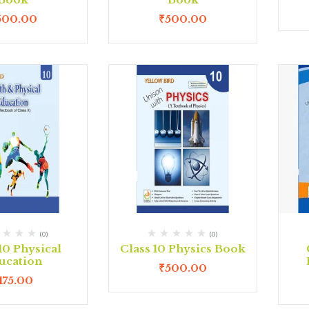
500.00
₹
500.00
(0)
(0)
10 Physical
Class 10 Physics Book
ucation
₹
500.00
175.00