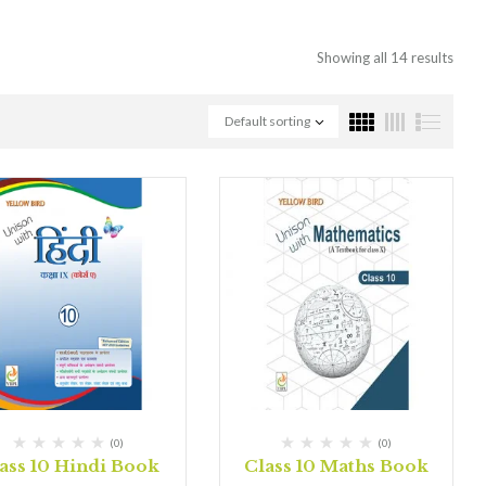
Showing all 14 results
Default sorting
(0)
(0)
ass 10 Hindi Book
Class 10 Maths Book