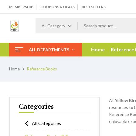
MEMBERSHIP
COUPONS & DEALS
BESTSELLERS
All Category
Home
Reference
ALL DEPARTMENTS
Home
Reference Books
At
Yellow Bir
Categories
resources to h
Reference Boo
enjoyable expe
All Categories