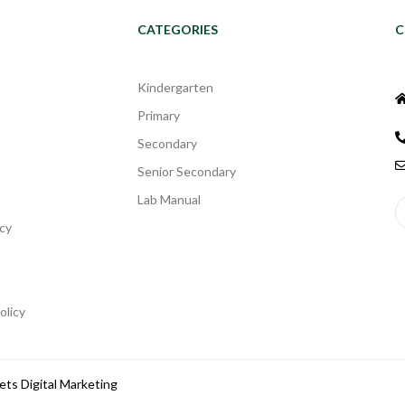
CATEGORIES
C
Kindergarten
Primary
Secondary
Senior Secondary
Lab Manual
cy
olicy
ets Digital Marketing