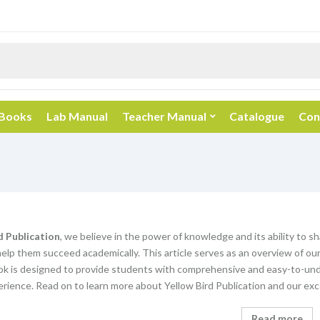
 Books
Lab Manual
Teacher Manual
Catalogue
Con
d Publication
, we believe in the power of knowledge and its ability to s
elp them succeed academically. This article serves as an overview of our
k is designed to provide students with comprehensive and easy-to-unde
rience. Read on to learn more about Yellow Bird Publication and our exc
Read more