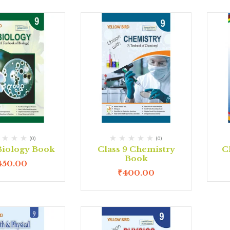
(0)
(0)
 Biology Book
Class 9 Chemistry
C
Book
450.00
₹
400.00