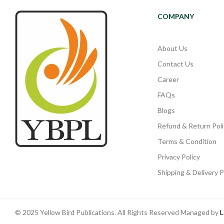
COMPANY
About Us
Contact Us
Career
FAQs
Blogs
Refund & Return Poli
Terms & Condition
Privacy Policy
Shipping & Delivery P
© 2025 Yellow Bird Publications. All Rights Reserved Managed by
L