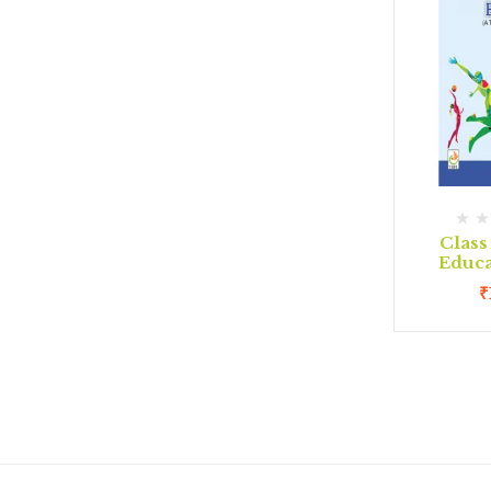
Class
Educa
₹