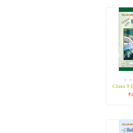
Class 9
₹