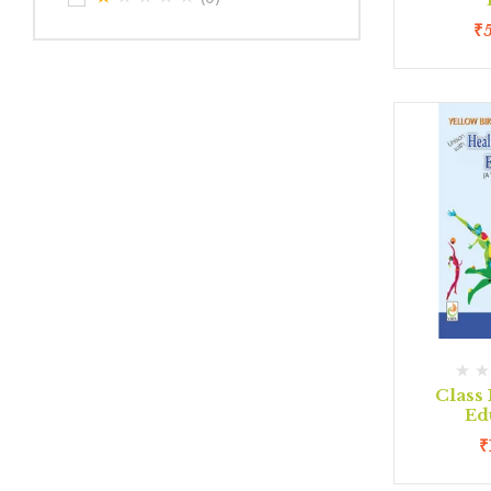
₹
Class 
Ed
₹