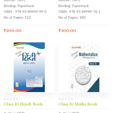
Binding: Paperback
Binding: Paperback
ISBN : 978-93-84949-99-0
ISBN : 978-93-84949-76-1
No of Pages: 152
No of Pages: 180
₹
500.00
₹
500.00
Class 10 Hindi Book
Class 10 Maths Book