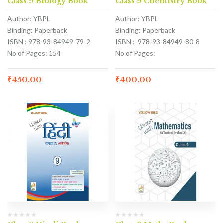
Class 9 Biology Book
Class 9 Chemistry Book
Author: YBPL
Author: YBPL
Binding: Paperback
Binding: Paperback
ISBN : 978-93-84949-79-2
ISBN : 978-93-84949-80-8
No of Pages: 154
No of Pages:
₹
450.00
₹
400.00