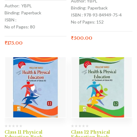
Author: YBPL
Author: YBPL
Binding: Paperback
Binding: Paperback
ISBN : 978-93-84949-75-4
ISBN :
No of Pages: 152
No of Pages: 80
₹
500.00
₹
175.00
Class 11 Physical
Class 12 Physical