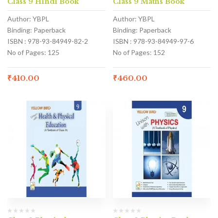
Class 9 Hindi Book
Class 9 Maths Book
Author: YBPL
Author: YBPL
Binding: Paperback
Binding: Paperback
ISBN : 978-93-84949-82-2
ISBN : 978-93-84949-97-6
No of Pages: 125
No of Pages: 152
₹
410.00
₹
460.00