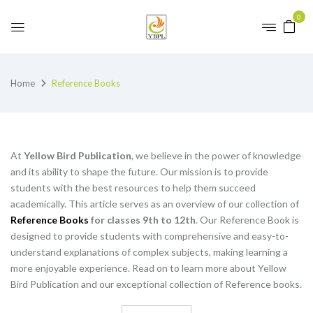
0
Home
Reference Books
At
Yellow Bird Publication
, we believe in the power of knowledge
and its ability to shape the future. Our mission is to provide
students with the best resources to help them succeed
academically. This article serves as an overview of our collection of
Reference Books
for classes 9th to 12th
. Our Reference Book is
designed to provide students with comprehensive and easy-to-
understand explanations of complex subjects, making learning a
more enjoyable experience. Read on to learn more about Yellow
Bird Publication and our exceptional collection of Reference books.