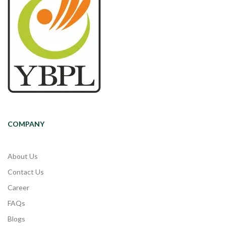
COMPANY
About Us
Contact Us
Career
FAQs
Blogs