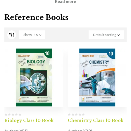
Read more
Reference Books
Show
16
Default sorting
Biology Class 10 Book
Chemistry Class 10 Book
Author: YBPL
Author: YBPL