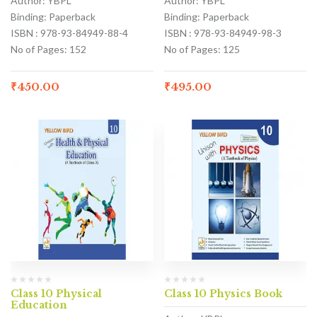
Author: YBPL
Author: YBPL
Binding: Paperback
Binding: Paperback
ISBN : 978-93-84949-88-4
ISBN : 978-93-84949-98-3
No of Pages: 152
No of Pages: 125
₹
450.00
₹
495.00
Class 10 Physical
Class 10 Physics Book
Education