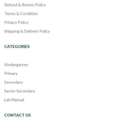
Refund & Return Policy
Terms & Condition
Privacy Policy
Shipping & Delivery Policy
CATEGORIES
Kindergarten
Primary
Secondary
Senior Secondary
Lab Manual
CONTACT US