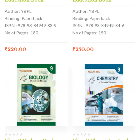
Education Book
Education Book
Author: YBPL
Author: YBPL
Binding: Paperback
Binding: Paperback
ISBN : 978-93-84949-83-9
ISBN : 978-93-84949-84-6
No of Pages: 180
No of Pages: 150
₹
220.00
₹
250.00