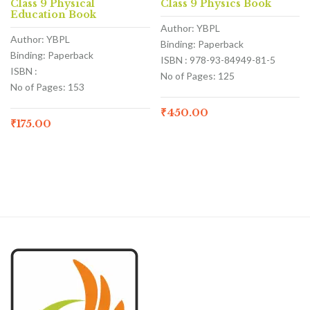
Class 9 Physical
Class 9 Physics Book
Education Book
Author: YBPL
Author: YBPL
Binding: Paperback
Binding: Paperback
ISBN : 978-93-84949-81-5
ISBN :
No of Pages: 125
No of Pages: 153
₹
450.00
₹
175.00