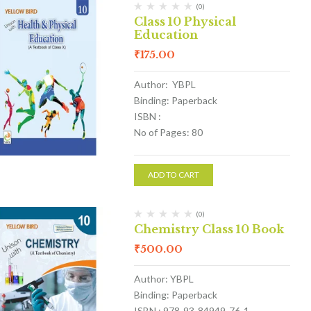
(0)
Class 10 Physical
Education
₹
175.00
Author: YBPL
Binding: Paperback
ISBN :
No of Pages: 80
ADD TO CART
(0)
Chemistry Class 10 Book
₹
500.00
Author: YBPL
Binding: Paperback
ISBN : 978-93-84949-76-1