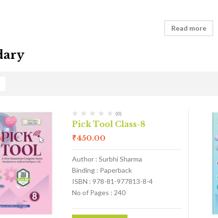
Read more
dary
(0)
Pick Tool Class-8
₹
450.00
Author : Surbhi Sharma
Binding : Paperback
ISBN : 978-81-977813-8-4
No of Pages : 240