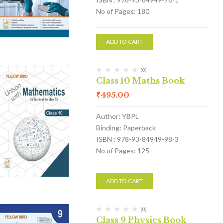
No of Pages: 180
ADD TO CART
(0)
Class 10 Maths Book
₹
495.00
Author: YBPL
Binding: Paperback
ISBN : 978-93-84949-98-3
No of Pages: 125
ADD TO CART
(0)
Class 9 Physics Book