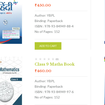
₹
450.00
Author: YBPL
Binding: Paperback
ISBN : 978-93-84949-88-4
No of Pages: 152
ADD TO CART
(0)
Class 9 Maths Book
₹
460.00
Author: YBPL
Binding: Paperback
ISBN : 978-93-84949-97-6
No of Pages: 152