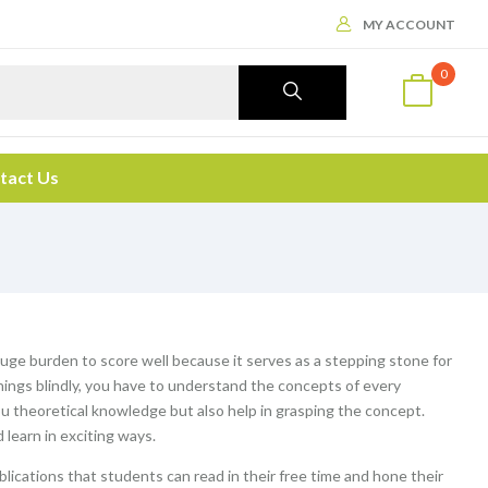
MY ACCOUNT
0
tact Us
ge burden to score well because it serves as a stepping stone for
things blindly, you have to understand the concepts of every
ou theoretical knowledge but also help in grasping the concept.
 learn in exciting ways.
blications that students can read in their free time and hone their