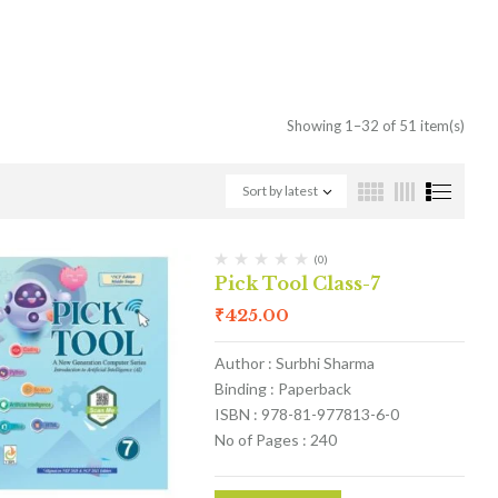
Showing 1–32 of 51 item(s)
Sort by latest
(0)
Pick Tool Class-7
₹
425.00
Author : Surbhi Sharma
Binding : Paperback
ISBN : 978-81-977813-6-0
No of Pages : 240