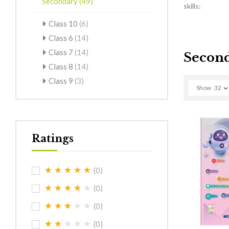
Secondary
(49)
skills:
Class 10
(6)
Class 6
(14)
Class 7
(14)
Secon
Class 8
(14)
Class 9
(3)
Show
32
Ratings
(0)
(0)
(0)
(0)