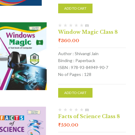
ADD TO CART
(0)
Window Magic Class 8
₹
360.00
Author : Shivangi Jain
Binding : Paperback
ISBN : 978-93-84949-90-7
No of Pages : 128
ADD TO CART
(0)
Facts of Science Class 8
₹
550.00