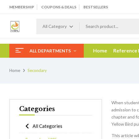
MEMBERSHIP
COUPONS & DEALS
BESTSELLERS
All Category
Home
Reference
ALL DEPARTMENTS
Home
Secondary
When students
Categories
admission to c
chapter and f
Yellow Bird pu
All Categories
This article w