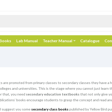
 Books
Lab Manual
Teacher Manual
Catalogue
Con
 are promoted from primary classes to secondary classes they have a hu
olleges and universities. This is the stage where you cannot just learn 
or that, you need
secondary education textbooks
that not only give y
blications’ books encourage students to grasp the concept and read and
ill suggest you some
secondary class books
published by Yellow Bird pu