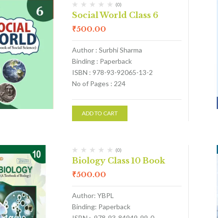
(0)
Social World Class 6
₹
500.00
Author : Surbhi Sharma
Binding : Paperback
ISBN : 978-93-92065-13-2
No of Pages : 224
ADD TO CART
(0)
Biology Class 10 Book
₹
500.00
Author: YBPL
Binding: Paperback
ISBN : 978-93-84949-99-0