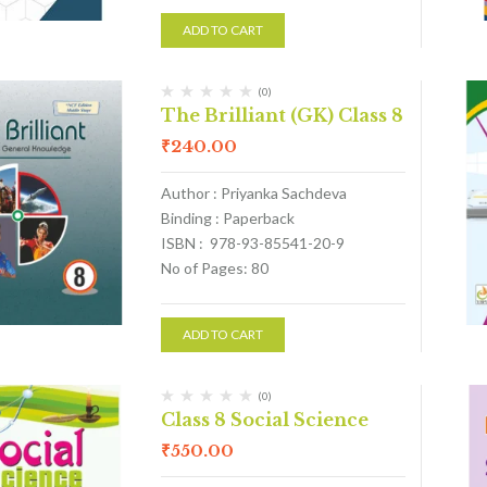
ADD TO CART
(0)
The Brilliant (GK) Class 8
₹
240.00
Author : Priyanka Sachdeva
Binding : Paperback
ISBN : 978-93-85541-20-9
No of Pages: 80
ADD TO CART
(0)
Class 8 Social Science
₹
550.00