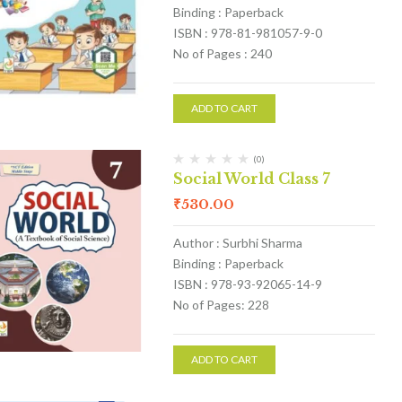
Binding : Paperback
ISBN : 978-81-981057-9-0
No of Pages : 240
ADD TO CART
(0)
Social World Class 7
₹
530.00
Author : Surbhi Sharma
Binding : Paperback
ISBN : 978-93-92065-14-9
No of Pages: 228
ADD TO CART