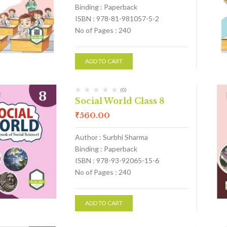
Binding : Paperback
ISBN : 978-81-981057-5-2
No of Pages : 240
ADD TO CART
(0)
Social World Class 8
₹
560.00
Author : Surbhi Sharma
Binding : Paperback
ISBN : 978-93-92065-15-6
No of Pages : 240
ADD TO CART