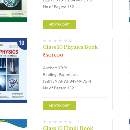
No of Pages: 152
ADD TO CART
(0)
Class 10 Physics Book
₹
500.00
Author: YBPL
Binding: Paperback
ISBN : 978-93-84949-75-4
No of Pages: 152
ADD TO CART
(0)
Class 10 Hindi Book