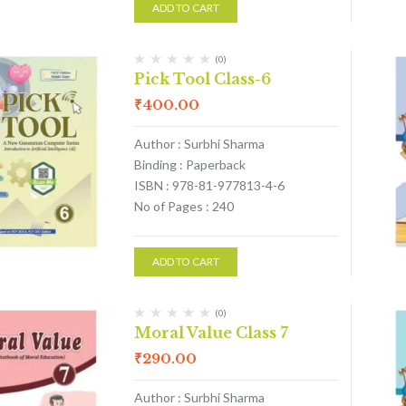
ADD TO CART
(0)
Pick Tool Class-6
₹
400.00
Author : Surbhi Sharma
Binding : Paperback
ISBN : 978-81-977813-4-6
No of Pages : 240
ADD TO CART
(0)
Moral Value Class 7
₹
290.00
Author : Surbhi Sharma