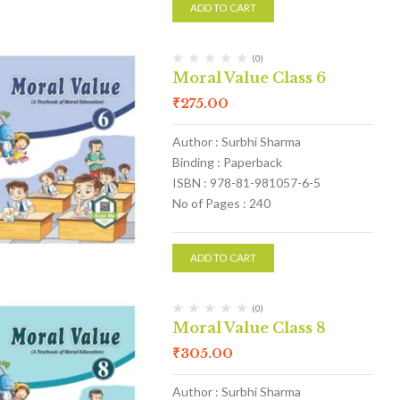
ADD TO CART
(0)
Moral Value Class 6
₹
275.00
Author : Surbhi Sharma
Binding : Paperback
ISBN : 978-81-981057-6-5
No of Pages : 240
ADD TO CART
(0)
Moral Value Class 8
₹
305.00
Author : Surbhi Sharma