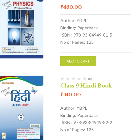
₹
450.00
Author: YBPL
Binding: Paperback
ISBN : 978-93-84949-81-5
No of Pages: 125
ADD TO CART
(0)
Class 9 Hindi Book
₹
410.00
Author: YBPL
Binding: Paperback
ISBN : 978-93-84949-82-2
No of Pages: 125