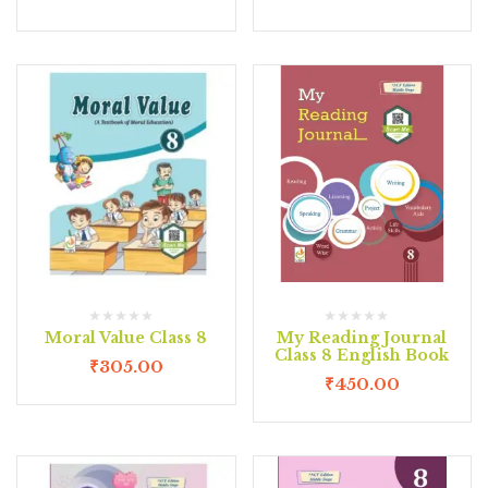
Moral Value Class 8
My Reading Journal
Class 8 English Book
₹
305.00
₹
450.00