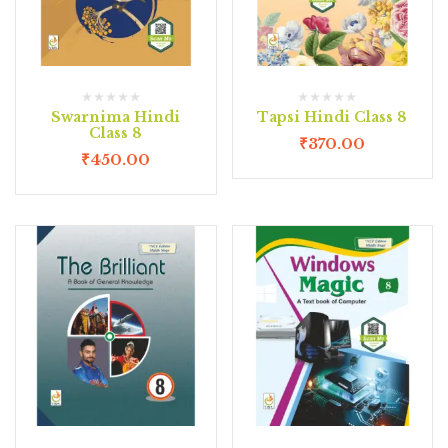
Swarnima Hindi
Tapsi Hindi Class 8
Class 8
₹
370.00
₹
450.00