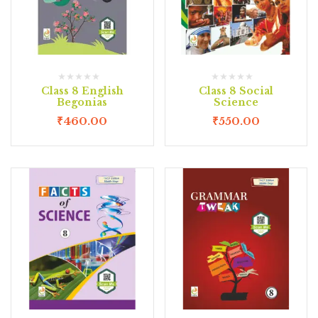
Class 8 English
Class 8 Social
Begonias
Science
₹
460.00
₹
550.00