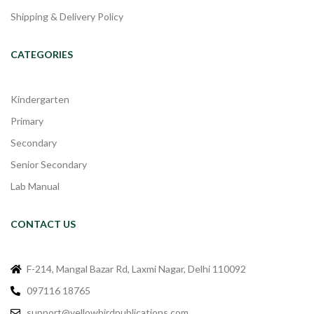
Shipping & Delivery Policy
CATEGORIES
Kindergarten
Primary
Secondary
Senior Secondary
Lab Manual
CONTACT US
F-214, Mangal Bazar Rd, Laxmi Nagar, Delhi 110092
097116 18765
support@yellowbirdpublications.com