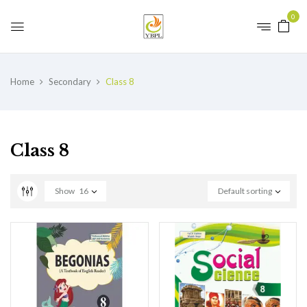
0
Home
Secondary
Class 8
Class 8
Show
16
Default sorting