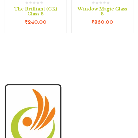
The Brilliant (GK)
Window Magic Class
Class 8
8
₹
240.00
₹
360.00