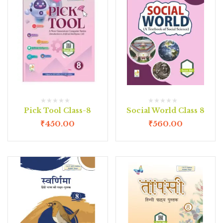
Pick Tool Class-8
Social World Class 8
₹
450.00
₹
560.00