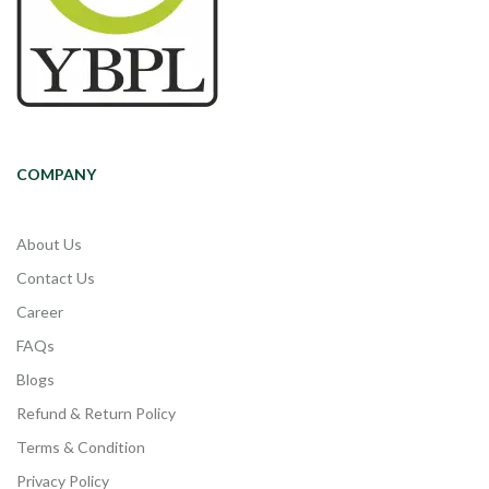
COMPANY
About Us
Contact Us
Career
FAQs
Blogs
Refund & Return Policy
Terms & Condition
Privacy Policy