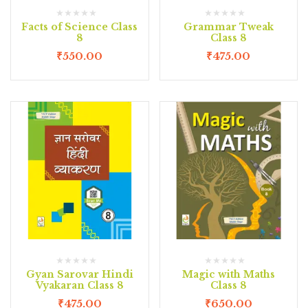
Facts of Science Class
Grammar Tweak
8
Class 8
₹
550.00
₹
475.00
Gyan Sarovar Hindi
Magic with Maths
Vyakaran Class 8
Class 8
₹
475.00
₹
650.00