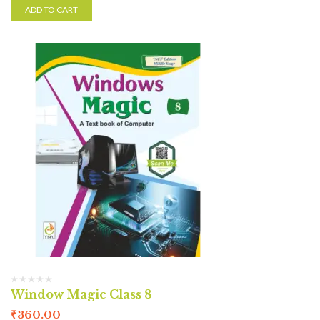
ADD TO CART
Window Magic Class 8
₹
360.00