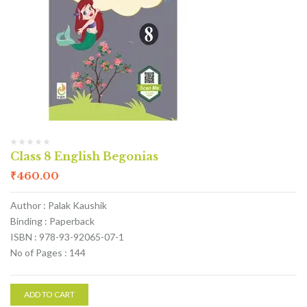
Class 8 English Begonias
₹
460.00
Author : Palak Kaushik
Binding : Paperback
ISBN : 978-93-92065-07-1
No of Pages : 144
ADD TO CART