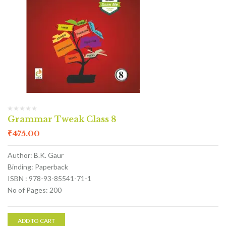
Grammar Tweak Class 8
₹
475.00
Author: B.K. Gaur
Binding: Paperback
ISBN : 978-93-85541-71-1
No of Pages: 200
ADD TO CART