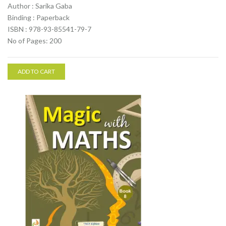
Author : Sarika Gaba
Binding : Paperback
ISBN : 978-93-85541-79-7
No of Pages: 200
ADD TO CART