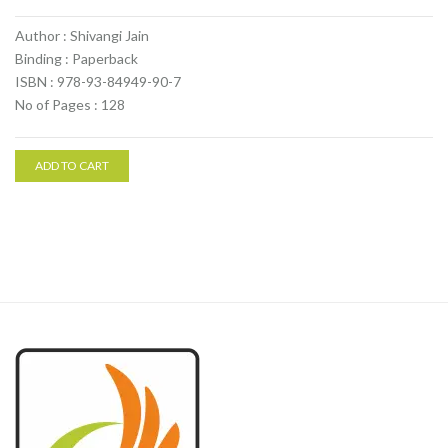
Author : Shivangi Jain
Binding : Paperback
ISBN : 978-93-84949-90-7
No of Pages : 128
ADD TO CART