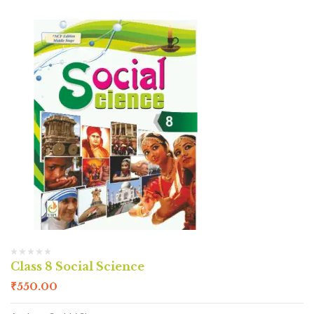
Class 8 Social Science
₹
550.00