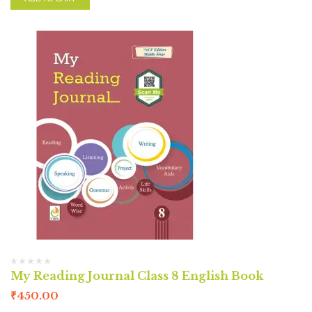
My Reading Journal Class 8 English Book
₹
450.00