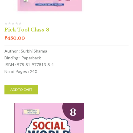
Pick Tool Class-8
₹
450.00
Author : Surbhi Sharma
Binding : Paperback
ISBN : 978-81-977813-8-4
No of Pages : 240
ADD TO CART