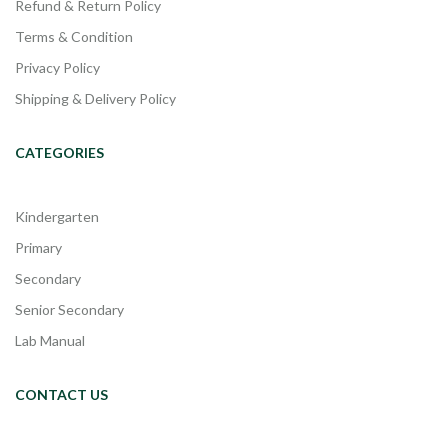
Refund & Return Policy
Terms & Condition
Privacy Policy
Shipping & Delivery Policy
CATEGORIES
Kindergarten
Primary
Secondary
Senior Secondary
Lab Manual
CONTACT US