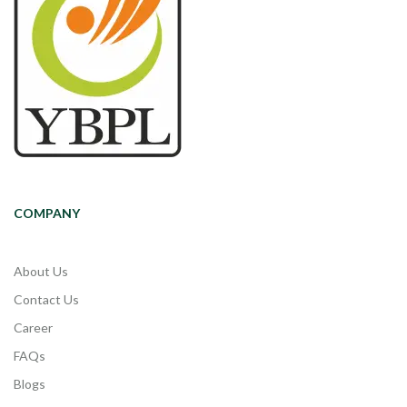
COMPANY
About Us
Contact Us
Career
FAQs
Blogs