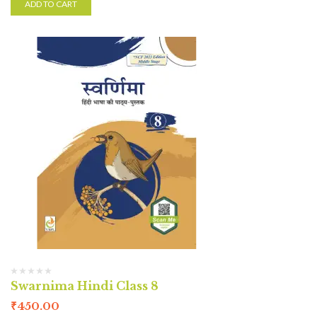
ADD TO CART
Swarnima Hindi Class 8
₹
450.00