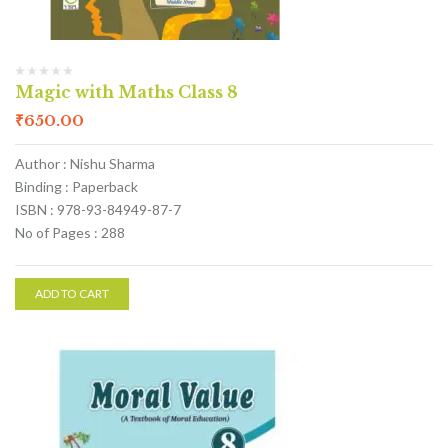
Magic with Maths Class 8
₹
650.00
Author : Nishu Sharma
Binding : Paperback
ISBN : 978-93-84949-87-7
No of Pages : 288
ADD TO CART