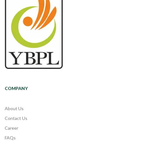
COMPANY
About Us
Contact Us
Career
FAQs