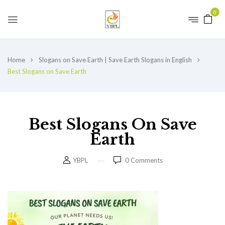
0
Home
Slogans on Save Earth | Save Earth Slogans in English
Best Slogans on Save Earth
Best Slogans On Save
Earth
YBPL
0
Comments