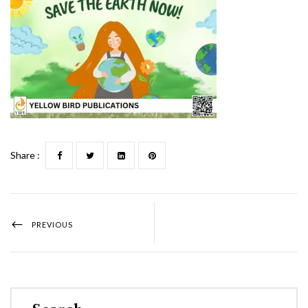
Share :
PREVIOUS