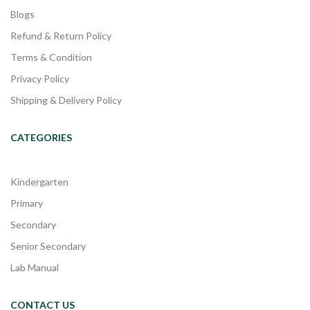
Blogs
Refund & Return Policy
Terms & Condition
Privacy Policy
Shipping & Delivery Policy
CATEGORIES
Kindergarten
Primary
Secondary
Senior Secondary
Lab Manual
CONTACT US