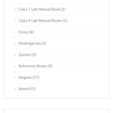
Class 7 Lab Manual Book
(1)
Class 9 Lab Manual Books
(1)
Essay
(4)
Kindergarten
(2)
Quotes
(1)
Reference Books
(5)
Slogans
(17)
Speech
(1)