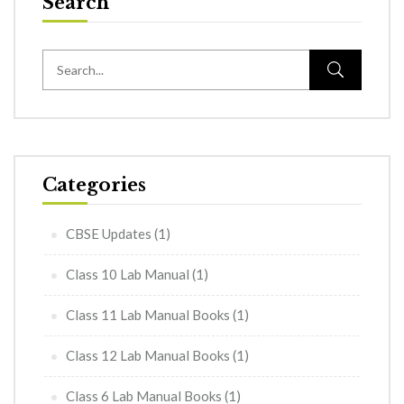
Search
Categories
CBSE Updates
(1)
Class 10 Lab Manual
(1)
Class 11 Lab Manual Books
(1)
Class 12 Lab Manual Books
(1)
Class 6 Lab Manual Books
(1)