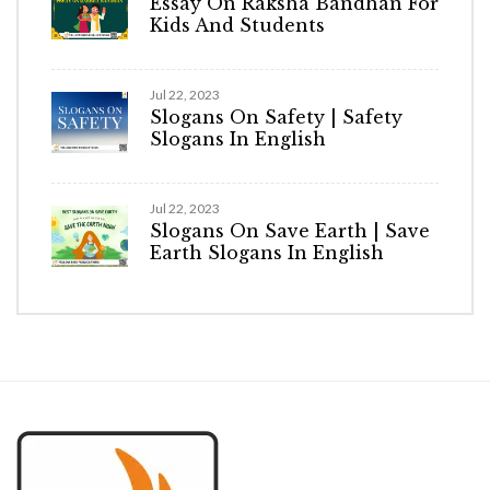
Essay On Raksha Bandhan For
Kids And Students
Jul 22, 2023
Slogans On Safety | Safety
Slogans In English
Jul 22, 2023
Slogans On Save Earth | Save
Earth Slogans In English