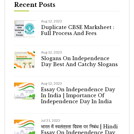
Recent Posts
Aug 12, 2023
Duplicate CBSE Marksheet :
Full Process And Fees
Aug 12, 2023
Slogans On Independence
Day Best And Catchy Slogans
Aug 12, 2023
Essay On Independence Day
In India | Importance Of
Independence Day In India
Jul 31, 2023
भारत में स्वतंत्रता दिवस पर निबंध | Hindi
Essay On Independence Day