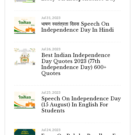
Jul 31, 2023
भाषण स्वतंत्रता दिवस Speech On
Independence Day In Hindi
Jul 26, 2023
Best Indian Independence
Day Quotes 2023 (77th
Independence Day) 600+
Quotes
Jul 25, 2023
Speech On Independence Day
(15 August) In English For
Students
Jul 24, 2023