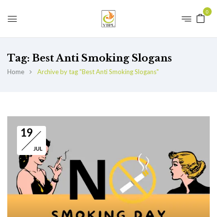
0
Tag:
Best Anti Smoking Slogans
Home
Archive by tag "Best Anti Smoking Slogans"
19
JUL