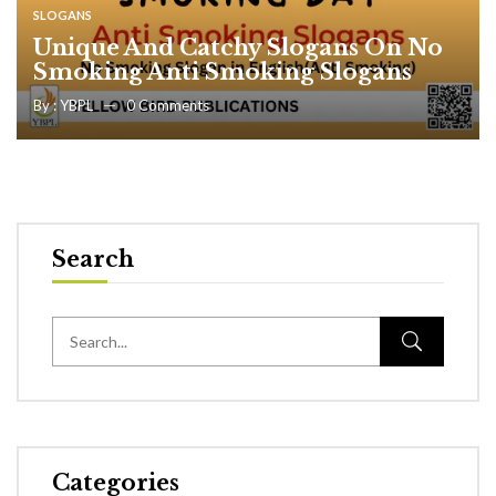
SLOGANS
Unique And Catchy Slogans On No
Smoking Anti Smoking Slogans
By :
YBPL
0
Comments
Search
Categories