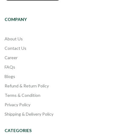
COMPANY
About Us
Contact Us
Career
FAQs
Blogs
Refund & Return Policy
Terms & Condition
Privacy Policy
Shipping & Delivery Policy
CATEGORIES