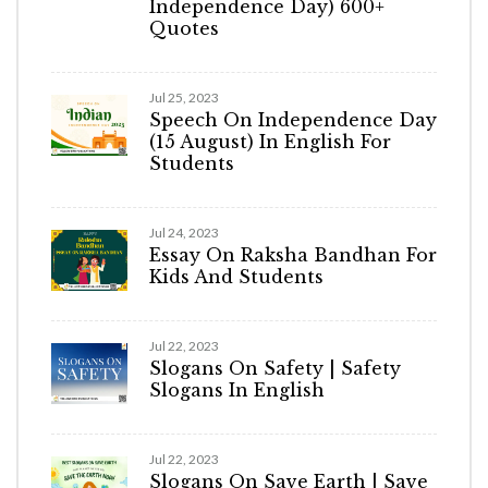
Independence Day) 600+
Quotes
Jul 25, 2023
Speech On Independence Day
(15 August) In English For
Students
Jul 24, 2023
Essay On Raksha Bandhan For
Kids And Students
Jul 22, 2023
Slogans On Safety | Safety
Slogans In English
Jul 22, 2023
Slogans On Save Earth | Save