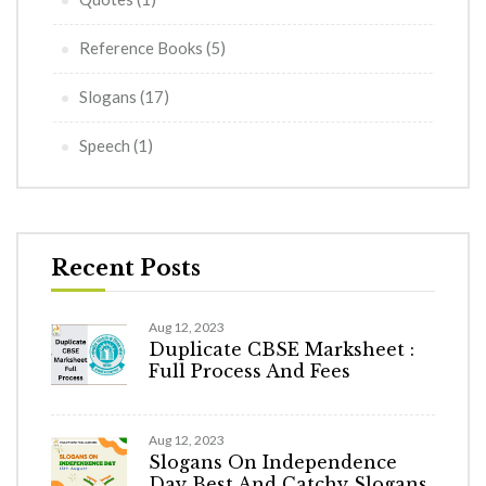
Reference Books
(5)
Slogans
(17)
Speech
(1)
Recent Posts
Aug 12, 2023
Duplicate CBSE Marksheet :
Full Process And Fees
Aug 12, 2023
Slogans On Independence
Day Best And Catchy Slogans