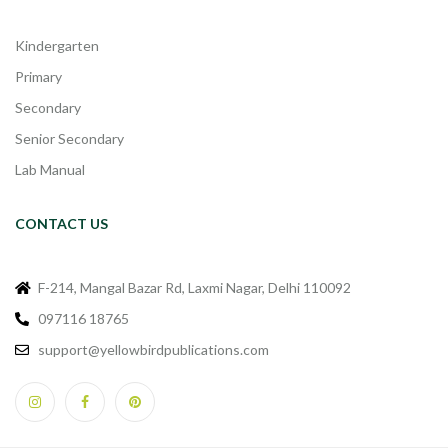
Kindergarten
Primary
Secondary
Senior Secondary
Lab Manual
CONTACT US
F-214, Mangal Bazar Rd, Laxmi Nagar, Delhi 110092
097116 18765
support@yellowbirdpublications.com