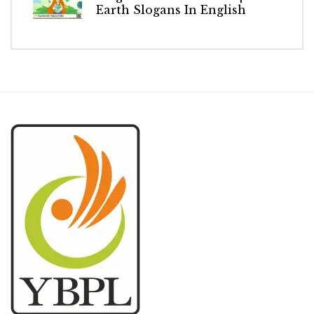
Earth Slogans In English