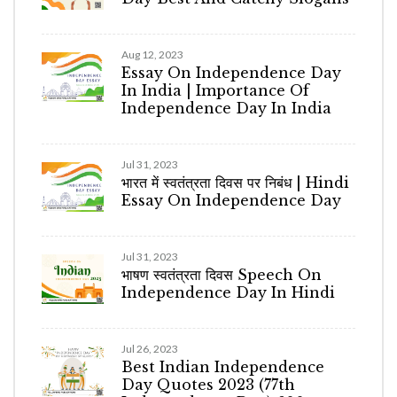
Aug 12, 2023
Essay On Independence Day
In India | Importance Of
Independence Day In India
Jul 31, 2023
भारत में स्वतंत्रता दिवस पर निबंध | Hindi
Essay On Independence Day
Jul 31, 2023
भाषण स्वतंत्रता दिवस Speech On
Independence Day In Hindi
Jul 26, 2023
Best Indian Independence
Day Quotes 2023 (77th