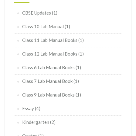
CBSE Updates
(1)
Class 10 Lab Manual
(1)
Class 11 Lab Manual Books
(1)
Class 12 Lab Manual Books
(1)
Class 6 Lab Manual Books
(1)
Class 7 Lab Manual Book
(1)
Class 9 Lab Manual Books
(1)
Essay
(4)
Kindergarten
(2)
Quotes
(1)