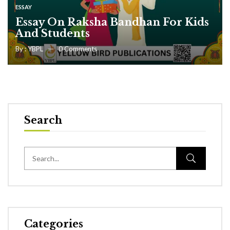
ESSAY
Essay On Raksha Bandhan For Kids
And Students
By :
YBPL
0
Comments
Search
Categories