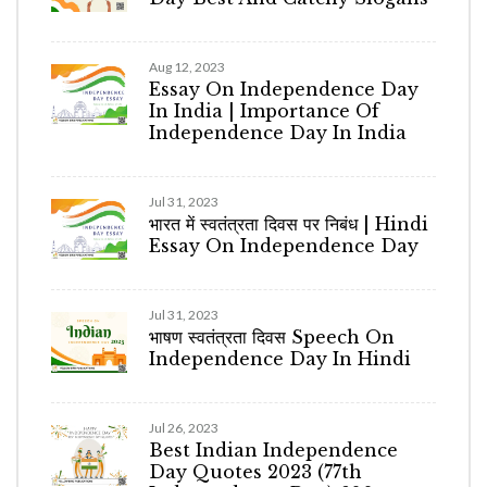
Aug 12, 2023
Essay On Independence Day
In India | Importance Of
Independence Day In India
Jul 31, 2023
भारत में स्वतंत्रता दिवस पर निबंध | Hindi
Essay On Independence Day
Jul 31, 2023
भाषण स्वतंत्रता दिवस Speech On
Independence Day In Hindi
Jul 26, 2023
Best Indian Independence
Day Quotes 2023 (77th