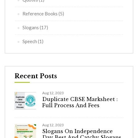
Reference Books
(5)
Slogans
(17)
Speech
(1)
Recent Posts
Aug 12, 2023
Duplicate CBSE Marksheet :
Full Process And Fees
Aug 12, 2023
Slogans On Independence
Day Best And Catchy Slogans