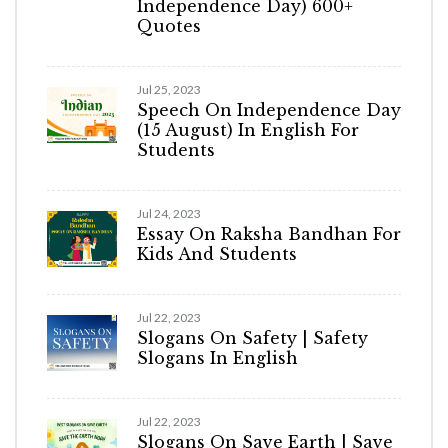
Independence Day) 600+
Quotes
Jul 25, 2023
Speech On Independence Day
(15 August) In English For
Students
Jul 24, 2023
Essay On Raksha Bandhan For
Kids And Students
Jul 22, 2023
Slogans On Safety | Safety
Slogans In English
Jul 22, 2023
Slogans On Save Earth | Save