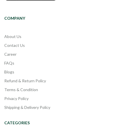
COMPANY
About Us
Contact Us
Career
FAQs
Blogs
Refund & Return Policy
Terms & Condition
Privacy Policy
Shipping & Delivery Policy
CATEGORIES