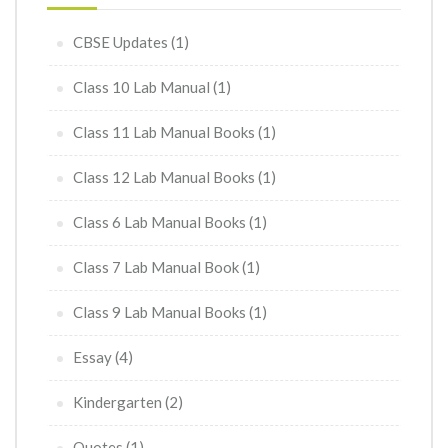
CBSE Updates
(1)
Class 10 Lab Manual
(1)
Class 11 Lab Manual Books
(1)
Class 12 Lab Manual Books
(1)
Class 6 Lab Manual Books
(1)
Class 7 Lab Manual Book
(1)
Class 9 Lab Manual Books
(1)
Essay
(4)
Kindergarten
(2)
Quotes
(1)