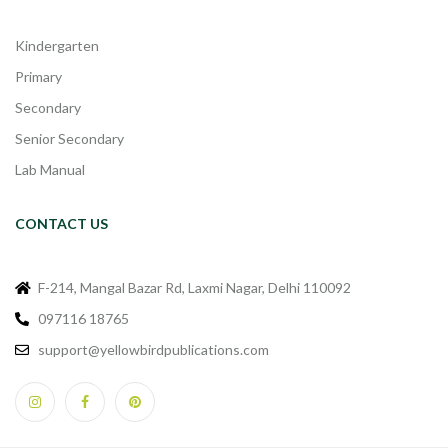
Kindergarten
Primary
Secondary
Senior Secondary
Lab Manual
CONTACT US
F-214, Mangal Bazar Rd, Laxmi Nagar, Delhi 110092
097116 18765
support@yellowbirdpublications.com