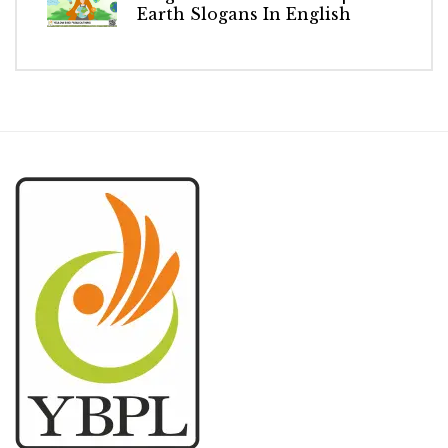
Earth Slogans In English