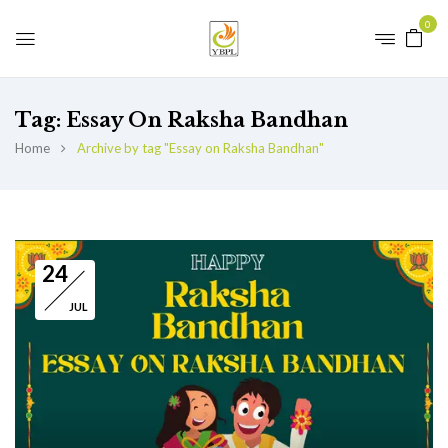
0
Tag:
Essay On Raksha Bandhan
Home
Archive by tag "Essay on Raksha Bandhan"
24
JUL