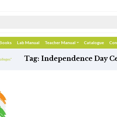
 Books
Lab Manual
Teacher Manual
Catalogue
Con
Tag:
Independence Day Cel
olleges"