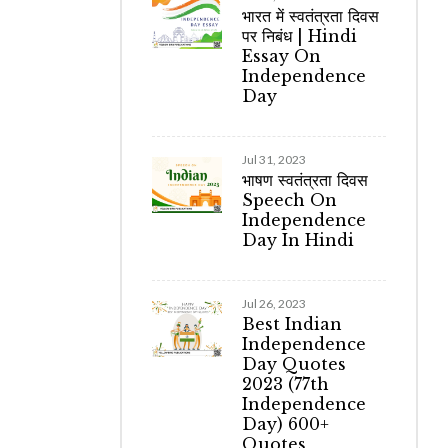
भारत में स्वतंत्रता दिवस
पर निबंध | Hindi
Essay On
Independence
Day
Jul 31, 2023
भाषण स्वतंत्रता दिवस
Speech On
Independence
Day In Hindi
Jul 26, 2023
Best Indian
Independence
Day Quotes
2023 (77th
Independence
Day) 600+
Quotes