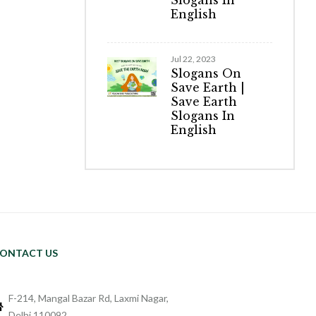
Slogans In
English
Jul 22, 2023
Slogans On
Save Earth |
Save Earth
Slogans In
English
ONTACT US
F-214, Mangal Bazar Rd, Laxmi Nagar,
Delhi 110092