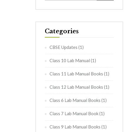
Categories
CBSE Updates
(1)
Class 10 Lab Manual
(1)
Class 11 Lab Manual Books
(1)
Class 12 Lab Manual Books
(1)
Class 6 Lab Manual Books
(1)
Class 7 Lab Manual Book
(1)
Class 9 Lab Manual Books
(1)