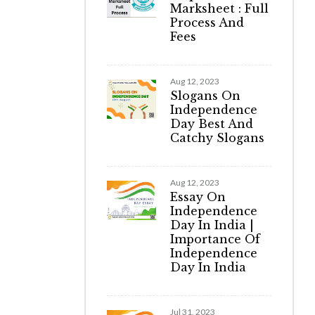
Marksheet : Full
Process And
Fees
Aug 12, 2023
Slogans On
Independence
Day Best And
Catchy Slogans
Aug 12, 2023
Essay On
Independence
Day In India |
Importance Of
Independence
Day In India
Jul 31, 2023