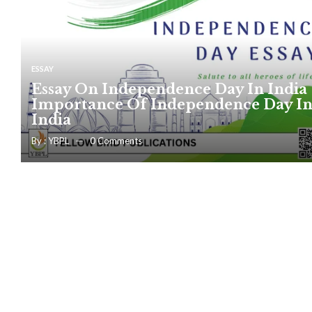
ESSAY
Essay On Independence Day In India 
Importance Of Independence Day I
India
By :
YBPL
0
Comments