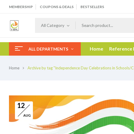
MEMBERSHIP
COUPONS & DEALS
BESTSELLERS
All Category
Home
Reference
ALL DEPARTMENTS
Home
Archive by tag "Independence Day Celebrations in Schools/C
12
AUG