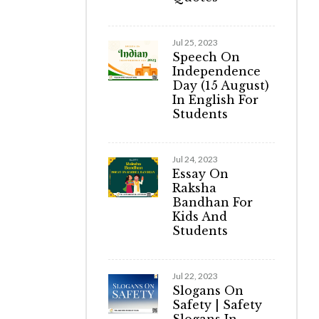
Jul 25, 2023
Speech On
Independence
Day (15 August)
In English For
Students
Jul 24, 2023
Essay On
Raksha
Bandhan For
Kids And
Students
Jul 22, 2023
Slogans On
Safety | Safety