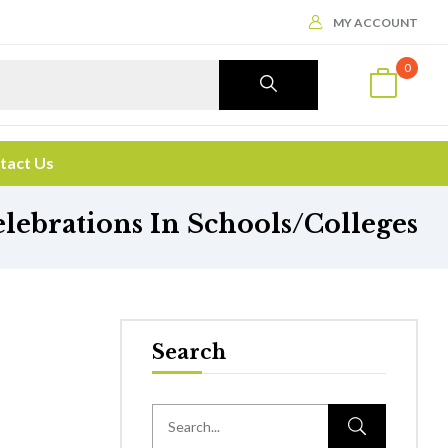
MY ACCOUNT
0
tact Us
ebrations In Schools/Colleges
Search