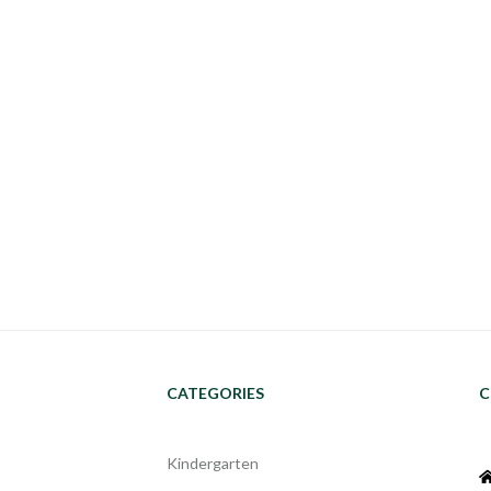
CATEGORIES
C
Kindergarten