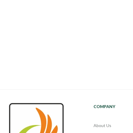
COMPANY
About Us