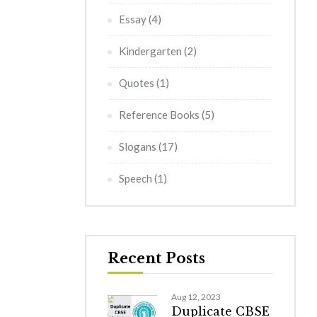
Essay
(4)
Kindergarten
(2)
Quotes
(1)
Reference Books
(5)
Slogans
(17)
Speech
(1)
Recent Posts
Aug 12, 2023
Duplicate CBSE