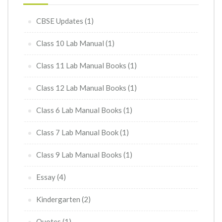
CBSE Updates
(1)
Class 10 Lab Manual
(1)
Class 11 Lab Manual Books
(1)
Class 12 Lab Manual Books
(1)
Class 6 Lab Manual Books
(1)
Class 7 Lab Manual Book
(1)
Class 9 Lab Manual Books
(1)
Essay
(4)
Kindergarten
(2)
Quotes
(1)