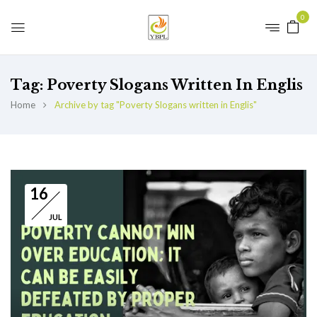
0
Tag:
Poverty Slogans Written In Englis
Home
Archive by tag "Poverty Slogans written in Englis"
16
JUL