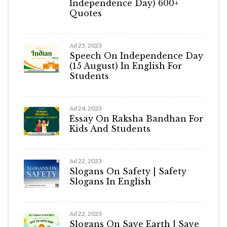
Independence Day) 600+
Quotes
Jul 25, 2023
Speech On Independence Day
(15 August) In English For
Students
Jul 24, 2023
Essay On Raksha Bandhan For
Kids And Students
Jul 22, 2023
Slogans On Safety | Safety
Slogans In English
Jul 22, 2023
Slogans On Save Earth | Save