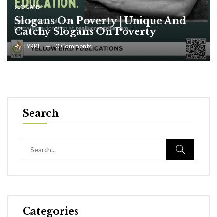
SLOGANS
Slogans On Poverty | Unique And
Catchy Slogans On Poverty
By :
YBPL
0
Comments
Search
Categories