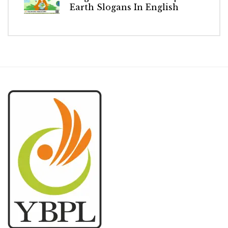
Earth Slogans In English