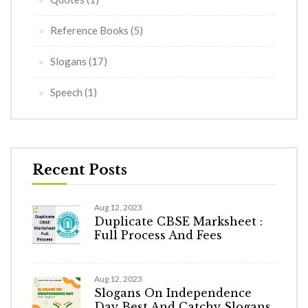
Reference Books
(5)
Slogans
(17)
Speech
(1)
Recent Posts
Aug 12, 2023
Duplicate CBSE Marksheet :
Full Process And Fees
Aug 12, 2023
Slogans On Independence
Day Best And Catchy Slogans