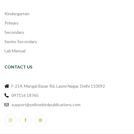
Kindergarten
Primary
Secondary
Senior Secondary
Lab Manual
CONTACT US
F-214, Mangal Bazar Rd, Laxmi Nagar, Delhi 110092
097116 18765
support@yellowbirdpublications.com