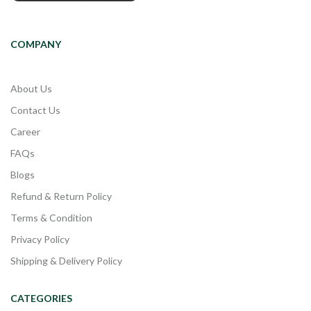
COMPANY
About Us
Contact Us
Career
FAQs
Blogs
Refund & Return Policy
Terms & Condition
Privacy Policy
Shipping & Delivery Policy
CATEGORIES