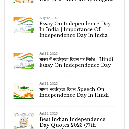
Aug 12, 2023
Essay On Independence Day
In India | Importance Of
Independence Day In India
Jul 31, 2023
भारत में स्वतंत्रता दिवस पर निबंध | Hindi
Essay On Independence Day
Jul 31, 2023
भाषण स्वतंत्रता दिवस Speech On
Independence Day In Hindi
Jul 26, 2023
Best Indian Independence
Day Quotes 2023 (77th