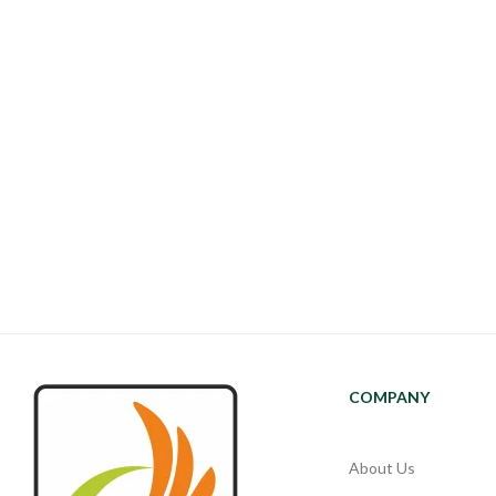
COMPANY
About Us