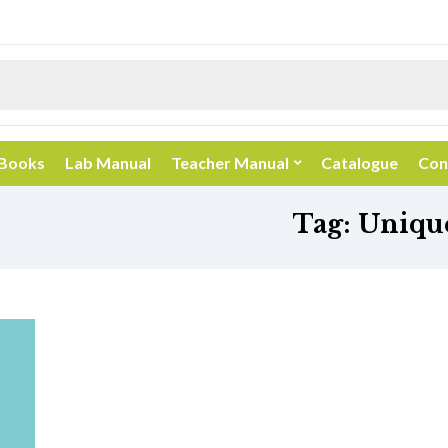
 Books
Lab Manual
Teacher Manual
Catalogue
Con
Tag:
Unique