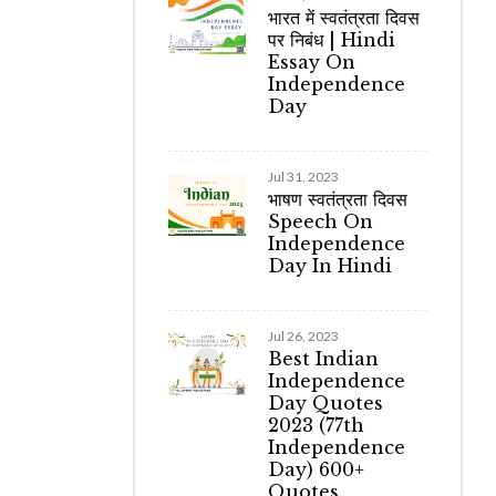
भारत में स्वतंत्रता दिवस
पर निबंध | Hindi
Essay On
Independence
Day
Jul 31, 2023
भाषण स्वतंत्रता दिवस
Speech On
Independence
Day In Hindi
Jul 26, 2023
Best Indian
Independence
Day Quotes
2023 (77th
Independence
Day) 600+
Quotes