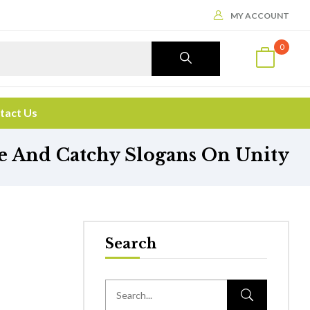
MY ACCOUNT
0
tact Us
 And Catchy Slogans On Unity
Search