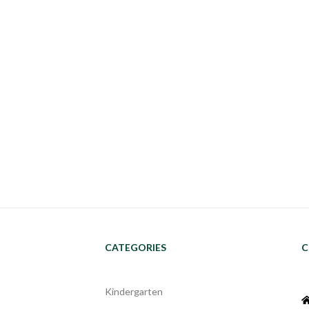
CATEGORIES
C
Kindergarten