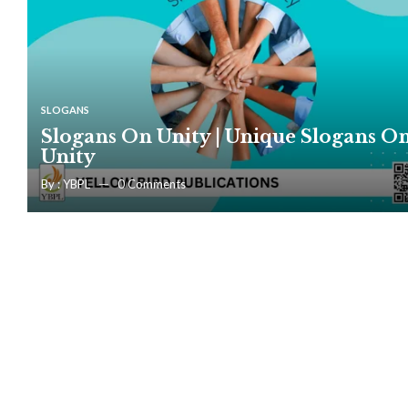
SLOGANS
Slogans On Unity | Unique Slogans O
Unity
By :
YBPL
0
Comments