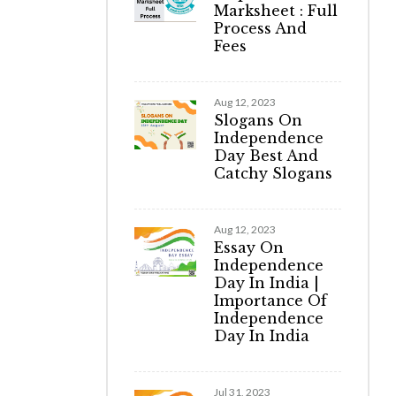
Marksheet : Full
Process And
Fees
Aug 12, 2023
Slogans On
Independence
Day Best And
Catchy Slogans
Aug 12, 2023
Essay On
Independence
Day In India |
Importance Of
Independence
Day In India
Jul 31, 2023