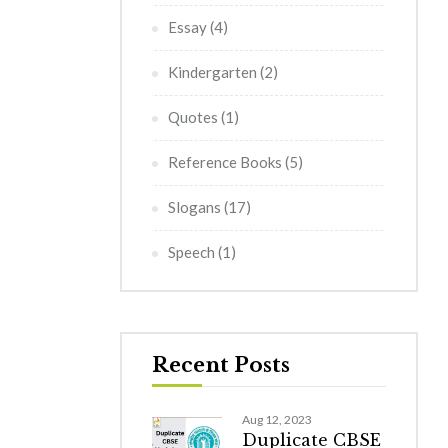
Essay
(4)
Kindergarten
(2)
Quotes
(1)
Reference Books
(5)
Slogans
(17)
Speech
(1)
Recent Posts
Aug 12, 2023
Duplicate CBSE