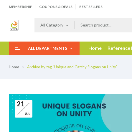
MEMBERSHIP
COUPONS & DEALS
BESTSELLERS
All Category
Home
Reference
ALL DEPARTMENTS
Home
Archive by tag "Unique and Catchy Slogans on Unity"
21
JUL