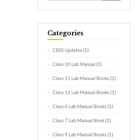
Categories
CBSE Updates
(1)
Class 10 Lab Manual
(1)
Class 11 Lab Manual Books
(1)
Class 12 Lab Manual Books
(1)
Class 6 Lab Manual Books
(1)
Class 7 Lab Manual Book
(1)
Class 9 Lab Manual Books
(1)