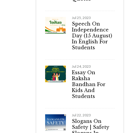
Jul 25, 2023
Speech On
Independence
Day (15 August)
In English For
Students
Jul 24, 2023
Essay On
Raksha
Bandhan For
Kids And
Students
Jul 22, 2023
Slogans On
Safety | Safety