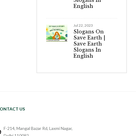
Slogans In
English
Jul 22, 2023
Slogans On
Save Earth |
Save Earth
Slogans In
English
ONTACT US
F-214, Mangal Bazar Rd, Laxmi Nagar,
Delhi 110092