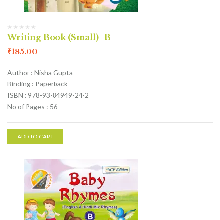
Writing Book (Small)- B
₹
185.00
Author : Nisha Gupta
Binding : Paperback
ISBN : 978-93-84949-24-2
No of Pages : 56
ADD TO CART