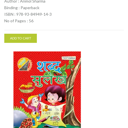
Author : Anmol Sharma
Binding : Paperback
ISBN : 978-93-84949-14-3
No of Pages : 56
ADD TO CART