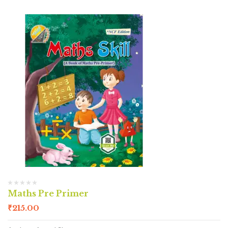
Maths Pre Primer
₹
215.00