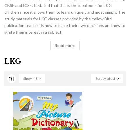
CBSE and ICSE. It stated that this is the ideal book for LKG
children since it allows them to learn uniquely and most simply. The
study materials for LKG classes provided by the Yellow Bird
publication teach kids how to make their own decisions and how to
ignite their interest in a subject.
Read more
LKG
Show
48
Sort by latest