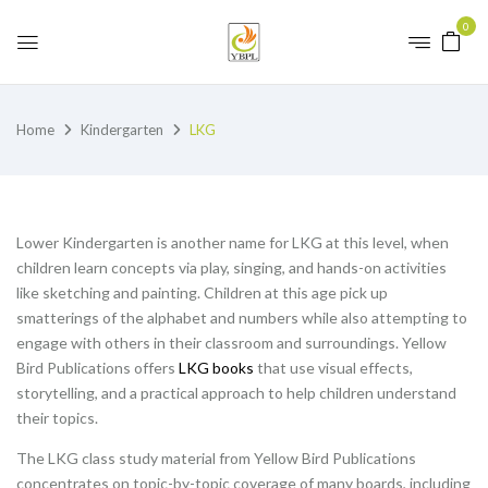
0
Home
Kindergarten
LKG
Lower Kindergarten is another name for LKG at this level, when
children learn concepts via play, singing, and hands-on activities
like sketching and painting. Children at this age pick up
smatterings of the alphabet and numbers while also attempting to
engage with others in their classroom and surroundings. Yellow
Bird Publications offers
LKG books
that use visual effects,
storytelling, and a practical approach to help children understand
their topics.
The LKG class study material from Yellow Bird Publications
concentrates on topic-by-topic coverage of many boards, including