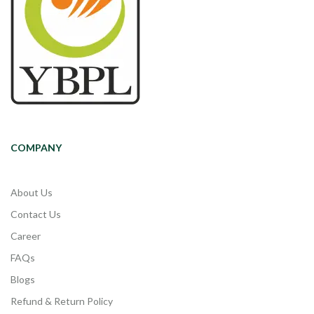
COMPANY
About Us
Contact Us
Career
FAQs
Blogs
Refund & Return Policy