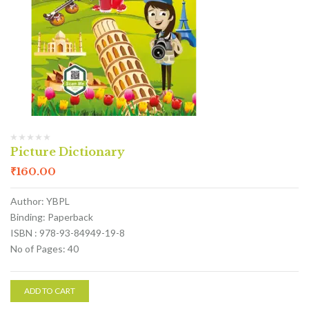
Picture Dictionary
₹
160.00
Author: YBPL
Binding: Paperback
ISBN : 978-93-84949-19-8
No of Pages: 40
ADD TO CART