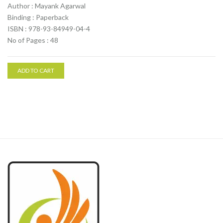
Author : Mayank Agarwal
Binding : Paperback
ISBN : 978-93-84949-04-4
No of Pages : 48
ADD TO CART