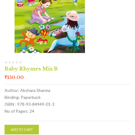
Baby Rhymes Mix B
₹
150.00
Author: Akshara Sharma
Binding: Paperback
ISBN : 978-93-84949-01-3
No of Pages: 24
ADD TO CART