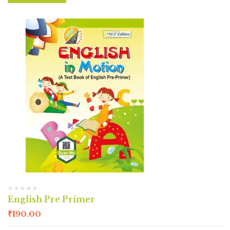
English Pre Primer
₹
190.00