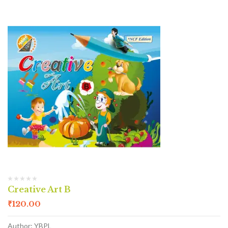
Creative Art B
₹
120.00
Author: YBPL