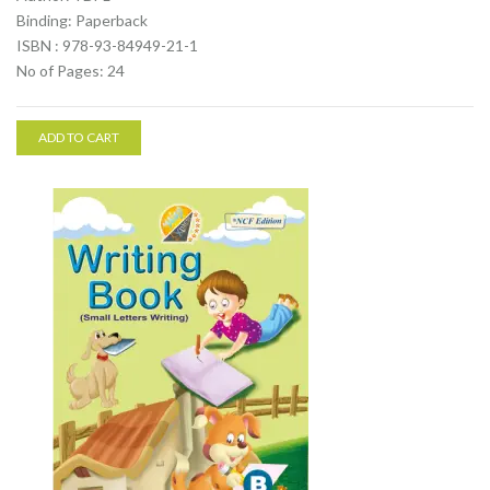
Binding: Paperback
ISBN : 978-93-84949-21-1
No of Pages: 24
ADD TO CART