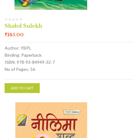
Shabd Sulekh
₹
185.00
Author: YBPL
Binding: Paperback
ISBN: 978-93-84949-32-7
No of Pages: 56
ADD TO CART