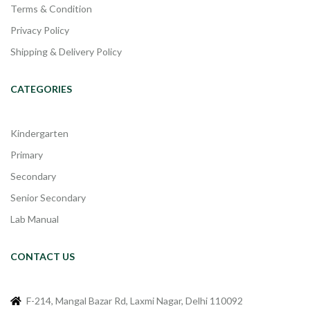
Terms & Condition
Privacy Policy
Shipping & Delivery Policy
CATEGORIES
Kindergarten
Primary
Secondary
Senior Secondary
Lab Manual
CONTACT US
F-214, Mangal Bazar Rd, Laxmi Nagar, Delhi 110092