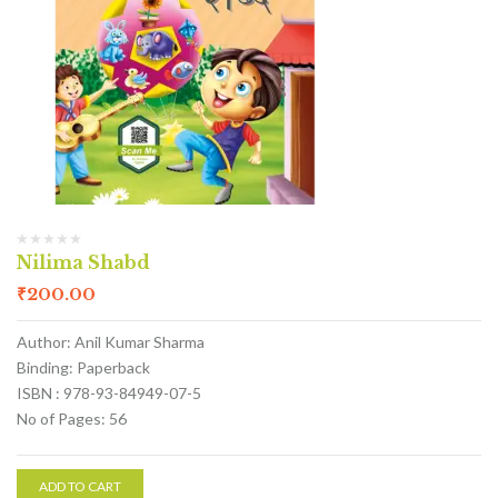
Nilima Shabd
₹
200.00
Author: Anil Kumar Sharma
Binding: Paperback
ISBN : 978-93-84949-07-5
No of Pages: 56
ADD TO CART