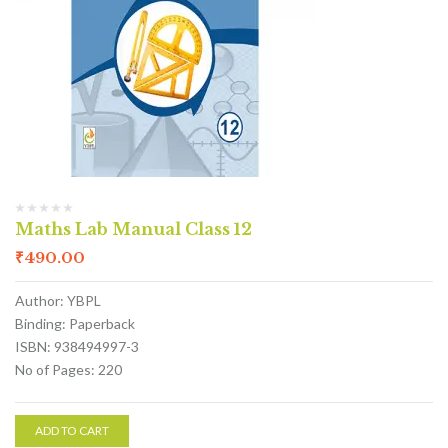
Maths Lab Manual Class 12
₹
490.00
Author: YBPL
Binding: Paperback
ISBN: 938494997-3
No of Pages: 220
ADD TO CART