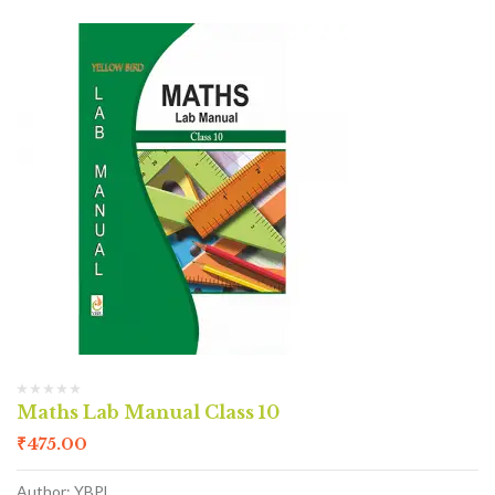
Maths Lab Manual Class 10
₹
475.00
Author: YBPL