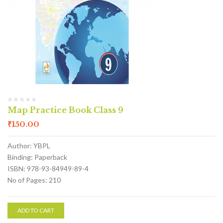
Map Practice Book Class 9
₹
150.00
Author: YBPL
Binding: Paperback
ISBN: 978-93-84949-89-4
No of Pages: 210
ADD TO CART