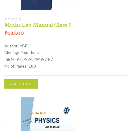
Maths Lab Manual Class 9
₹
435.00
Author: YBPL
Binding: Paperback
ISBN : 978-93-84949-74-7
No of Pages: 180
ADD TO CART