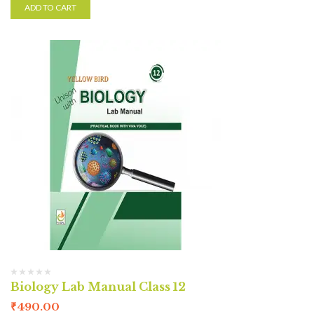
ADD TO CART
Biology Lab Manual Class 12
₹
490.00