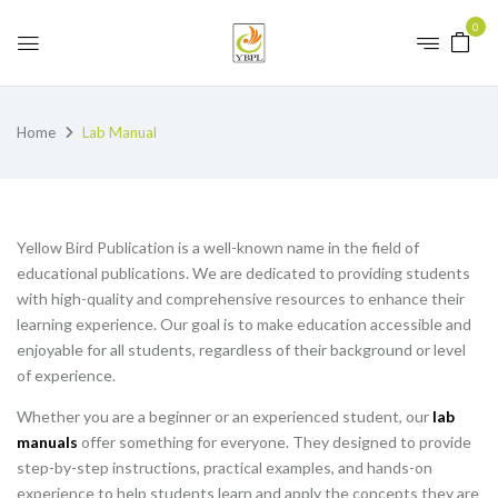
0
Home
Lab Manual
Yellow Bird Publication is a well-known name in the field of
educational publications. We are dedicated to providing students
with high-quality and comprehensive resources to enhance their
learning experience. Our goal is to make education accessible and
enjoyable for all students, regardless of their background or level
of experience.
Whether you are a beginner or an experienced student, our
lab
manuals
offer something for everyone. They designed to provide
step-by-step instructions, practical examples, and hands-on
experience to help students learn and apply the concepts they are