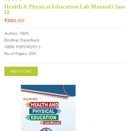
Health & Physical Education Lab Manual Class
12
₹
380.00
Author: YBPL
Binding: Paperback
ISBN: 938554193-5
No of Pages: 200
ADD TO CART