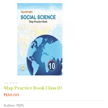
Map Practice Book Class 10
₹
150.00
Author: YBPL