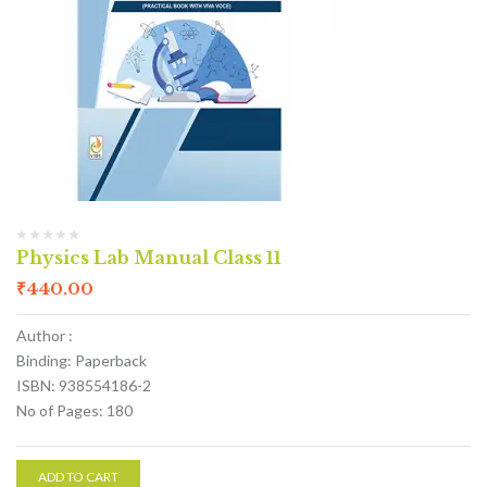
Physics Lab Manual Class 11
₹
440.00
Author :
Binding: Paperback
ISBN: 938554186-2
No of Pages: 180
ADD TO CART