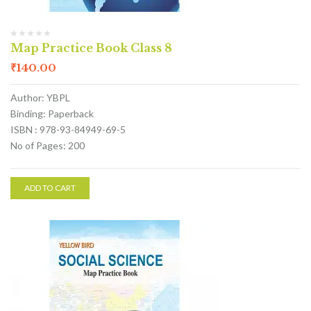
Map Practice Book Class 8
₹
140.00
Author: YBPL
Binding: Paperback
ISBN : 978-93-84949-69-5
No of Pages: 200
ADD TO CART