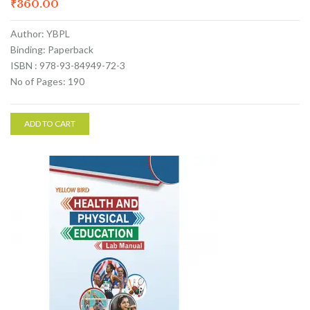
₹
360.00
Author: YBPL
Binding: Paperback
ISBN : 978-93-84949-72-3
No of Pages: 190
ADD TO CART