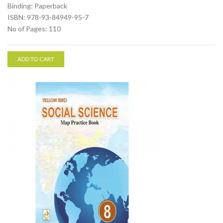
Binding: Paperback
ISBN: 978-93-84949-95-7
No of Pages: 110
ADD TO CART