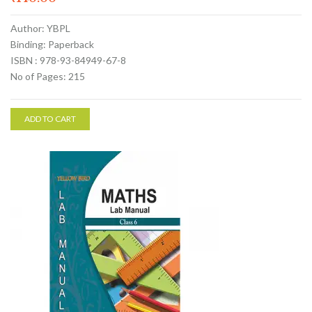
Author: YBPL
Binding: Paperback
ISBN : 978-93-84949-67-8
No of Pages: 215
ADD TO CART