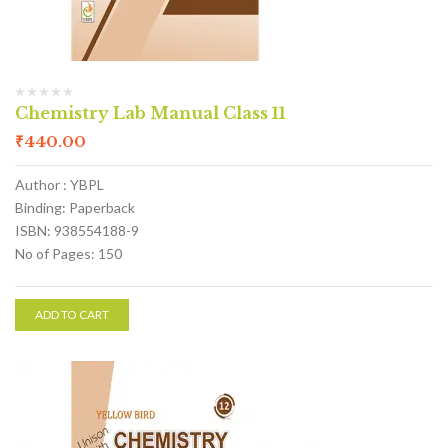
Chemistry Lab Manual Class 11
₹
440.00
Author : YBPL
Binding: Paperback
ISBN: 938554188-9
No of Pages: 150
ADD TO CART