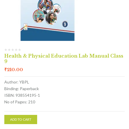
Health & Physical Education Lab Manual Class
9
₹
210.00
Author: YBPL
Binding: Paperback
ISBN: 938554195-1
No of Pages: 210
ADD TO CART