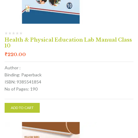
Health & Physical Education Lab Manual Class
10
₹
220.00
Author :
Binding: Paperback
ISBN: 9385541854
No of Pages: 190
ADD TO CART