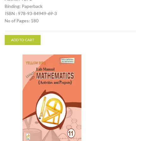
Binding: Paperback
ISBN : 978-93-84949-69-3
No of Pages: 180
ADD TO CART