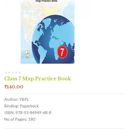
Class 7 Map Practice Book
₹
140.00
Author: YBPL
Binding: Paperback
ISBN :978-93-84949-68-8
No of Pages: 180