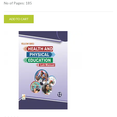
No of Pages: 185
ADD TO CART