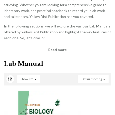
studying. Whether you are looking for a comprehensive guide to
laboratory work, or a practical notebook to record your lab work
and take notes, Yellow Bird Publication has you covered.
In the following sections, we will explore the
various Lab Manuals
offered by Yellow Bird Publication and highlight the key features of
each one. So, let’s dive in!
Read more
Lab Manual
Show
32
Default sorting