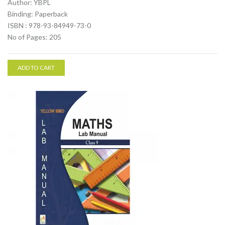
Author: YBPL
Binding: Paperback
ISBN : 978-93-84949-73-0
No of Pages: 205
ADD TO CART