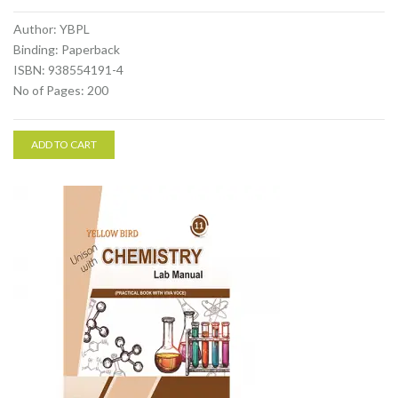
Author: YBPL
Binding: Paperback
ISBN: 938554191-4
No of Pages: 200
ADD TO CART