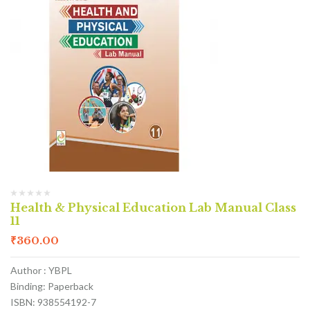
Health & Physical Education Lab Manual Class
11
₹
360.00
Author : YBPL
Binding: Paperback
ISBN: 938554192-7