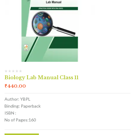
Biology Lab Manual Class 11
₹
440.00
Author: YBPL
Binding: Paperback
ISBN :
No of Pages:160