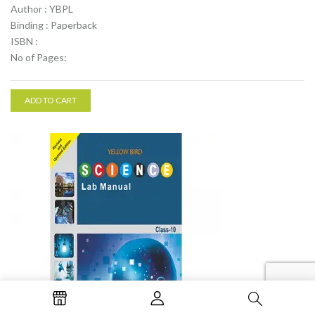
Author : YBPL
Binding : Paperback
ISBN :
No of Pages:
ADD TO CART