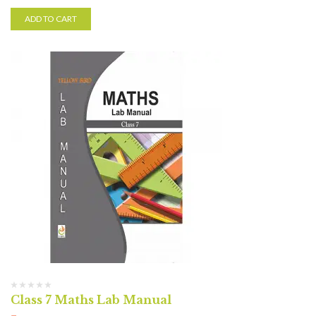
ADD TO CART
Class 7 Maths Lab Manual