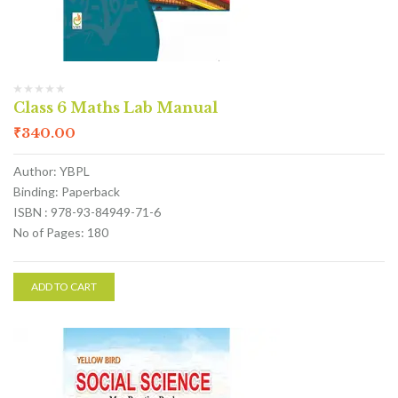
Class 6 Maths Lab Manual
₹
340.00
Author: YBPL
Binding: Paperback
ISBN : 978-93-84949-71-6
No of Pages: 180
ADD TO CART