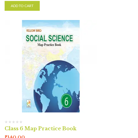
ADD TO CART
Class 6 Map Practice Book
₹
140.00