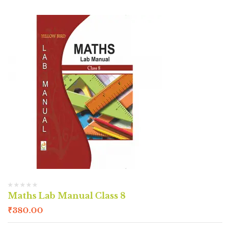
Maths Lab Manual Class 8
₹
380.00