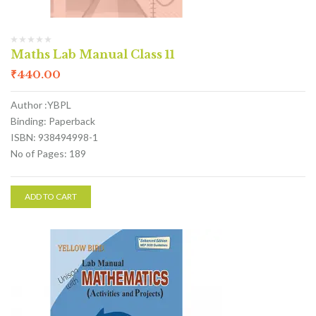
Maths Lab Manual Class 11
₹
440.00
Author :YBPL
Binding: Paperback
ISBN: 938494998-1
No of Pages: 189
ADD TO CART