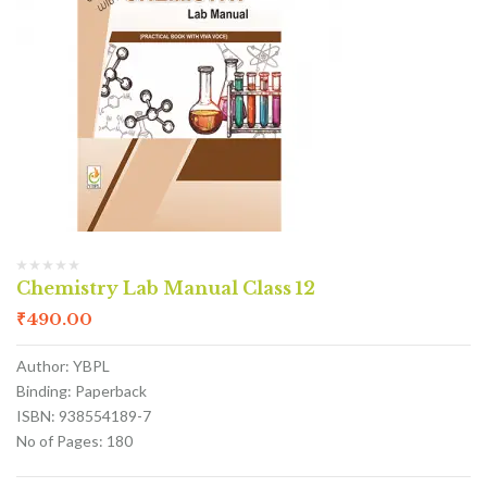
Chemistry Lab Manual Class 12
₹
490.00
Author: YBPL
Binding: Paperback
ISBN: 938554189-7
No of Pages: 180