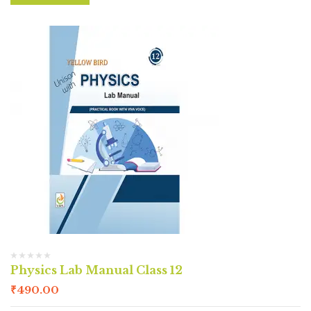
Physics Lab Manual Class 12
₹
490.00