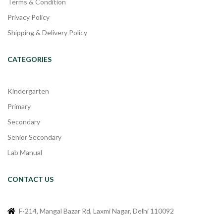
Terms & Condition
Privacy Policy
Shipping & Delivery Policy
CATEGORIES
Kindergarten
Primary
Secondary
Senior Secondary
Lab Manual
CONTACT US
F-214, Mangal Bazar Rd, Laxmi Nagar, Delhi 110092