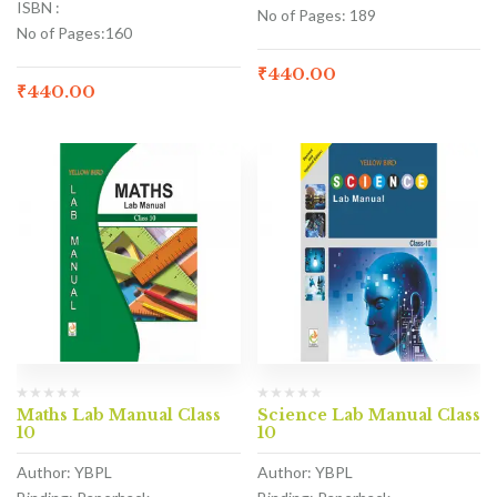
ISBN :
No of Pages: 189
No of Pages:160
₹
440.00
₹
440.00
Maths Lab Manual Class
Science Lab Manual Class
10
10
Author: YBPL
Author: YBPL