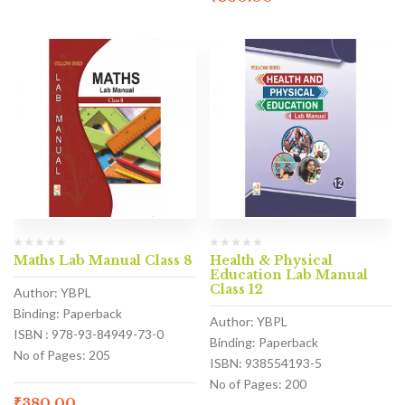
Maths Lab Manual Class 8
Health & Physical
Education Lab Manual
Class 12
Author: YBPL
Binding: Paperback
Author: YBPL
ISBN : 978-93-84949-73-0
Binding: Paperback
No of Pages: 205
ISBN: 938554193-5
No of Pages: 200
₹
380.00