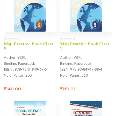
Map Practice Book Class
Map Practice Book Class
8
9
Author: YBPL
Author: YBPL
Binding: Paperback
Binding: Paperback
ISBN : 978-93-84949-69-5
ISBN: 978-93-84949-89-4
No of Pages: 200
No of Pages: 210
₹
140.00
₹
150.00