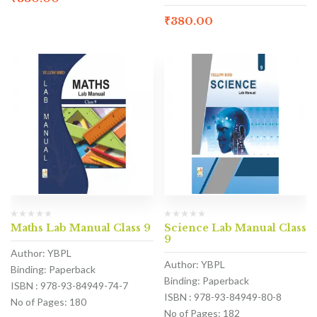
₹
380.00
Maths Lab Manual Class 9
Science Lab Manual Class
9
Author: YBPL
Author: YBPL
Binding: Paperback
Binding: Paperback
ISBN : 978-93-84949-74-7
ISBN : 978-93-84949-80-8
No of Pages: 180
No of Pages: 182