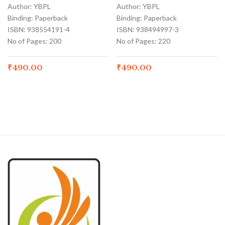
Author: YBPL
Author: YBPL
Binding: Paperback
Binding: Paperback
ISBN: 938554191-4
ISBN: 938494997-3
No of Pages: 200
No of Pages: 220
₹
490.00
₹
490.00