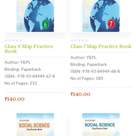
Class 6 Map Practice
Class 7 Map Practice Book
Book
Author: YBPL
Author: YBPL
Binding: Paperback
Binding: Paperback
ISBN :978-93-84949-68-8
ISBN : 978-93-84949-67-8
No of Pages: 180
No of Pages: 215
₹
140.00
₹
140.00