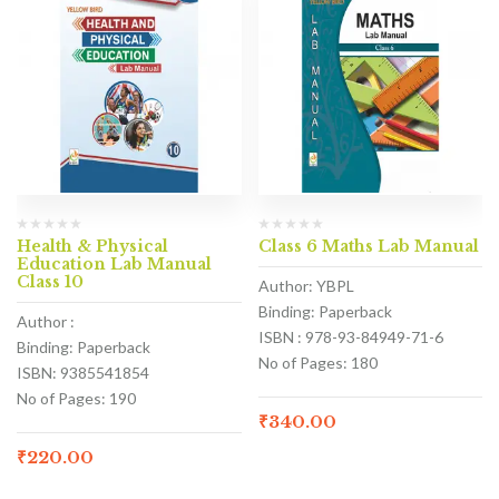
Health & Physical
Class 6 Maths Lab Manual
Education Lab Manual
Class 10
Author: YBPL
Binding: Paperback
Author :
ISBN : 978-93-84949-71-6
Binding: Paperback
No of Pages: 180
ISBN: 9385541854
No of Pages: 190
₹
340.00
₹
220.00