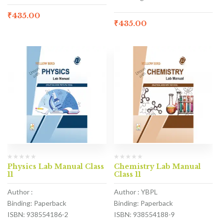
₹
435.00
₹
435.00
Physics Lab Manual Class
Chemistry Lab Manual
11
Class 11
Author :
Author : YBPL
Binding: Paperback
Binding: Paperback
ISBN: 938554186-2
ISBN: 938554188-9