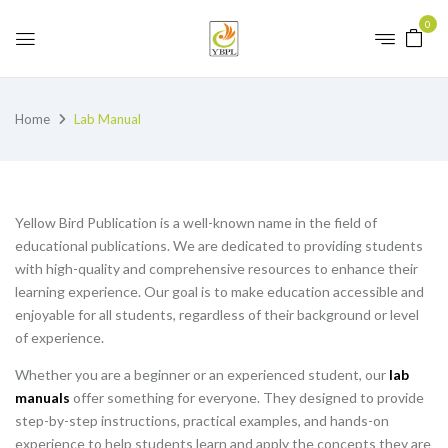
0
Home
Lab Manual
Yellow Bird Publication is a well-known name in the field of
educational publications. We are dedicated to providing students
with high-quality and comprehensive resources to enhance their
learning experience. Our goal is to make education accessible and
enjoyable for all students, regardless of their background or level
of experience.
Whether you are a beginner or an experienced student, our
lab
manuals
offer something for everyone. They designed to provide
step-by-step instructions, practical examples, and hands-on
experience to help students learn and apply the concepts they are