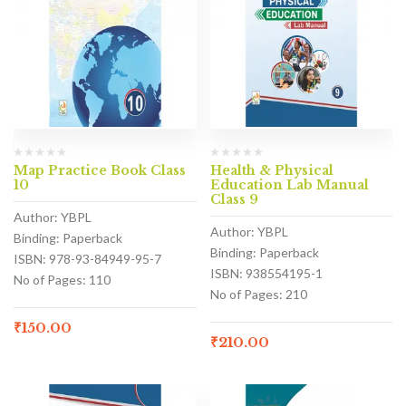
Map Practice Book Class
Health & Physical
10
Education Lab Manual
Class 9
Author: YBPL
Author: YBPL
Binding: Paperback
Binding: Paperback
ISBN: 978-93-84949-95-7
ISBN: 938554195-1
No of Pages: 110
No of Pages: 210
₹
150.00
₹
210.00