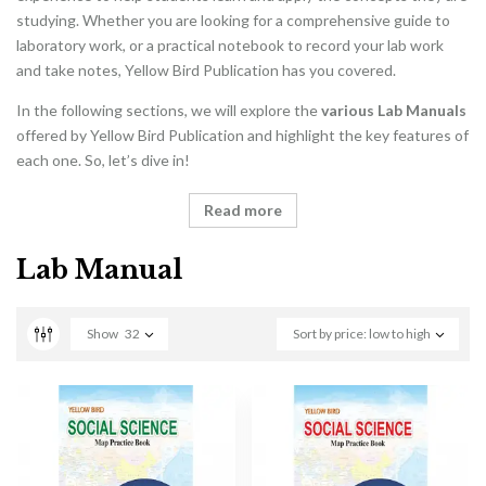
studying. Whether you are looking for a comprehensive guide to
laboratory work, or a practical notebook to record your lab work
and take notes, Yellow Bird Publication has you covered.
In the following sections, we will explore the
various Lab Manuals
offered by Yellow Bird Publication and highlight the key features of
each one. So, let’s dive in!
Read more
Lab Manual
Show
32
Sort by price: low to high