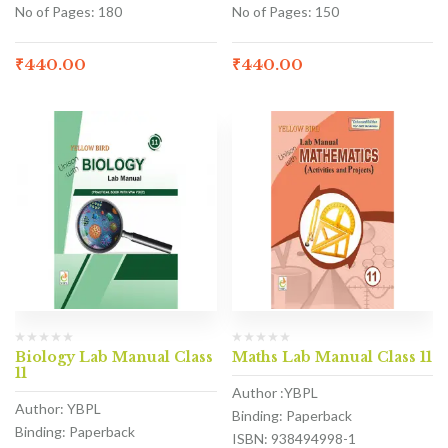
No of Pages: 180
No of Pages: 150
₹
440.00
₹
440.00
Biology Lab Manual Class
Maths Lab Manual Class 11
11
Author :YBPL
Author: YBPL
Binding: Paperback
Binding: Paperback
ISBN: 938494998-1