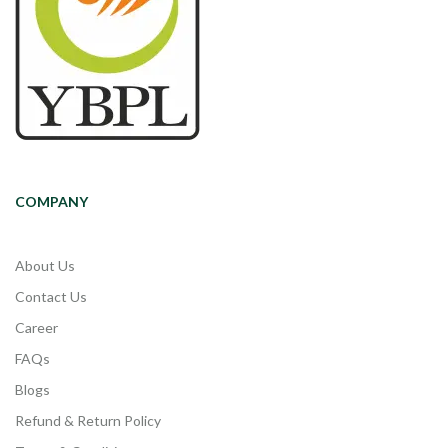
COMPANY
About Us
Contact Us
Career
FAQs
Blogs
Refund & Return Policy