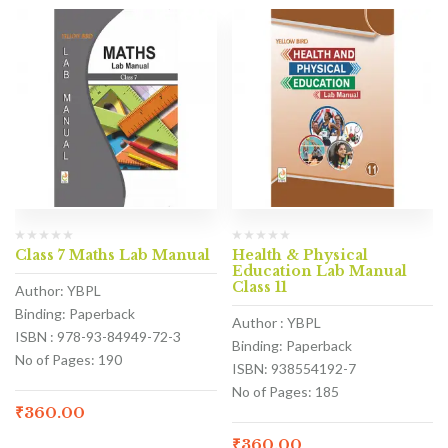
Class 7 Maths Lab Manual
Health & Physical
Education Lab Manual
Class 11
Author: YBPL
Binding: Paperback
Author : YBPL
ISBN : 978-93-84949-72-3
Binding: Paperback
No of Pages: 190
ISBN: 938554192-7
No of Pages: 185
₹
360.00
₹
360.00