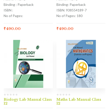
Binding : Paperback
Binding: Paperback
ISBN :
ISBN: 938554189-7
No of Pages:
No of Pages: 180
₹
490.00
₹
490.00
Biology Lab Manual Class
Maths Lab Manual Class
12
12