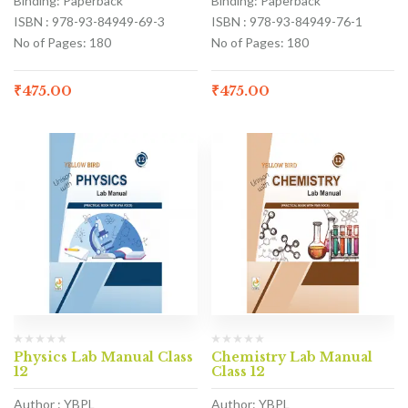
Binding: Paperback
Binding: Paperback
ISBN : 978-93-84949-69-3
ISBN : 978-93-84949-76-1
No of Pages: 180
No of Pages: 180
₹
475.00
₹
475.00
Physics Lab Manual Class
Chemistry Lab Manual
12
Class 12
Author : YBPL
Author: YBPL