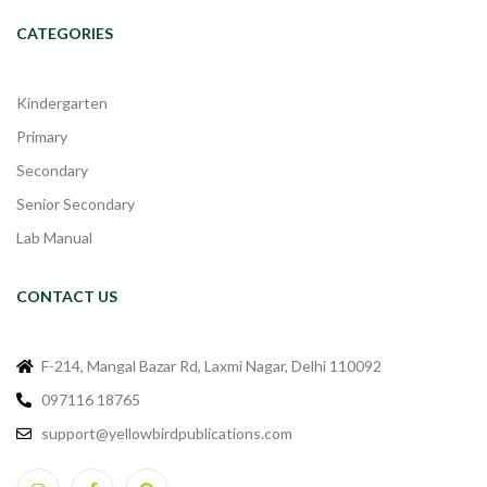
CATEGORIES
Kindergarten
Primary
Secondary
Senior Secondary
Lab Manual
CONTACT US
F-214, Mangal Bazar Rd, Laxmi Nagar, Delhi 110092
097116 18765
support@yellowbirdpublications.com