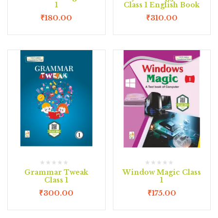
1
Class 1 English Book
₹
180.00
₹
310.00
Grammar Tweak
Window Magic Class
Class 1
1
₹
300.00
₹
175.00