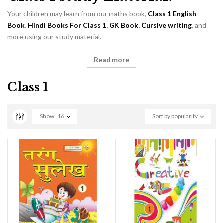
Your children may learn from our maths book,
Class 1 English
Book
,
Hindi Books For Class 1
,
GK Book
,
Cursive writing
, and
more using our study material.
Read more
Class 1
Show
16
Sort by popularity