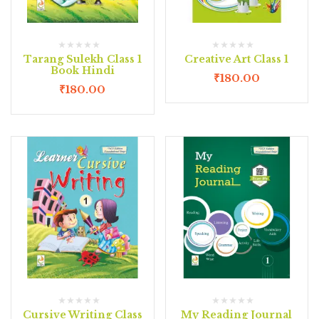
Tarang Sulekh Class 1
Creative Art Class 1
Book Hindi
₹
180.00
₹
180.00
Cursive Writing Class
My Reading Journal