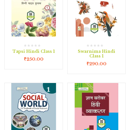
Tapsi Hindi Class 1
Swarnima Hindi
Class 1
₹
250.00
₹
290.00