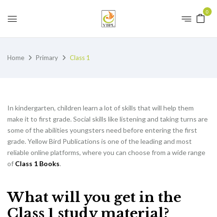
0
Home
Primary
Class 1
In kindergarten, children learn a lot of skills that will help them
make it to first grade. Social skills like listening and taking turns are
some of the abilities youngsters need before entering the first
grade. Yellow Bird Publications is one of the leading and most
reliable online platforms, where you can choose from a wide range
of
Class 1 Books
.
What will you get in the
Class 1 study material?