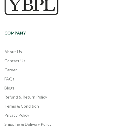
COMPANY
About Us
Contact Us
Career
FAQs
Blogs
Refund & Return Policy
Terms & Condition
Privacy Policy
Shipping & Delivery Policy