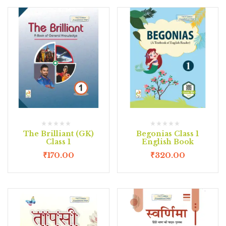
The Brilliant (GK)
Begonias Class 1
Class 1
English Book
₹
170.00
₹
320.00