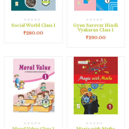
Social World Class 1
Gyan Sarovar Hindi
Vyakaran Class 1
₹
280.00
₹
290.00
Moral Value Class 1
Magic with Maths