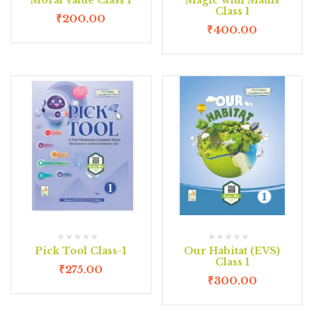
Class 1
₹
200.00
₹
400.00
Pick Tool Class-1
Our Habitat (EVS)
Class 1
₹
275.00
₹
300.00