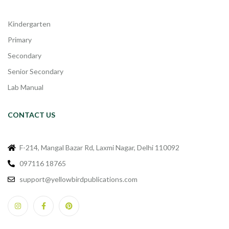
Kindergarten
Primary
Secondary
Senior Secondary
Lab Manual
CONTACT US
F-214, Mangal Bazar Rd, Laxmi Nagar, Delhi 110092
097116 18765
support@yellowbirdpublications.com