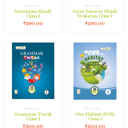
Swarnima Hindi
Gyan Sarovar Hindi
Class 1
Vyakaran Class 1
₹
290.00
₹
290.00
Grammar Tweak
Our Habitat (EVS)
Class 1
Class 1
₹
300.00
₹
300.00