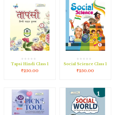
Tapsi Hindi Class 1
Social Science Class 1
₹
250.00
₹
250.00