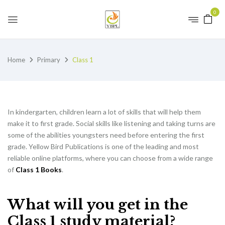
0
Home
Primary
Class 1
In kindergarten, children learn a lot of skills that will help them
make it to first grade. Social skills like listening and taking turns are
some of the abilities youngsters need before entering the first
grade. Yellow Bird Publications is one of the leading and most
reliable online platforms, where you can choose from a wide range
of
Class 1 Books
.
What will you get in the
Class 1 study material?