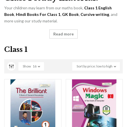
Your children may learn from our maths book,
Class 1 English
Book
,
Hindi Books For Class 1
,
GK Book
,
Cursive writing
, and
more using our study material.
Read more
Class 1
Show
16
Sort by price: low to high