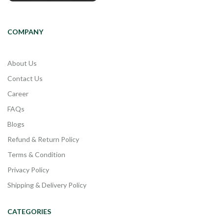
COMPANY
About Us
Contact Us
Career
FAQs
Blogs
Refund & Return Policy
Terms & Condition
Privacy Policy
Shipping & Delivery Policy
CATEGORIES