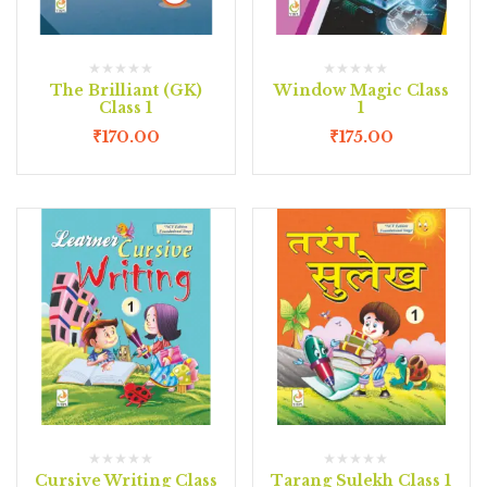
The Brilliant (GK)
Window Magic Class
Class 1
1
₹
170.00
₹
175.00
Cursive Writing Class
Tarang Sulekh Class 1