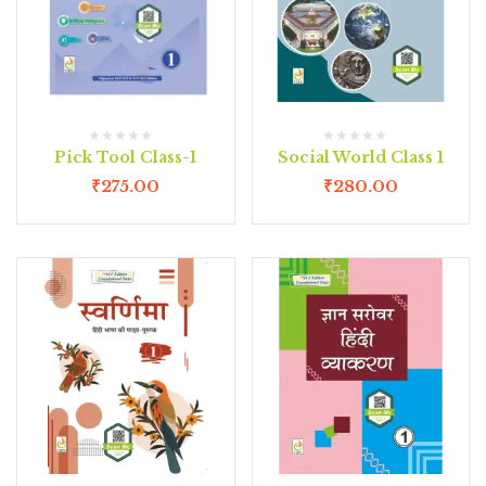
Pick Tool Class-1
Social World Class 1
₹
275.00
₹
280.00