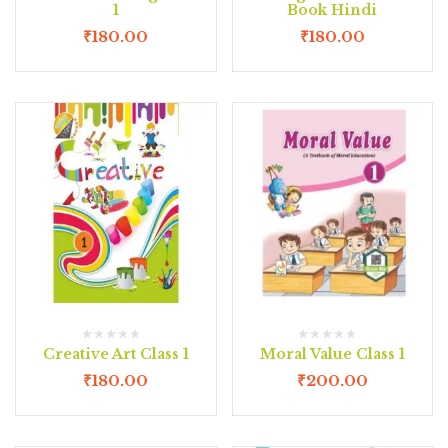
1
Book Hindi
₹
180.00
₹
180.00
Creative Art Class 1
Moral Value Class 1
₹
180.00
₹
200.00