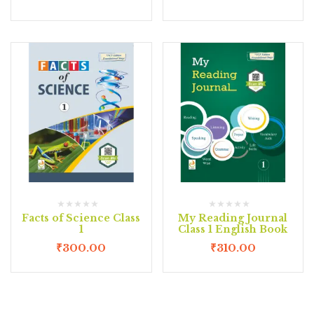
Facts of Science Class
My Reading Journal
1
Class 1 English Book
₹
300.00
₹
310.00