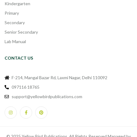
Kindergarten
Primary
Secondary
Senior Secondary
Lab Manual
CONTACT US
F-214, Mangal Bazar Rd, Laxmi Nagar, Delhi 110092
097116 18765
support@yellowbirdpublications.com
© 2025 Yellow Bird Publications. All Rights Reserved Managed by