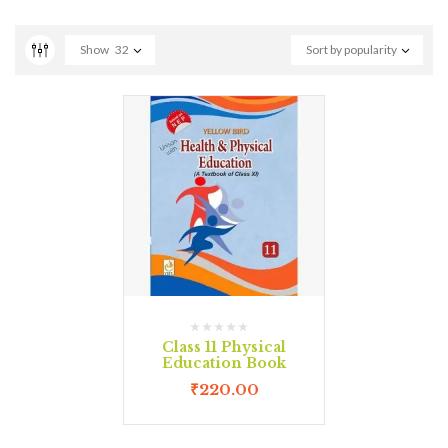
Show
32
Sort by popularity
Class 11 Physical
Education Book
₹
220.00