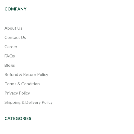
COMPANY
About Us
Contact Us
Career
FAQs
Blogs
Refund & Return Policy
Terms & Condition
Privacy Policy
Shipping & Delivery Policy
CATEGORIES