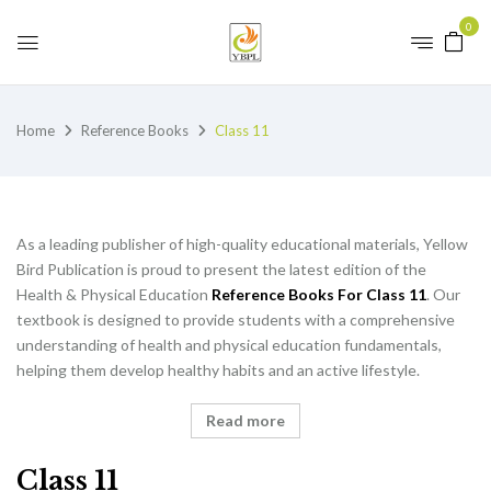
0
Home
Reference Books
Class 11
As a leading publisher of high-quality educational materials, Yellow
Bird Publication is proud to present the latest edition of the
Health & Physical Education
Reference Books For Class 11
. Our
textbook is designed to provide students with a comprehensive
understanding of health and physical education fundamentals,
helping them develop healthy habits and an active lifestyle.
Read more
Class 11