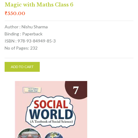
Magic with Maths Class 6
₹
550.00
Author : Nishu Sharma
Binding : Paperback
ISBN : 978-93-84949-85-3
No of Pages: 232
ADD TO CART