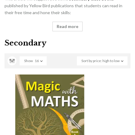
published by Yellow Bird publications that students can read in
their free time and hone their skills:
Read more
Secondary
Show
16
Sort by price: high to low