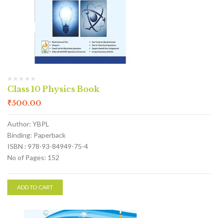
Class 10 Physics Book
₹
500.00
Author: YBPL
Binding: Paperback
ISBN : 978-93-84949-75-4
No of Pages: 152
ADD TO CART