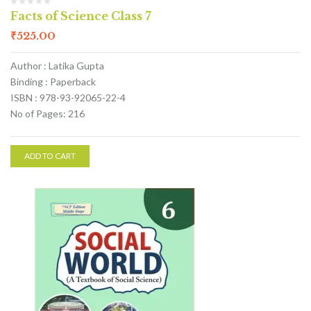
Facts of Science Class 7
₹
525.00
Author : Latika Gupta
Binding : Paperback
ISBN : 978-93-92065-22-4
No of Pages: 216
ADD TO CART