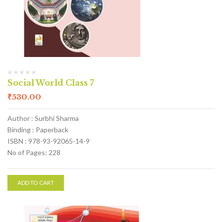
Social World Class 7
₹
530.00
Author : Surbhi Sharma
Binding : Paperback
ISBN : 978-93-92065-14-9
No of Pages: 228
ADD TO CART