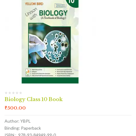
Biology Class 10 Book
₹
500.00
Author: YBPL
Binding: Paperback
ISBN : 978-93-84949-99-0