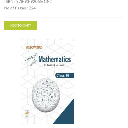
ISBN : 978-93-92065-13-2
No of Pages : 224
ADD TO CART