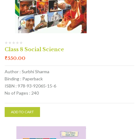
Class 8 Social Science
₹
550.00
Author : Surbhi Sharma
Binding : Paperback
ISBN : 978-93-92065-15-6
No of Pages : 240
ADD TO CART