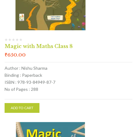
Magic with Maths Class 8
₹
650.00
Author : Nishu Sharma
Binding : Paperback
ISBN : 978-93-84949-87-7
No of Pages : 288
ADD TO CART