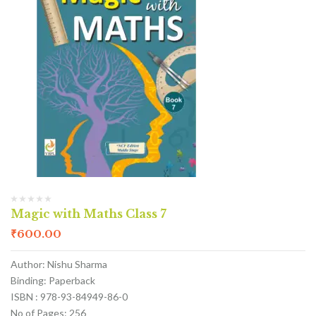
Magic with Maths Class 7
₹
600.00
Author: Nishu Sharma
Binding: Paperback
ISBN : 978-93-84949-86-0
No of Pages: 256