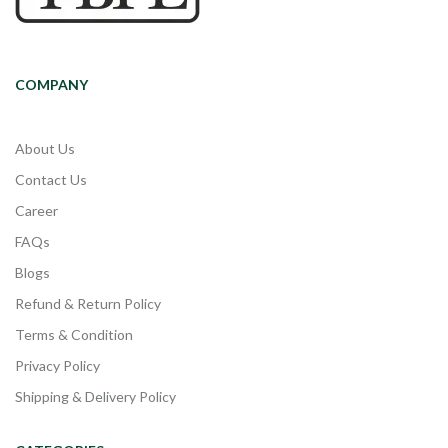
COMPANY
About Us
Contact Us
Career
FAQs
Blogs
Refund & Return Policy
Terms & Condition
Privacy Policy
Shipping & Delivery Policy