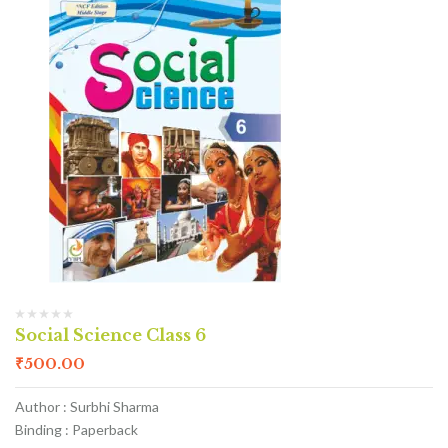
Social Science Class 6
₹
500.00
Author : Surbhi Sharma
Binding : Paperback