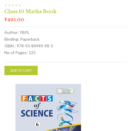
Class 10 Maths Book
₹
495.00
Author: YBPL
Binding: Paperback
ISBN : 978-93-84949-98-3
No of Pages: 125
ADD TO CART