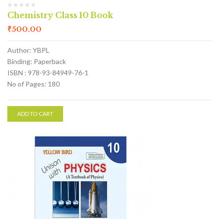
Chemistry Class 10 Book
₹
500.00
Author: YBPL
Binding: Paperback
ISBN : 978-93-84949-76-1
No of Pages: 180
ADD TO CART