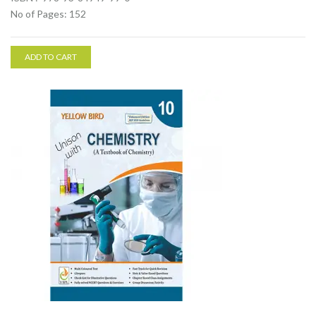
No of Pages: 152
ADD TO CART