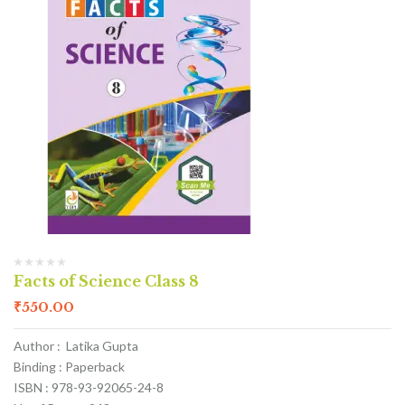
Facts of Science Class 8
₹
550.00
Author : Latika Gupta
Binding : Paperback
ISBN : 978-93-92065-24-8