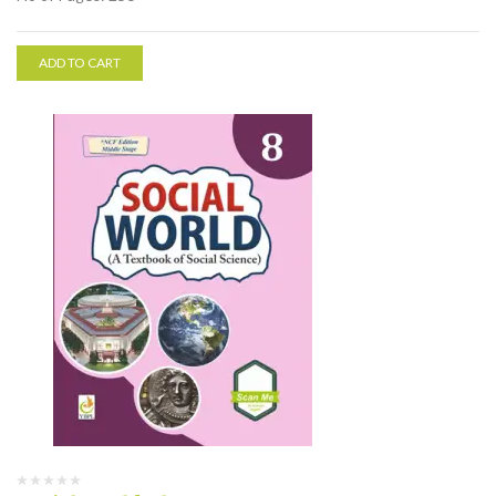
ADD TO CART