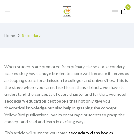
0
Home
Secondary
When students are promoted from primary classes to secondary
classes they have a huge burden to score well because it serves as
a stepping stone for admission to colleges and universities. This is
the stage where you cannot just learn things blindly, you have to
understand the concepts of every chapter and for that, you need
secondary education textbooks
that not only give you
theoretical knowledge but also help in grasping the concept.
Yellow Bird publications’ books encourage students to grasp the
concept and read and learn in exciting ways.
This article will suggest you some
secondary class books