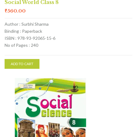
Social World Class 8
₹
560.00
Author : Surbhi Sharma
Binding : Paperback
ISBN : 978-93-92065-15-6
No of Pages : 240
ADD TO CART