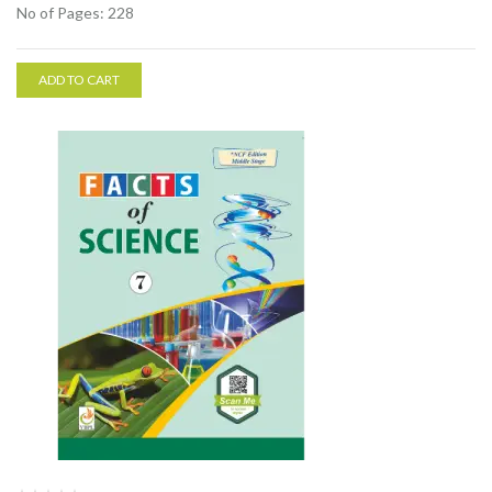
No of Pages: 228
ADD TO CART