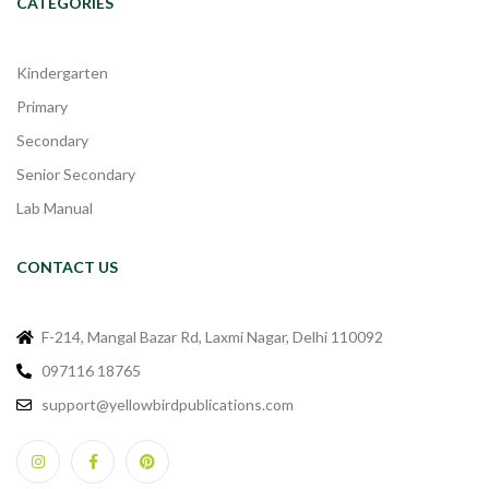
CATEGORIES
Kindergarten
Primary
Secondary
Senior Secondary
Lab Manual
CONTACT US
F-214, Mangal Bazar Rd, Laxmi Nagar, Delhi 110092
097116 18765
support@yellowbirdpublications.com