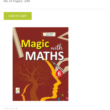
No of Pages: 248
ADD TO CART