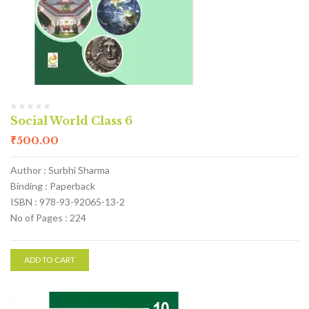
Social World Class 6
₹
500.00
Author : Surbhi Sharma
Binding : Paperback
ISBN : 978-93-92065-13-2
No of Pages : 224
ADD TO CART