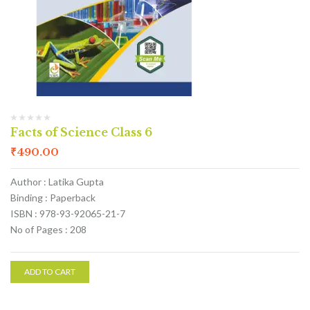
Facts of Science Class 6
₹
490.00
Author : Latika Gupta
Binding : Paperback
ISBN : 978-93-92065-21-7
No of Pages : 208
ADD TO CART