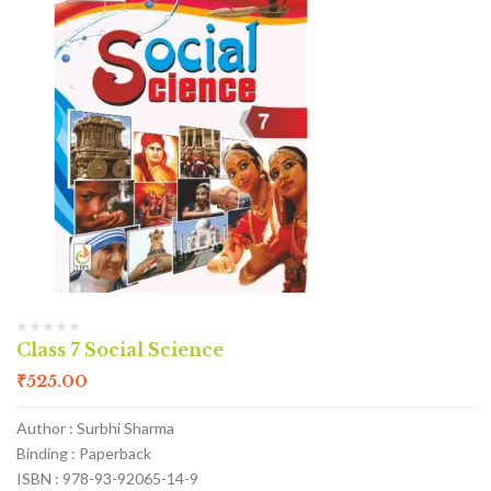
Class 7 Social Science
₹
525.00
Author : Surbhi Sharma
Binding : Paperback
ISBN : 978-93-92065-14-9