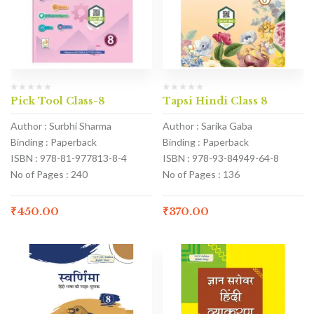
Pick Tool Class-8
Tapsi Hindi Class 8
Author : Surbhi Sharma
Author : Sarika Gaba
Binding : Paperback
Binding : Paperback
ISBN : 978-81-977813-8-4
ISBN : 978-93-84949-64-8
No of Pages : 240
No of Pages : 136
₹
450.00
₹
370.00