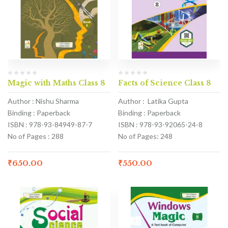
Magic with Maths Class 8
Facts of Science Class 8
Author : Nishu Sharma
Author : Latika Gupta
Binding : Paperback
Binding : Paperback
ISBN : 978-93-84949-87-7
ISBN : 978-93-92065-24-8
No of Pages : 288
No of Pages: 248
₹
650.00
₹
550.00