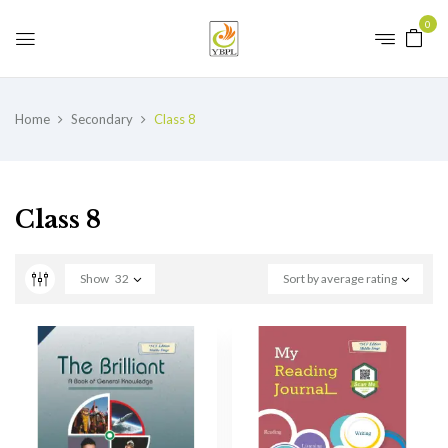
0
Home
Secondary
Class 8
Class 8
Show
32
Sort by average rating