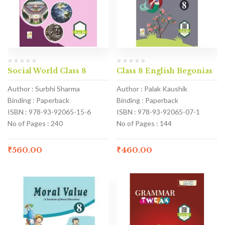
Social World Class 8
Class 8 English Begonias
Author : Surbhi Sharma
Author : Palak Kaushik
Binding : Paperback
Binding : Paperback
ISBN : 978-93-92065-15-6
ISBN : 978-93-92065-07-1
No of Pages : 240
No of Pages : 144
₹
560.00
₹
460.00