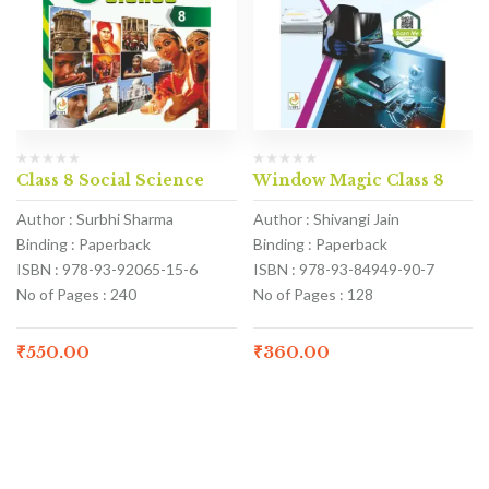
Class 8 Social Science
Window Magic Class 8
Author : Surbhi Sharma
Author : Shivangi Jain
Binding : Paperback
Binding : Paperback
ISBN : 978-93-92065-15-6
ISBN : 978-93-84949-90-7
No of Pages : 240
No of Pages : 128
₹
550.00
₹
360.00