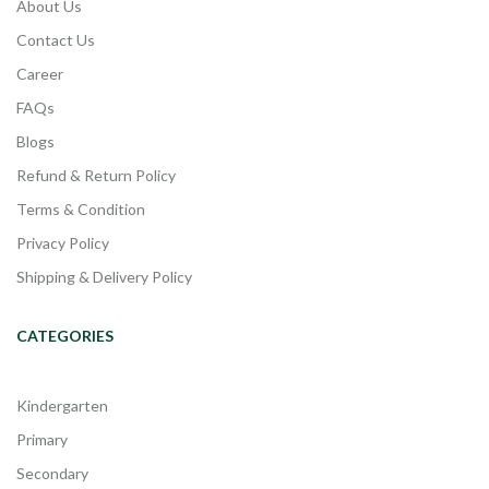
About Us
Contact Us
Career
FAQs
Blogs
Refund & Return Policy
Terms & Condition
Privacy Policy
Shipping & Delivery Policy
CATEGORIES
Kindergarten
Primary
Secondary