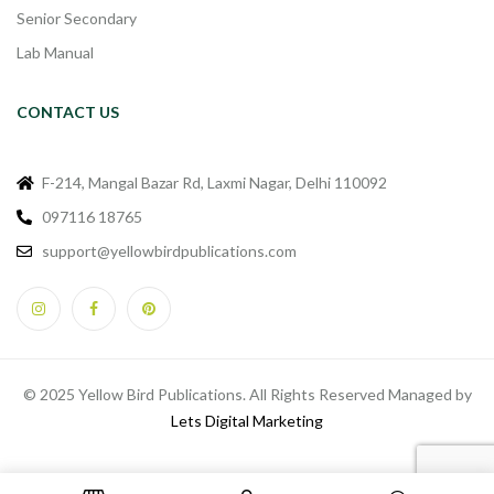
Senior Secondary
Lab Manual
CONTACT US
F-214, Mangal Bazar Rd, Laxmi Nagar, Delhi 110092
097116 18765
support@yellowbirdpublications.com
© 2025 Yellow Bird Publications. All Rights Reserved Managed by
Lets Digital Marketing