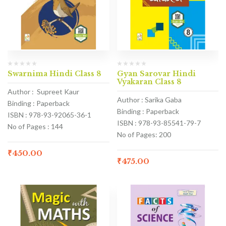
Swarnima Hindi Class 8
Gyan Sarovar Hindi
Vyakaran Class 8
Author : Supreet Kaur
Author : Sarika Gaba
Binding : Paperback
Binding : Paperback
ISBN : 978-93-92065-36-1
ISBN : 978-93-85541-79-7
No of Pages : 144
No of Pages: 200
₹
450.00
₹
475.00