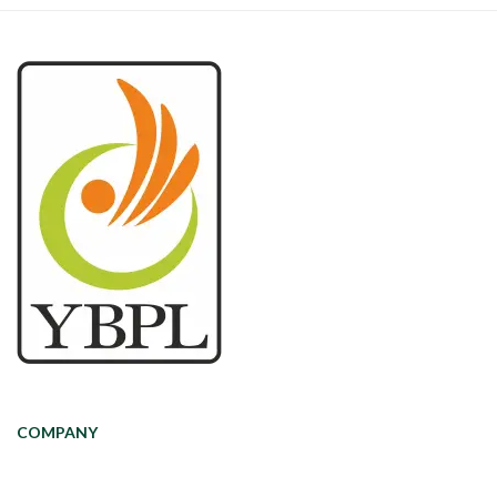
COMPANY