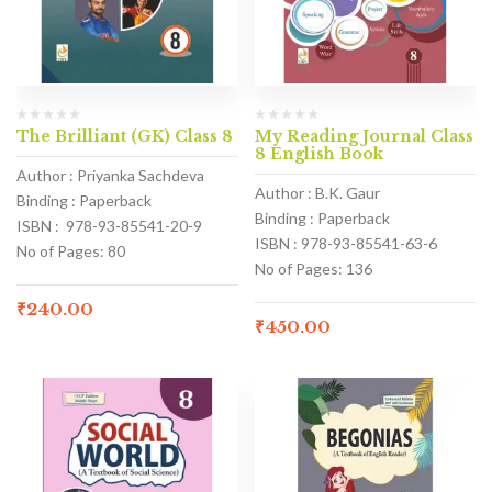
The Brilliant (GK) Class 8
My Reading Journal Class
8 English Book
Author : Priyanka Sachdeva
Author : B.K. Gaur
Binding : Paperback
Binding : Paperback
ISBN : 978-93-85541-20-9
ISBN : 978-93-85541-63-6
No of Pages: 80
No of Pages: 136
₹
240.00
₹
450.00