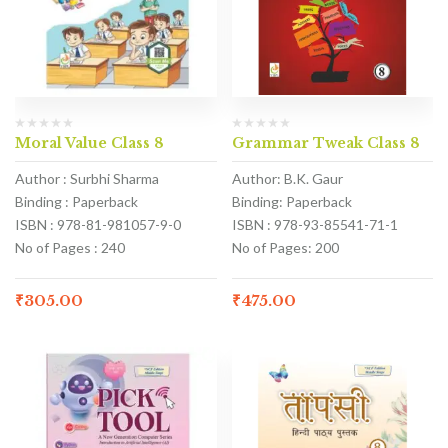
Moral Value Class 8
Grammar Tweak Class 8
Author : Surbhi Sharma
Author: B.K. Gaur
Binding : Paperback
Binding: Paperback
ISBN : 978-81-981057-9-0
ISBN : 978-93-85541-71-1
No of Pages : 240
No of Pages: 200
₹
305.00
₹
475.00