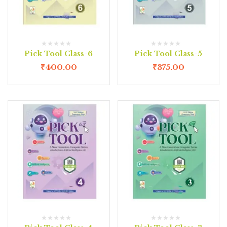
Pick Tool Class-6
Pick Tool Class-5
₹
400.00
₹
375.00