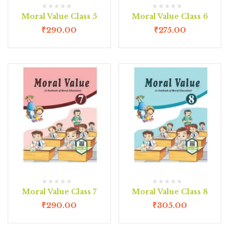
Moral Value Class 5
Moral Value Class 6
₹
290.00
₹
275.00
Moral Value Class 7
Moral Value Class 8
₹
290.00
₹
305.00