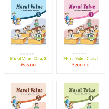
Moral Value Class 2
Moral Value Class 1
₹
215.00
₹
200.00