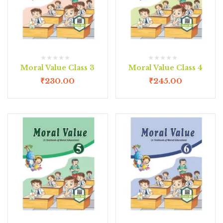
Moral Value Class 3
Moral Value Class 4
₹
230.00
₹
245.00