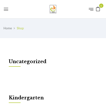
0
Home
Shop
Uncategorized
Kindergarten