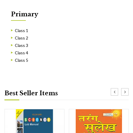
Primary
Class 1
Class 2
Class 3
Class 4
Class 5
Best Seller Items