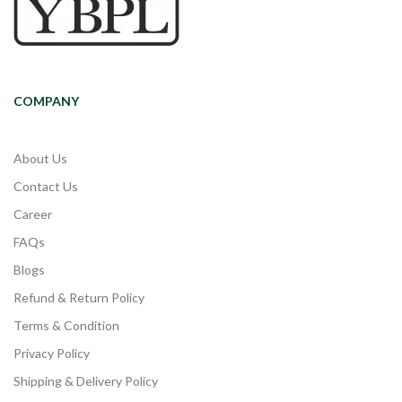
COMPANY
About Us
Contact Us
Career
FAQs
Blogs
Refund & Return Policy
Terms & Condition
Privacy Policy
Shipping & Delivery Policy