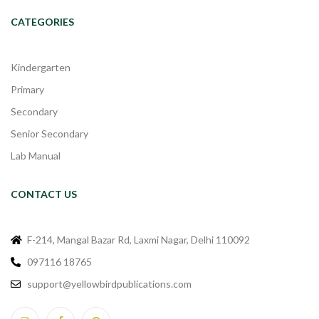
CATEGORIES
Kindergarten
Primary
Secondary
Senior Secondary
Lab Manual
CONTACT US
F-214, Mangal Bazar Rd, Laxmi Nagar, Delhi 110092
097116 18765
support@yellowbirdpublications.com