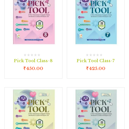
Pick Tool Class-8
Pick Tool Class-7
₹
450.00
₹
425.00