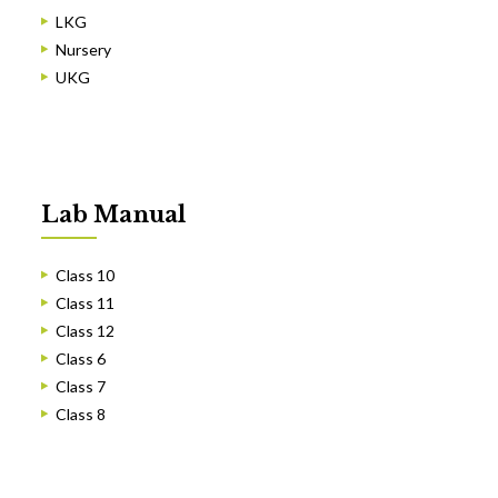
LKG
Nursery
UKG
Lab Manual
Class 10
Class 11
Class 12
Class 6
Class 7
Class 8