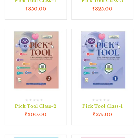
Pick Tool Class-4
Pick Tool Class-3
₹
350.00
₹
325.00
Pick Tool Class-2
Pick Tool Class-1
₹
300.00
₹
275.00