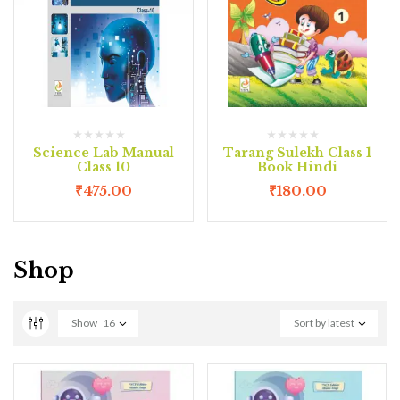
Science Lab Manual
Tarang Sulekh Class 1
Class 10
Book Hindi
₹
475.00
₹
180.00
Shop
Show
16
Sort by latest