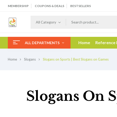
MEMBERSHIP
COUPONS & DEALS
BESTSELLERS
All Category
Home
Reference
ALL DEPARTMENTS
Home
Slogans
Slogans on Sports | Best Slogans on Games
Slogans On S