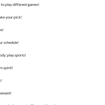
 to play different games!
ake your pick!
ve!
ur schedule!
ody; play sports!
 spirit!
s!
gement!