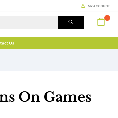
MY ACCOUNT
0
tact Us
gans On Games