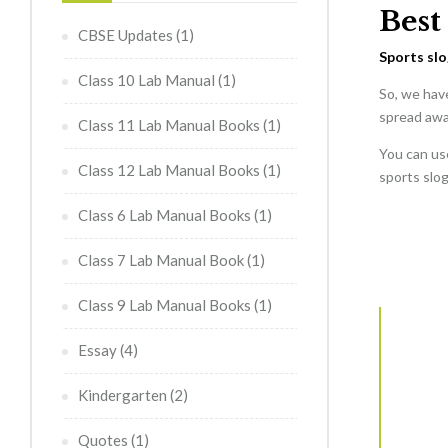
Best
CBSE Updates
(1)
Sports sl
Class 10 Lab Manual
(1)
So, we hav
spread awa
Class 11 Lab Manual Books
(1)
You can use
Class 12 Lab Manual Books
(1)
sports slo
Class 6 Lab Manual Books
(1)
Class 7 Lab Manual Book
(1)
Class 9 Lab Manual Books
(1)
Essay
(4)
Kindergarten
(2)
Quotes
(1)