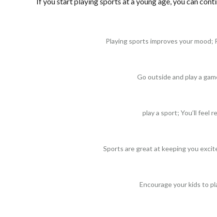
If you start playing sports at a young age, you can conti
Playing sports improves your mood; 
Go outside and play a gam
play a sport; You’ll feel 
Sports are great at keeping you excit
Encourage your kids to pl