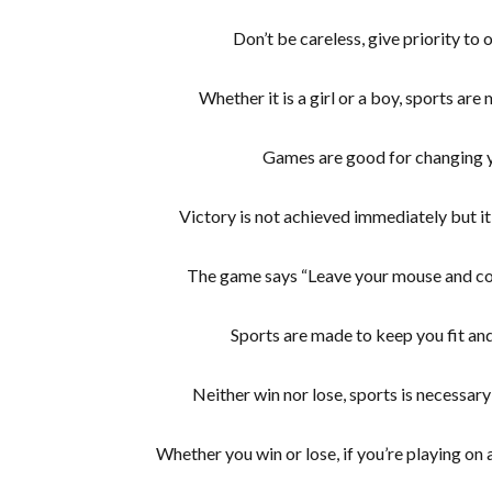
Don’t be careless, give priority to
Whether it is a girl or a boy, sports are
Games are good for changing 
Victory is not achieved immediately but it 
The game says “Leave your mouse and com
Sports are made to keep you fit and
Neither win nor lose, sports is necessary 
Whether you win or lose, if you’re playing on 