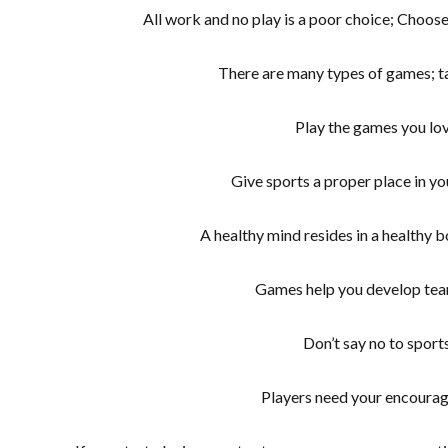
All work and no play is a poor choice; Choose
There are many types of games; t
Play the games you lo
Give sports a proper place in yo
A healthy mind resides in a healthy b
Games help you develop team
Don’t say no to sport
Players need your encoura