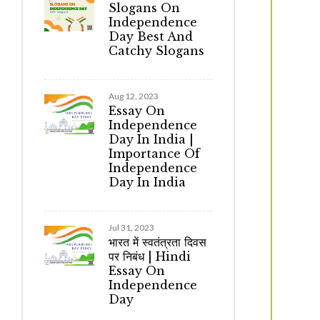
Slogans On
Independence
Day Best And
Catchy Slogans
Aug 12, 2023
Essay On
Independence
Day In India |
Importance Of
Independence
Day In India
Jul 31, 2023
भारत में स्वतंत्रता दिवस
पर निबंध | Hindi
Essay On
Independence
Day