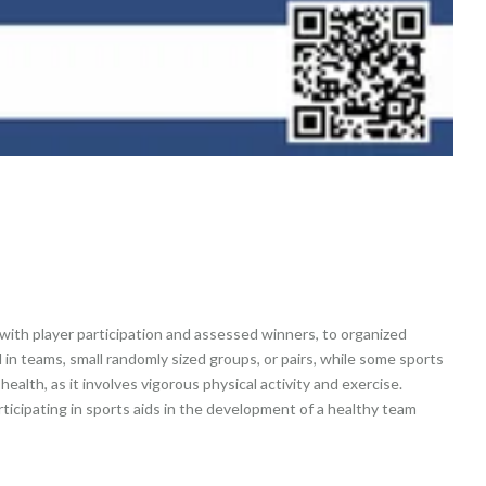
with player participation and assessed winners, to organized
d in teams, small randomly sized groups, or pairs, while some sports
health, as it involves vigorous physical activity and exercise.
ticipating in sports aids in the development of a healthy team