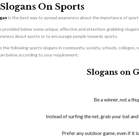
 Slogans On Sports
ogan
is the best way to spread awareness about the importance of spor
e provided below some unique, effective and attention-grabbing slogans 
reness about sports or to encourage people towards sports.
 the following sports slogans in community, society, schools, colleges, 
gan below according to your requirement:
Slogans on 
Be a winner, not a thu
Instead of surfing the net, grab your bat and 
Prefer any outdoor game, even if it is