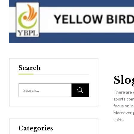
Search
Slo
There are 
sports comp
focus on in
Moreover, p
spirit.
Categories