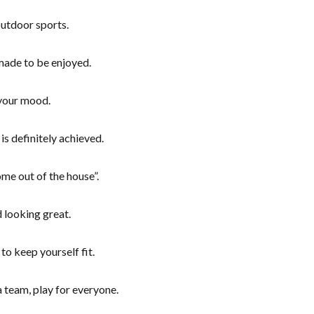
 outdoor sports.
 made to be enjoyed.
your mood.
is definitely achieved.
e out of the house”.
 looking great.
to keep yourself fit.
a team, play for everyone.