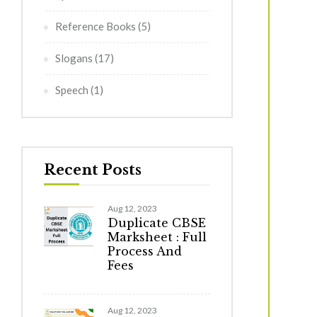
Reference Books
(5)
Slogans
(17)
Speech
(1)
Recent Posts
Aug 12, 2023
Duplicate CBSE
Marksheet : Full
Process And
Fees
Aug 12, 2023