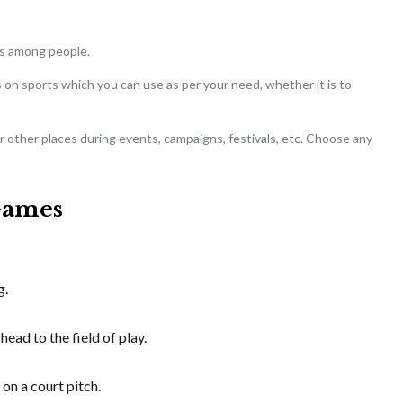
ts among people.
on sports which you can use as per your need, whether it is to
or other places during events, campaigns, festivals, etc. Choose any
Games
g.
head to the field of play.
 on a court pitch.