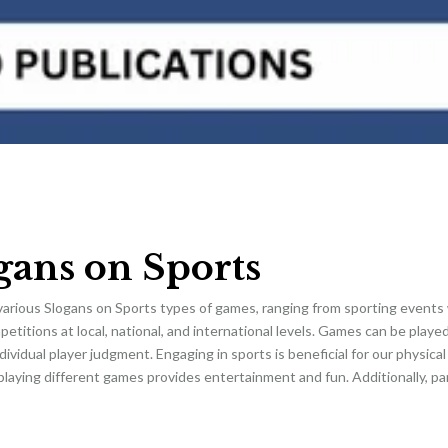
gans on Sports
various Slogans on Sports types of games, ranging from sporting events 
etitions at local, national, and international levels. Games can be playe
dividual player judgment. Engaging in sports is beneficial for our physical 
laying different games provides entertainment and fun. Additionally, par