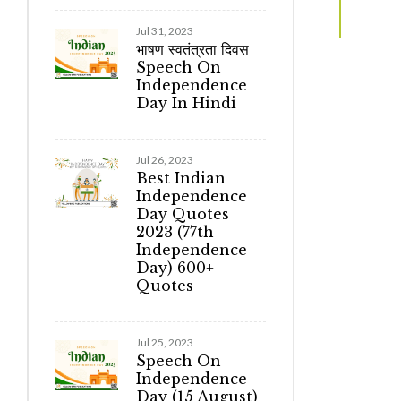
Jul 31, 2023
भाषण स्वतंत्रता दिवस
Speech On
Independence
Day In Hindi
Jul 26, 2023
Best Indian
Independence
Day Quotes
2023 (77th
Independence
Day) 600+
Quotes
Jul 25, 2023
Speech On
Independence
Day (15 August)