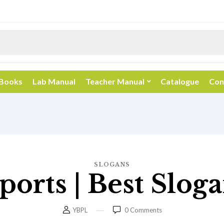
 Books
Lab Manual
Teacher Manual
Catalogue
Con
SLOGANS
ports | Best Slo
YBPL
0
Comments