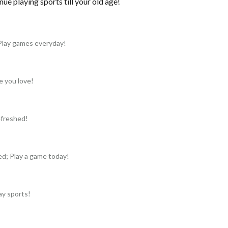
nue playing sports till your old age!
Play games everyday!
e you love!
refreshed!
ed; Play a game today!
ay sports!