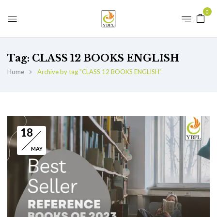
0
Tag:
CLASS 12 BOOKS ENGLISH
Home
Archive by tag "CLASS 12 BOOKS ENGLISH"
18
MAY