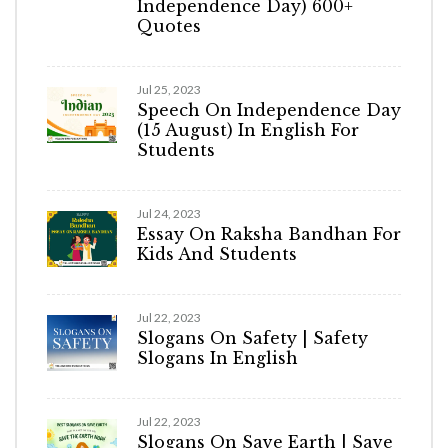
Independence Day) 600+
Quotes
Jul 25, 2023
Speech On Independence Day
(15 August) In English For
Students
Jul 24, 2023
Essay On Raksha Bandhan For
Kids And Students
Jul 22, 2023
Slogans On Safety | Safety
Slogans In English
Jul 22, 2023
Slogans On Save Earth | Save