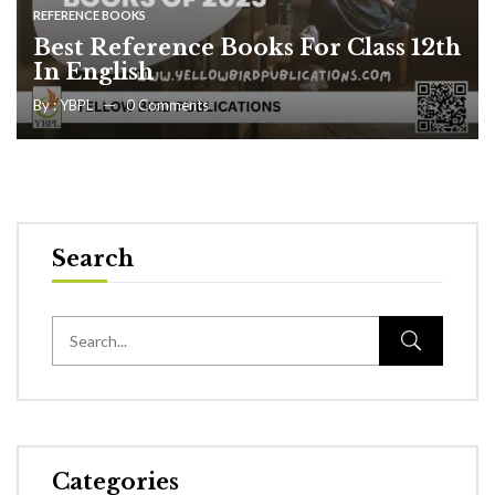
REFERENCE BOOKS
Best Reference Books For Class 12th
In English
By :
YBPL
0
Comments
Search
Categories