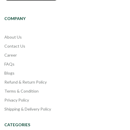
COMPANY
About Us
Contact Us
Career
FAQs
Blogs
Refund & Return Policy
Terms & Condition
Privacy Policy
Shipping & Delivery Policy
CATEGORIES