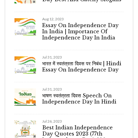
Aug 12, 2023
Essay On Independence Day
In India | Importance Of
Independence Day In India
Jul 31, 2023
भारत में स्वतंत्रता दिवस पर निबंध | Hindi
Essay On Independence Day
Jul 31, 2023
भाषण स्वतंत्रता दिवस Speech On
Independence Day In Hindi
Jul 26, 2023
Best Indian Independence
Day Quotes 2023 (77th