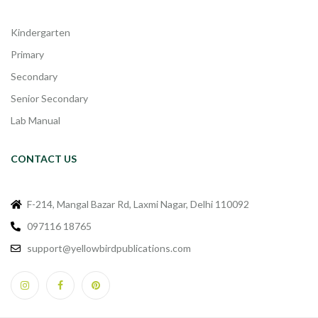
Kindergarten
Primary
Secondary
Senior Secondary
Lab Manual
CONTACT US
F-214, Mangal Bazar Rd, Laxmi Nagar, Delhi 110092
097116 18765
support@yellowbirdpublications.com