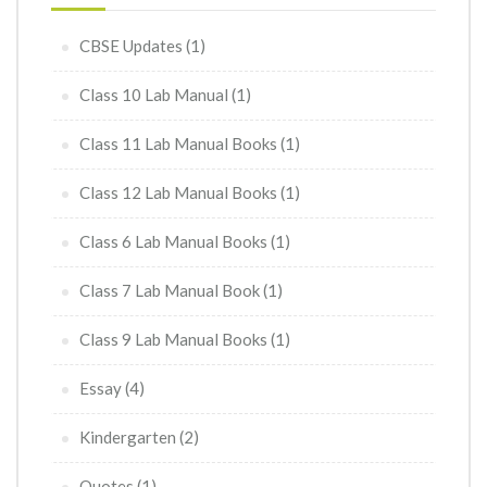
CBSE Updates
(1)
Class 10 Lab Manual
(1)
Class 11 Lab Manual Books
(1)
Class 12 Lab Manual Books
(1)
Class 6 Lab Manual Books
(1)
Class 7 Lab Manual Book
(1)
Class 9 Lab Manual Books
(1)
Essay
(4)
Kindergarten
(2)
Quotes
(1)