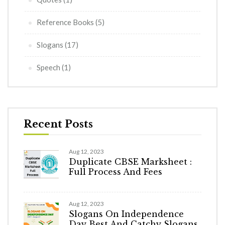
Reference Books
(5)
Slogans
(17)
Speech
(1)
Recent Posts
Aug 12, 2023
Duplicate CBSE Marksheet :
Full Process And Fees
Aug 12, 2023
Slogans On Independence
Day Best And Catchy Slogans