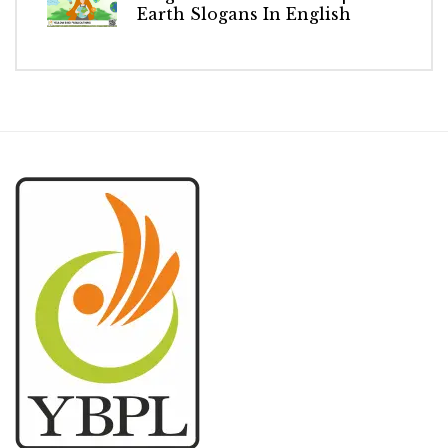
Earth Slogans In English