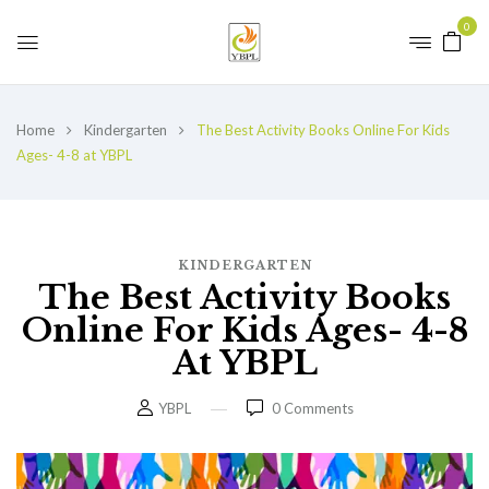
0
Home
Kindergarten
The Best Activity Books Online For Kids
Ages- 4-8 at YBPL
KINDERGARTEN
The Best Activity Books
Online For Kids Ages- 4-8
At YBPL
YBPL
0
Comments