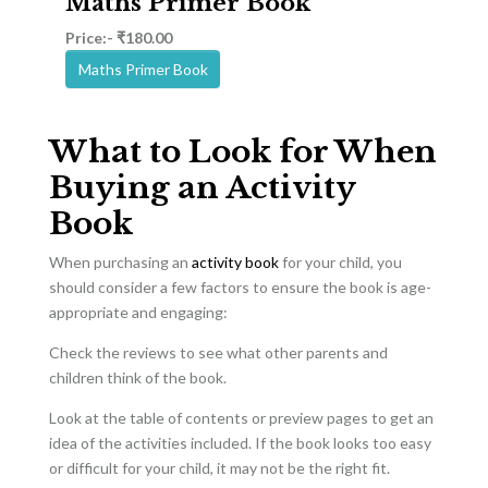
Maths Primer Book
Price:- ₹180.00
Maths Primer Book
What to Look for When
Buying an Activity
Book
When purchasing an
activity book
for your child, you
should consider a few factors to ensure the book is age-
appropriate and engaging:
Check the reviews to see what other parents and
children think of the book.
Look at the table of contents or preview pages to get an
idea of the activities included. If the book looks too easy
or difficult for your child, it may not be the right fit.