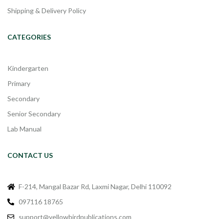
Shipping & Delivery Policy
CATEGORIES
Kindergarten
Primary
Secondary
Senior Secondary
Lab Manual
CONTACT US
F-214, Mangal Bazar Rd, Laxmi Nagar, Delhi 110092
097116 18765
support@yellowbirdpublications.com