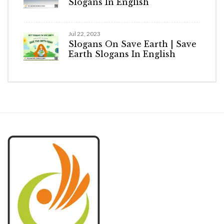
Slogans In English
Jul 22, 2023
Slogans On Save Earth | Save
Earth Slogans In English