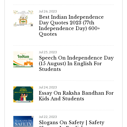
Jul 26, 2023
Best Indian Independence
Day Quotes 2023 (77th
Independence Day) 600+
Quotes
Jul 25, 2023
Speech On Independence Day
(15 August) In English For
Students
Jul 24, 2023
Essay On Raksha Bandhan For
Kids And Students
Jul 22, 2023
Slogans On Safety | Safety