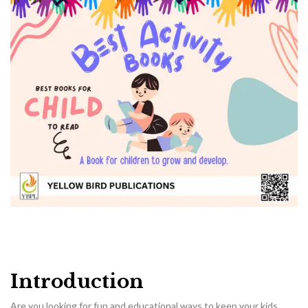
Introduction
Are you looking for fun and educational ways to keep your kids