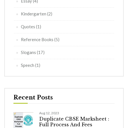
Essay
(4)
Kindergarten
(2)
Quotes
(1)
Reference Books
(5)
Slogans
(17)
Speech
(1)
Recent Posts
Aug 12, 2023
Duplicate CBSE Marksheet :
Full Process And Fees