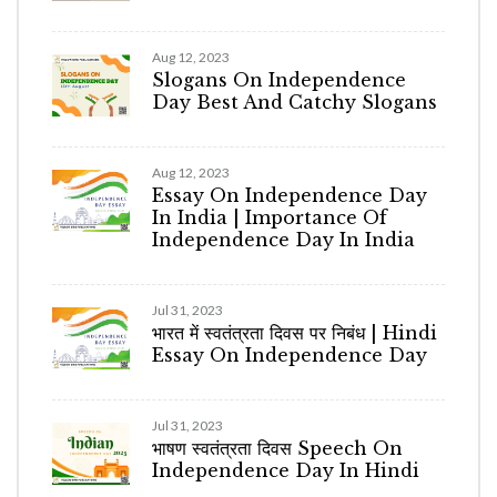
Aug 12, 2023
Slogans On Independence
Day Best And Catchy Slogans
Aug 12, 2023
Essay On Independence Day
In India | Importance Of
Independence Day In India
Jul 31, 2023
भारत में स्वतंत्रता दिवस पर निबंध | Hindi
Essay On Independence Day
Jul 31, 2023
भाषण स्वतंत्रता दिवस Speech On
Independence Day In Hindi