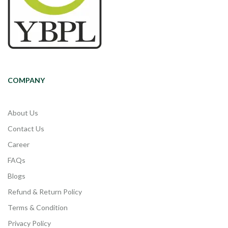
COMPANY
About Us
Contact Us
Career
FAQs
Blogs
Refund & Return Policy
Terms & Condition
Privacy Policy