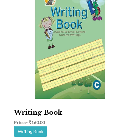
Writing Book
Price:- ₹160.00
Writing Book