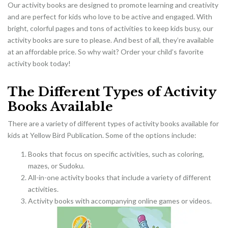
Our activity books are designed to promote learning and creativity
and are perfect for kids who love to be active and engaged. With
bright, colorful pages and tons of activities to keep kids busy, our
activity books are sure to please. And best of all, they’re available
at an affordable price. So why wait? Order your child’s favorite
activity book today!
The Different Types of Activity
Books Available
There are a variety of different types of activity books available for
kids at Yellow Bird Publication. Some of the options include:
Books that focus on specific activities, such as coloring,
mazes, or Sudoku.
All-in-one activity books that include a variety of different
activities.
Activity books with accompanying online games or videos.