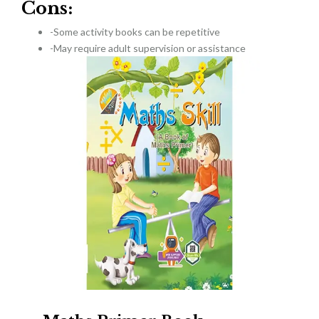
Cons:
-Some activity books can be repetitive
-May require adult supervision or assistance