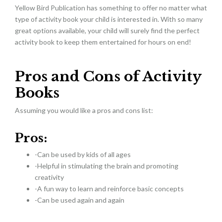
Yellow Bird Publication has something to offer no matter what
type of activity book your child is interested in. With so many
great options available, your child will surely find the perfect
activity book to keep them entertained for hours on end!
Pros and Cons of Activity
Books
Assuming you would like a pros and cons list:
Pros:
-Can be used by kids of all ages
-Helpful in stimulating the brain and promoting
creativity
-A fun way to learn and reinforce basic concepts
-Can be used again and again