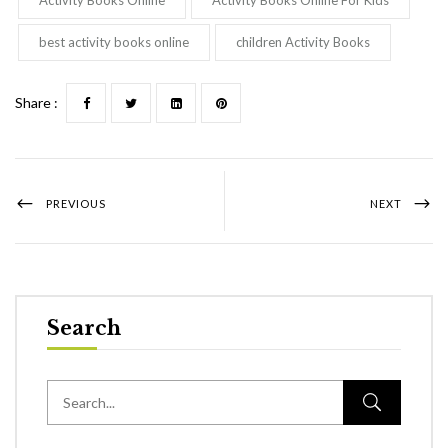
best activity books online
children Activity Books
Share :
PREVIOUS
NEXT
Search