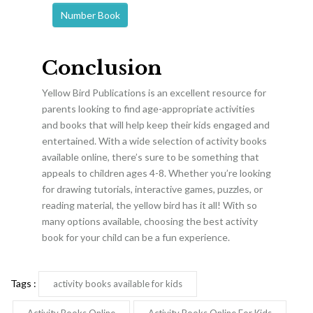
Number Book
Conclusion
Yellow Bird Publications is an excellent resource for
parents looking to find age-appropriate activities
and books that will help keep their kids engaged and
entertained. With a wide selection of activity books
available online, there’s sure to be something that
appeals to children ages 4-8. Whether you’re looking
for drawing tutorials, interactive games, puzzles, or
reading material, the yellow bird has it all! With so
many options available, choosing the best activity
book for your child can be a fun experience.
Tags :
activity books available for kids
Activity Books Online
Activity Books Online For Kids