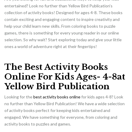
entertained? Look no further than Yellow Bird Publication’s
collection of activity books! Designed for ages 4-8. These books
contain exciting and engaging content to inspire creativity and
help your child learn new skills. From coloring books to puzzle
games, there is something for every young reader in our online
selection. So why wait? Start exploring today and give your little
ones a world of adventure right at their fingertips!
The Best Activity Books
Online For Kids Ages- 4-8at
Yellow Bird Publication
Looking for the
best activity books online
for kids ages 4-8? Look
no further than Yellow Bird Publication! We have a wide selection
of activity books perfect for keeping kids entertained and
engaged. We have something for everyone, from coloring and
activity books to puzzles and games.