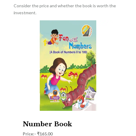
Consider the price and whether the book is worth the
investment.
Number Book
Price:- ₹165.00