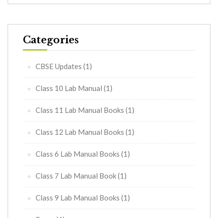
Categories
CBSE Updates
(1)
Class 10 Lab Manual
(1)
Class 11 Lab Manual Books
(1)
Class 12 Lab Manual Books
(1)
Class 6 Lab Manual Books
(1)
Class 7 Lab Manual Book
(1)
Class 9 Lab Manual Books
(1)