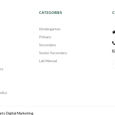
CATEGORIES
C
Kindergarten
Primary
Secondary
Senior Secondary
Lab Manual
cy
olicy
ets Digital Marketing