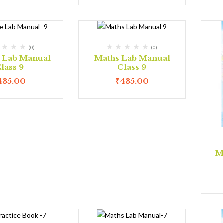
(0)
(0)
e Lab Manual
Maths Lab Manual
lass 9
Class 9
435.00
₹
435.00
M