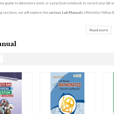
e guide to laboratory work, or a practical notebook to record your lab w
ng sections, we will explore the
various Lab Manuals
offered by Yellow Bi
Read more
anual