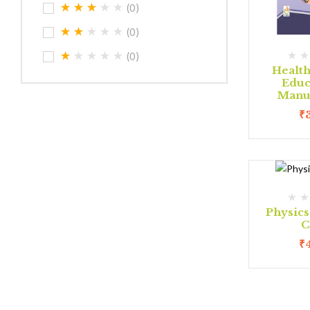
(0)
(0)
(0)
Health
Educ
Manua
₹
Physic
C
₹