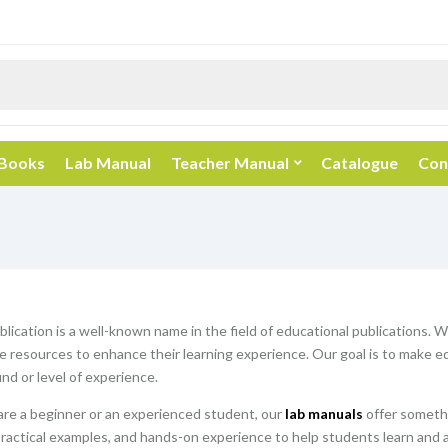
 Books
Lab Manual
Teacher Manual
Catalogue
Con
blication is a well-known name in the field of educational publications. 
resources to enhance their learning experience. Our goal is to make edu
nd or level of experience.
re a beginner or an experienced student, our
lab manuals
offer somethi
practical examples, and hands-on experience to help students learn and 