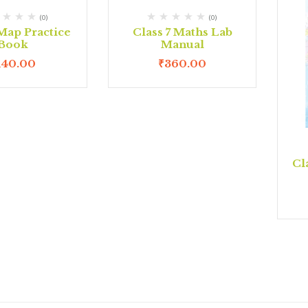
(0)
(0)
 Map Practice
Class 7 Maths Lab
Book
Manual
140.00
₹
360.00
Cl