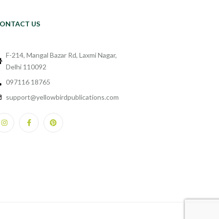
ONTACT US
F-214, Mangal Bazar Rd, Laxmi Nagar,
Delhi 110092
097116 18765
support@yellowbirdpublications.com