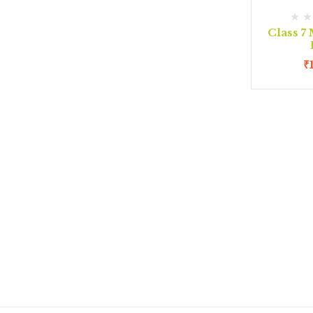
Class 7
₹