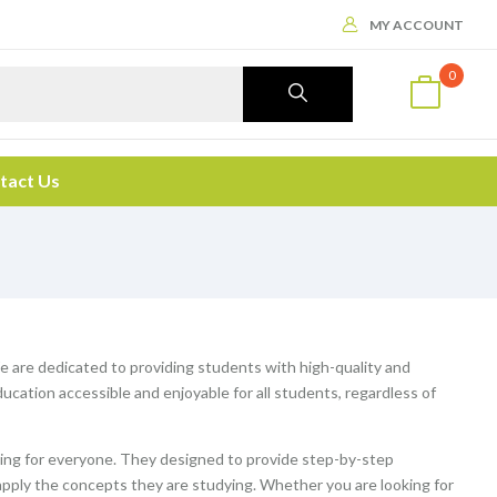
MY ACCOUNT
0
tact Us
We are dedicated to providing students with high-quality and
cation accessible and enjoyable for all students, regardless of
ng for everyone. They designed to provide step-by-step
apply the concepts they are studying. Whether you are looking for