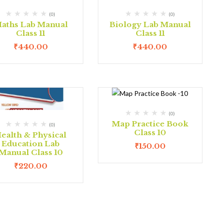
(0)
(0)
aths Lab Manual
Biology Lab Manual
Class 11
Class 11
₹
440.00
₹
440.00
(0)
Map Practice Book
(0)
Class 10
ealth & Physical
Education Lab
₹
150.00
Manual Class 10
₹
220.00