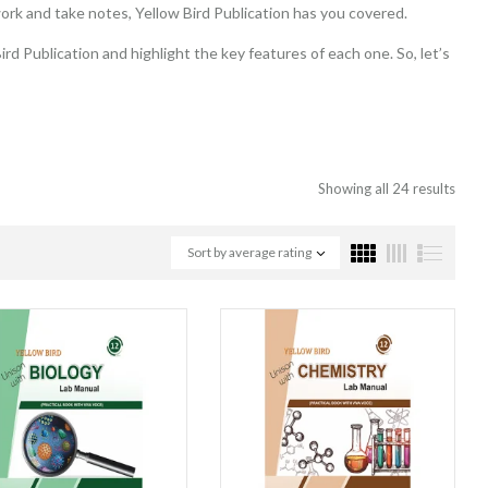
ork and take notes, Yellow Bird Publication has you covered.
rd Publication and highlight the key features of each one. So, let’s
Showing all 24 results
Sort by average rating