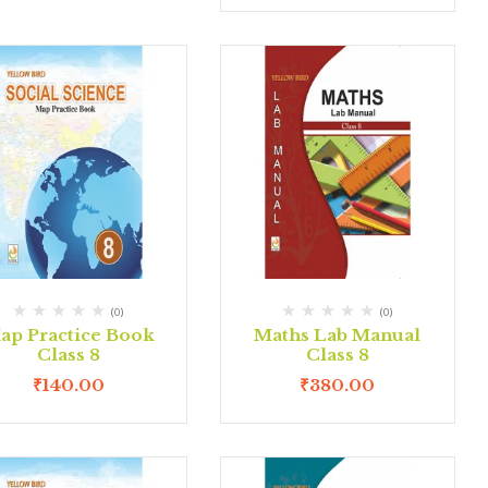
(0)
(0)
ap Practice Book
Maths Lab Manual
Class 8
Class 8
₹
140.00
₹
380.00