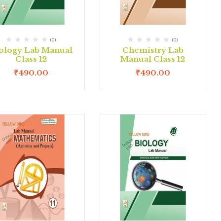
(0)
(0)
ology Lab Manual
Chemistry Lab
Class 12
Manual Class 12
₹
490.00
₹
490.00