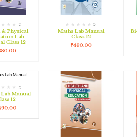
(0)
(0)
 & Physical
Maths Lab Manual
Bi
ation Lab
Class 12
l Class 12
₹
490.00
380.00
(0)
s Lab Manual
lass 12
490.00