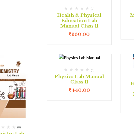
(0)
Health & Physical
M
Education Lab
Manual Class 11
₹
360.00
(0)
Physics Lab Manual
Class 11
H
₹
440.00
(0)
istry Lab