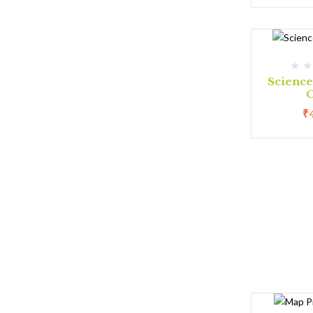
Scienc
C
₹