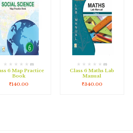
(0)
(0)
ass 6 Map Practice
Class 6 Maths Lab
Book
Manual
₹
140.00
₹
340.00