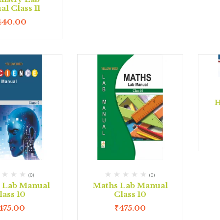
l Class 11
440.00
H
(0)
(0)
e Lab Manual
Maths Lab Manual
lass 10
Class 10
475.00
₹
475.00