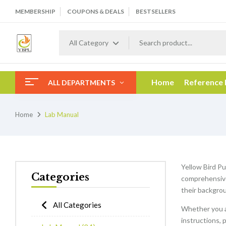
MEMBERSHIP
COUPONS & DEALS
BESTSELLERS
All Category
Home
Reference
ALL DEPARTMENTS
Home
Lab Manual
Yellow Bird Pu
Categories
comprehensive 
their backgrou
All Categories
Whether you a
instructions, 