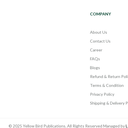
COMPANY
About Us
Contact Us
Career
FAQs
Blogs
Refund & Return Poli
Terms & Condition
Privacy Policy
Shipping & Delivery P
© 2025 Yellow Bird Publications. All Rights Reserved Managed by
L