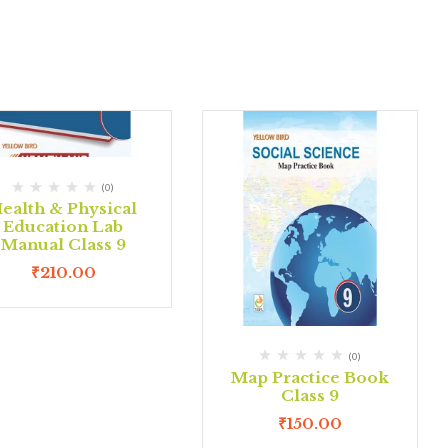
(0)
ealth & Physical
Education Lab
Manual Class 9
₹
210.00
(0)
Map Practice Book
Class 9
₹
150.00