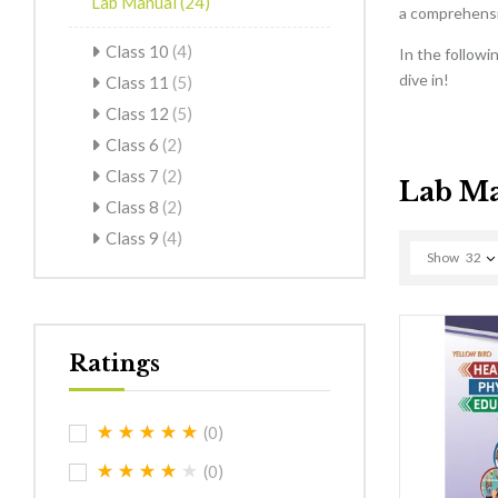
Lab Manual
(24)
a comprehensiv
Class 10
(4)
In the followi
dive in!
Class 11
(5)
Class 12
(5)
Class 6
(2)
Class 7
(2)
Lab M
Class 8
(2)
Class 9
(4)
Show
32
Ratings
(0)
(0)