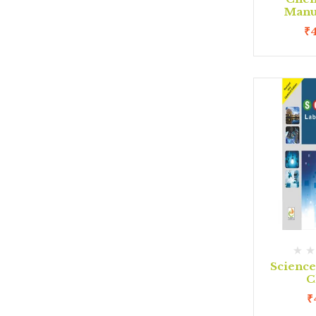
Manua
₹
Scienc
C
₹