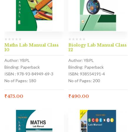
Maths Lab Manual Class
Biology Lab Manual Class
10
12
Author: YBPL
Author: YBPL
Binding: Paperback
Binding: Paperback
ISBN : 978-93-84949-69-3
ISBN: 938554191-4
No of Pages: 180
No of Pages: 200
₹
475.00
₹
490.00