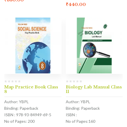
₹
440.00
Map Practice Book Class
Biology Lab Manual Class
8
11
Author: YBPL
Author: YBPL
Binding: Paperback
Binding: Paperback
ISBN : 978-93-84949-69-5
ISBN :
No of Pages: 200
No of Pages:160