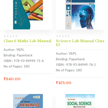
Class 6 Maths Lab Manual
Science Lab Manual Class
10
Author: YBPL
Author: YBPL
Binding: Paperback
Binding: Paperback
ISBN : 978-93-84949-71-6
ISBN : 978-93-84949-76-1
No of Pages: 180
No of Pages: 180
₹
340.00
₹
475.00