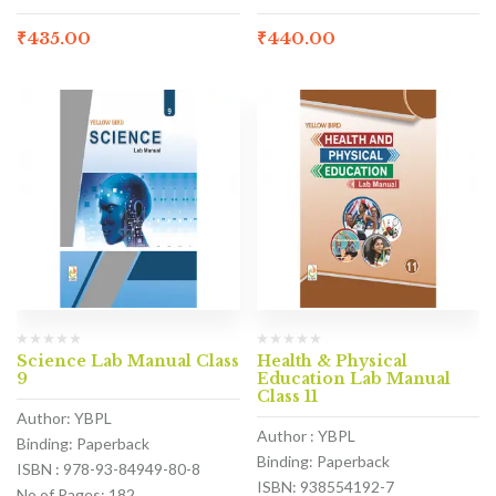
₹
435.00
₹
440.00
Science Lab Manual Class
Health & Physical
9
Education Lab Manual
Class 11
Author: YBPL
Author : YBPL
Binding: Paperback
Binding: Paperback
ISBN : 978-93-84949-80-8
ISBN: 938554192-7
No of Pages: 182