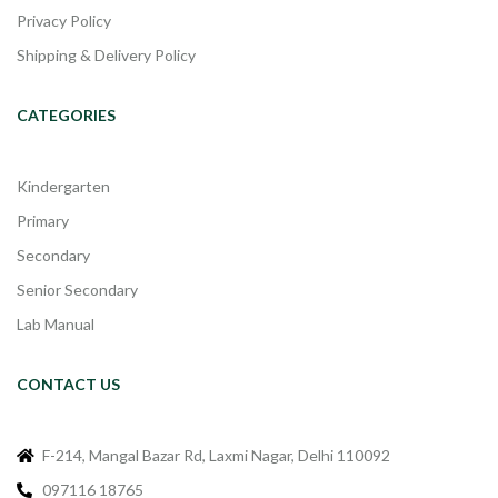
Privacy Policy
Shipping & Delivery Policy
CATEGORIES
Kindergarten
Primary
Secondary
Senior Secondary
Lab Manual
CONTACT US
F-214, Mangal Bazar Rd, Laxmi Nagar, Delhi 110092
097116 18765