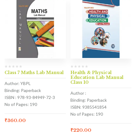
Class 7 Maths Lab Manual
Health & Physical
Education Lab Manual
Class 10
Author: YBPL
Binding: Paperback
Author :
ISBN : 978-93-84949-72-3
Binding: Paperback
No of Pages: 190
ISBN: 9385541854
No of Pages: 190
₹
360.00
₹
220.00