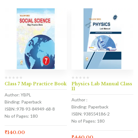
Class 7 Map Practice Book
Physics Lab Manual Class
11
Author: YBPL
Author :
Binding: Paperback
Binding: Paperback
ISBN :978-93-84949-68-8
ISBN: 938554186-2
No of Pages: 180
No of Pages: 180
₹
140.00
₹
440.00