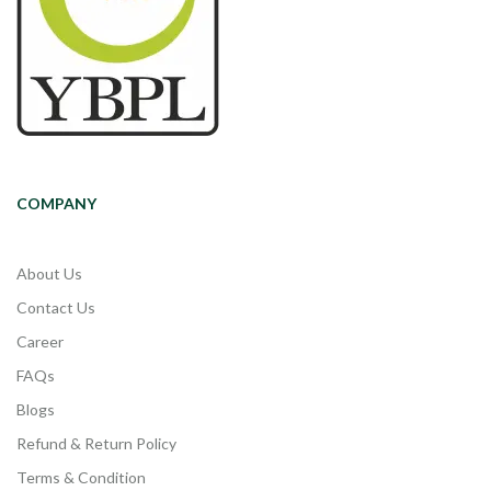
COMPANY
About Us
Contact Us
Career
FAQs
Blogs
Refund & Return Policy
Terms & Condition