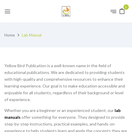
0
Home
Lab Manual
Yellow Bird Publication is a well-known name in the field of
educational publications. We are dedicated to providing students
with high-quality and comprehensive resources to enhance their
learning experience. Our goal is to make education accessible and
enjoyable for all students, regardless of their background or level
of experience.
Whether you are a beginner or an experienced student, our
lab
manuals
offer something for everyone. They designed to provide
step-by-step instructions, practical examples, and hands-on
experience to help students learn and apply the concepts they are