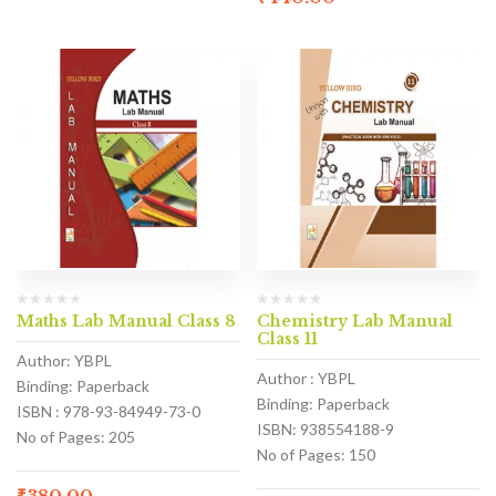
Maths Lab Manual Class 8
Chemistry Lab Manual
Class 11
Author: YBPL
Author : YBPL
Binding: Paperback
Binding: Paperback
ISBN : 978-93-84949-73-0
ISBN: 938554188-9
No of Pages: 205
No of Pages: 150
₹
380.00