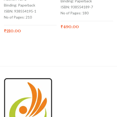
Binding: Paperback
Binding: Paperback
ISBN: 938554189-7
ISBN: 938554195-1
No of Pages: 180
No of Pages: 210
₹
490.00
₹
210.00