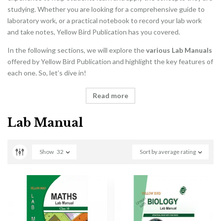
studying. Whether you are looking for a comprehensive guide to
laboratory work, or a practical notebook to record your lab work
and take notes, Yellow Bird Publication has you covered.
In the following sections, we will explore the
various Lab Manuals
offered by Yellow Bird Publication and highlight the key features of
each one. So, let’s dive in!
Read more
Lab Manual
Show
32
Sort by average rating