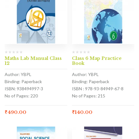
Maths Lab Manual Class
Class 6 Map Practice
12
Book
Author: YBPL
Author: YBPL
Binding: Paperback
Binding: Paperback
ISBN: 938494997-3
ISBN : 978-93-84949-67-8
No of Pages: 220
No of Pages: 215
₹
490.00
₹
140.00