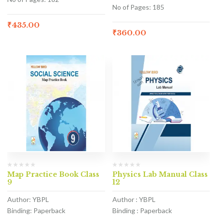
No of Pages: 185
₹
435.00
₹
360.00
Map Practice Book Class
Physics Lab Manual Class
9
12
Author: YBPL
Author : YBPL
Binding: Paperback
Binding : Paperback