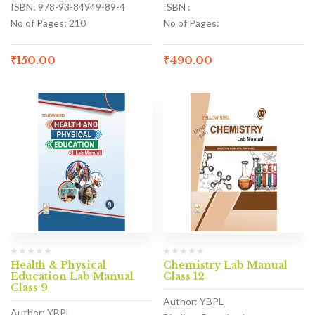
ISBN: 978-93-84949-89-4
ISBN :
No of Pages: 210
No of Pages:
₹
150.00
₹
490.00
Health & Physical
Chemistry Lab Manual
Education Lab Manual
Class 12
Class 9
Author: YBPL
Author: YBPL