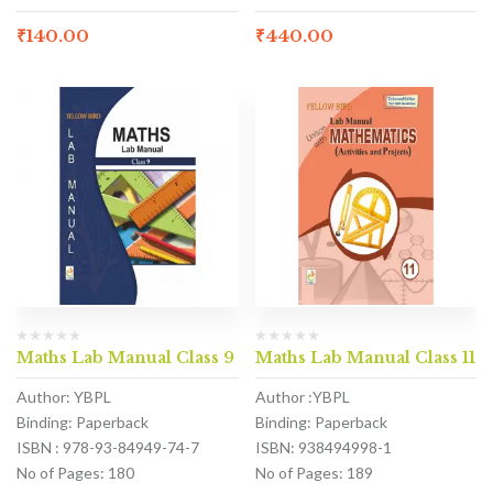
₹
140.00
₹
440.00
Maths Lab Manual Class 9
Maths Lab Manual Class 11
Author: YBPL
Author :YBPL
Binding: Paperback
Binding: Paperback
ISBN : 978-93-84949-74-7
ISBN: 938494998-1
No of Pages: 180
No of Pages: 189