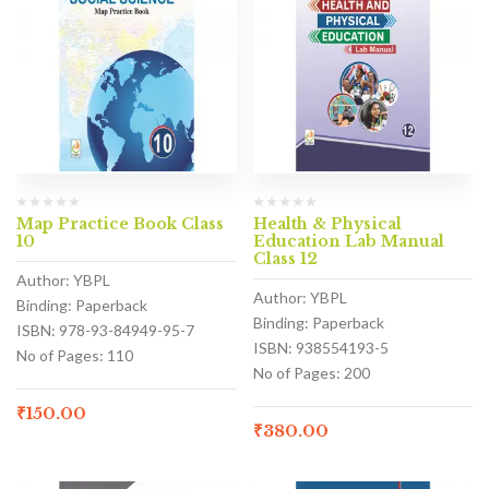
Map Practice Book Class
Health & Physical
10
Education Lab Manual
Class 12
Author: YBPL
Author: YBPL
Binding: Paperback
Binding: Paperback
ISBN: 978-93-84949-95-7
ISBN: 938554193-5
No of Pages: 110
No of Pages: 200
₹
150.00
₹
380.00