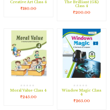
Creative Art Class 4
The Brilliant (GK)
Class 4
₹
180.00
₹
200.00
Moral Value Class 4
Window Magic Class
4
₹
245.00
₹
265.00