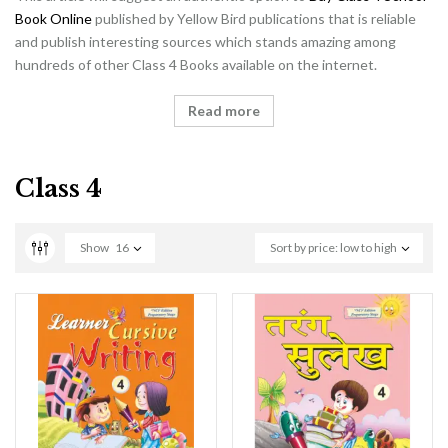
Book Online
published by Yellow Bird publications that is reliable
and publish interesting sources which stands amazing among
hundreds of other Class 4 Books available on the internet.
Read more
Class 4
Show
16
Sort by price: low to high