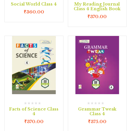
Social World Class 4
My Reading Journal
Class 4 English Book
₹
360.00
₹
370.00
Facts of Science Class
Grammar Tweak
4
Class 4
₹
370.00
₹
375.00