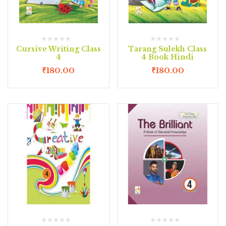
Cursive Writing Class
Tarang Sulekh Class
4
4 Book Hindi
₹
180.00
₹
180.00