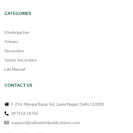
CATEGORIES
Kindergarten
Primary
Secondary
Senior Secondary
Lab Manual
CONTACT US
F-214, Mangal Bazar Rd, Laxmi Nagar, Delhi 110092
097116 18765
support@yellowbirdpublications.com