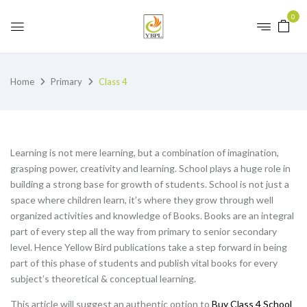
0
Home
Primary
Class 4
Learning is not mere learning, but a combination of imagination,
grasping power, creativity and learning. School plays a huge role in
building a strong base for growth of students. School is not just a
space where children learn, it’s where they grow through well
organized activities and knowledge of Books. Books are an integral
part of every step all the way from primary to senior secondary
level. Hence Yellow Bird publications take a step forward in being
part of this phase of students and publish vital books for every
subject’s theoretical & conceptual learning.
This article will suggest an authentic option to
Buy Class 4 School