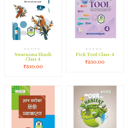
Swarnima Hindi
Pick Tool Class-4
Class 4
₹
350.00
₹
350.00