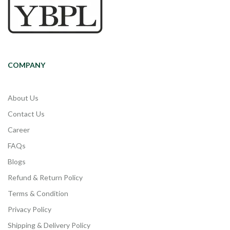
COMPANY
About Us
Contact Us
Career
FAQs
Blogs
Refund & Return Policy
Terms & Condition
Privacy Policy
Shipping & Delivery Policy