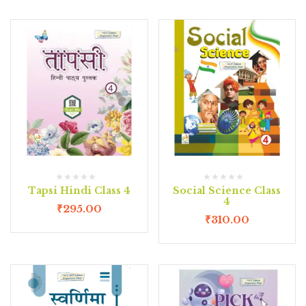
Tapsi Hindi Class 4
Social Science Class
4
₹
295.00
₹
310.00