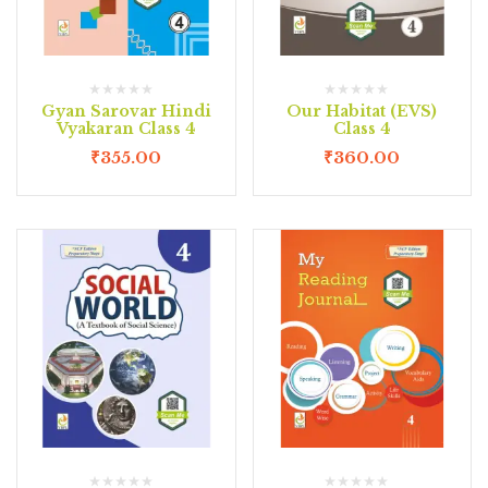
Gyan Sarovar Hindi
Our Habitat (EVS)
Vyakaran Class 4
Class 4
₹
355.00
₹
360.00