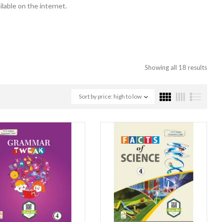
lable on the internet.
Showing all 18 results
Sort by price: high to low