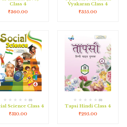
Class 4
Vyakaran Class 4
₹
360.00
₹
355.00
(0)
(0)
ial Science Class 4
Tapsi Hindi Class 4
₹
310.00
₹
295.00