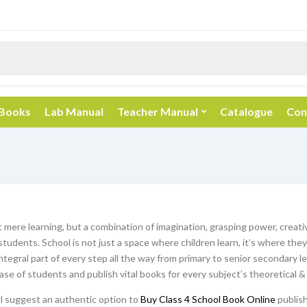
 Books
Lab Manual
Teacher Manual
Catalogue
Con
t mere learning, but a combination of imagination, grasping power, creativ
students. School is not just a space where children learn, it’s where th
ntegral part of every step all the way from primary to senior secondary l
hase of students and publish vital books for every subject’s theoretical &
ill suggest an authentic option to
Buy Class 4 School Book Online
publish