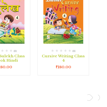
(0)
(0)
Sulekh Class
Cursive Writing Class
ook Hindi
4
180.00
₹
180.00