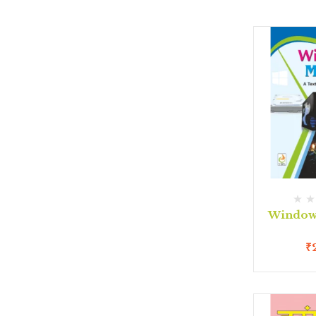
Window 
₹