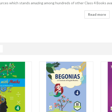
ources which stands amazing among hundreds of other Class 4 Books avai
Read more