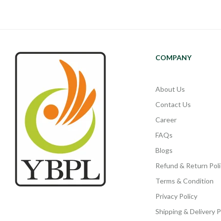
COMPANY
About Us
Contact Us
Career
FAQs
Blogs
Refund & Return Poli
Terms & Condition
Privacy Policy
Shipping & Delivery P