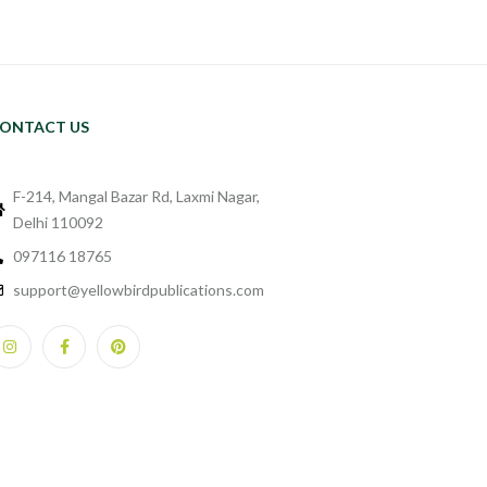
ONTACT US
F-214, Mangal Bazar Rd, Laxmi Nagar,
Delhi 110092
097116 18765
support@yellowbirdpublications.com