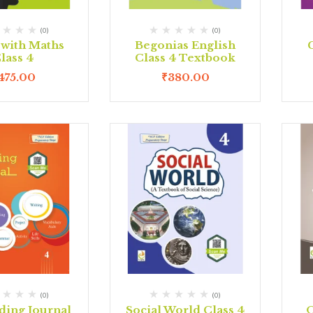
(0)
(0)
 with Maths
Begonias English
lass 4
Class 4 Textbook
475.00
₹
380.00
(0)
(0)
ding Journal
Social World Class 4
O