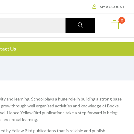
MY ACCOUNT
0
tact Us
ity and learning. School plays a huge role in building a strong base
ey grow through well organized activities and knowledge of Books.
evel. Hence Yellow Bird publications take a step forward in being
 conceptual learning.
ed by Yellow Bird publications that is reliable and publish