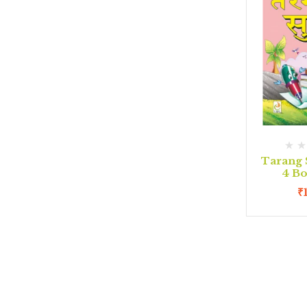
Tarang 
4 B
₹