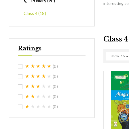
Primary
(90)
interesting s
Class 4
(18)
Class 4
Ratings
Show
16
(0)
(0)
(0)
(0)
(0)