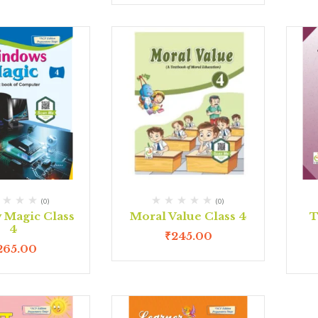
(0)
(0)
Magic Class
Moral Value Class 4
T
4
₹
245.00
265.00