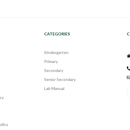
CATEGORIES
C
Kindergarten
Primary
Secondary
Senior Secondary
Lab Manual
cy
olicy