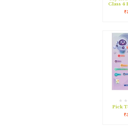
Class 4
₹
Pick T
₹