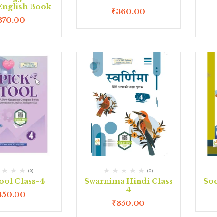
 English Book
₹
360.00
370.00
(0)
(0)
ool Class-4
Swarnima Hindi Class
Soc
4
350.00
₹
350.00