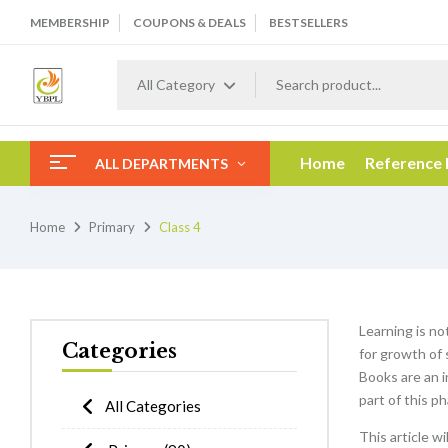
MEMBERSHIP
COUPONS & DEALS
BESTSELLERS
All Category
Home
Reference
ALL DEPARTMENTS
Home
Primary
Class 4
Learning is no
Categories
for growth of 
Books are an i
part of this p
All Categories
This article w