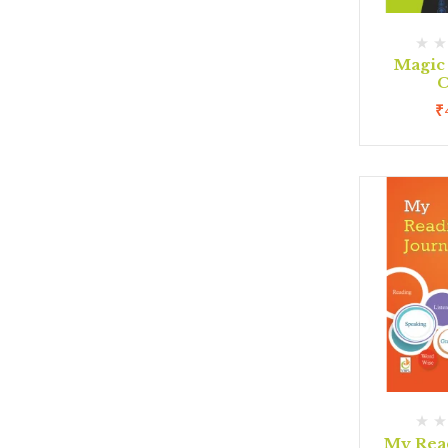
Magic
C
₹
My Rea