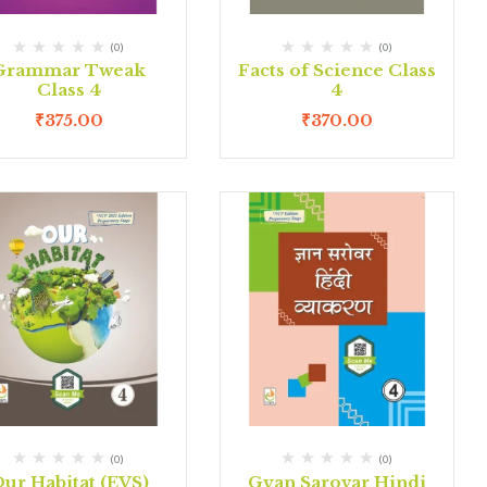
(0)
(0)
Grammar Tweak
Facts of Science Class
Class 4
4
₹
375.00
₹
370.00
(0)
(0)
ur Habitat (EVS)
Gyan Sarovar Hindi