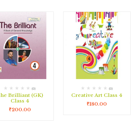
(0)
(0)
he Brilliant (GK)
Creative Art Class 4
Class 4
₹
180.00
₹
200.00