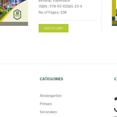
Binding: Paperback
ISBN : 978-93-92065-19-4
No of Pages: 104
ADD TO CART
CATEGORIES
C
Kindergarten
Primary
Secondary