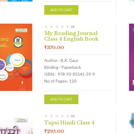
ADD TO CART
(0)
My Reading Journal
Class 4 English Book
₹
370.00
Author : B.K. Gaur
Binding : Paperback
ISBN : 978-93-85541-59-9
No of Pages: 120
ADD TO CART
(0)
Tapsi Hindi Class 4
₹
295.00