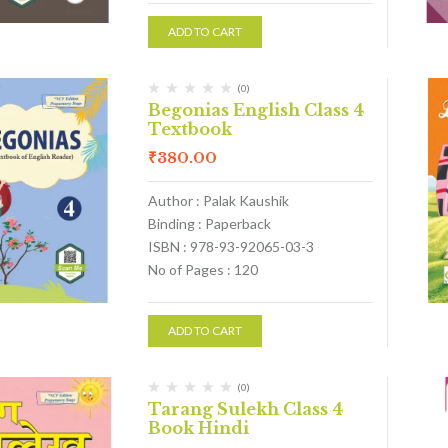
ADD TO CART
(0)
Begonias English Class 4
Textbook
₹
380.00
Author : Palak Kaushik
Binding : Paperback
ISBN : 978-93-92065-03-3
No of Pages : 120
ADD TO CART
(0)
Tarang Sulekh Class 4
Book Hindi