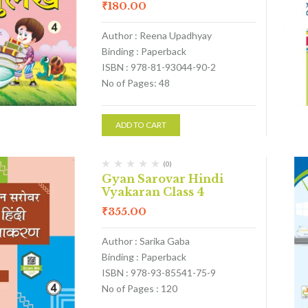
₹
180.00
Author : Reena Upadhyay
Binding : Paperback
ISBN : 978-81-93044-90-2
No of Pages: 48
ADD TO CART
(0)
Gyan Sarovar Hindi
Vyakaran Class 4
₹
355.00
Author : Sarika Gaba
Binding : Paperback
ISBN : 978-93-85541-75-9
No of Pages : 120