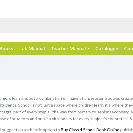
 Books
Lab Manual
Teacher Manual
Catalogue
Con
t mere learning, but a combination of imagination, grasping power, creativ
students. School is not just a space where children learn, it’s where th
ntegral part of every step all the way from primary to senior secondary l
hase of students and publish vital books for every subject’s theoretical &
ill suggest an authentic option to
Buy Class 4 School Book Online
publish