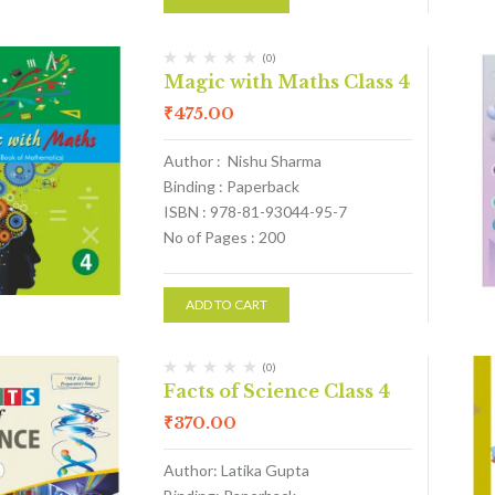
(0)
Magic with Maths Class 4
₹
475.00
Author : Nishu Sharma
Binding : Paperback
ISBN : 978-81-93044-95-7
No of Pages : 200
ADD TO CART
(0)
Facts of Science Class 4
₹
370.00
Author: Latika Gupta