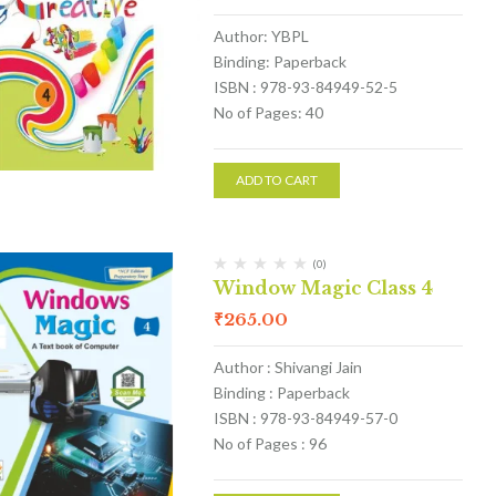
Author: YBPL
Binding: Paperback
ISBN : 978-93-84949-52-5
No of Pages: 40
ADD TO CART
(0)
Window Magic Class 4
₹
265.00
Author : Shivangi Jain
Binding : Paperback
ISBN : 978-93-84949-57-0
No of Pages : 96