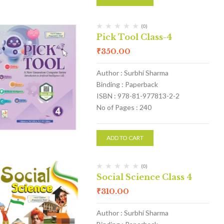
(0)
Pick Tool Class-4
₹
350.00
Author : Surbhi Sharma
Binding : Paperback
ISBN : 978-81-977813-2-2
No of Pages : 240
ADD TO CART
(0)
Social Science Class 4
₹
310.00
Author : Surbhi Sharma