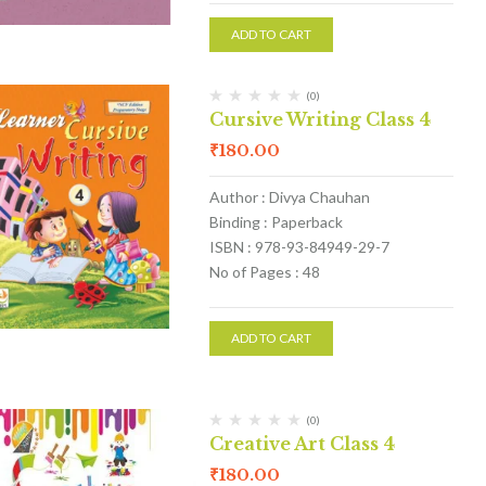
ADD TO CART
(0)
Cursive Writing Class 4
₹
180.00
Author : Divya Chauhan
Binding : Paperback
ISBN : 978-93-84949-29-7
No of Pages : 48
ADD TO CART
(0)
Creative Art Class 4
₹
180.00