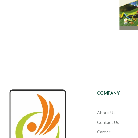
COMPANY
About Us
Contact Us
Career