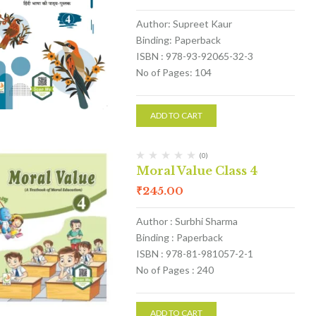
Author: Supreet Kaur
Binding: Paperback
ISBN : 978-93-92065-32-3
No of Pages: 104
ADD TO CART
(0)
Moral Value Class 4
₹
245.00
Author : Surbhi Sharma
Binding : Paperback
ISBN : 978-81-981057-2-1
No of Pages : 240
ADD TO CART