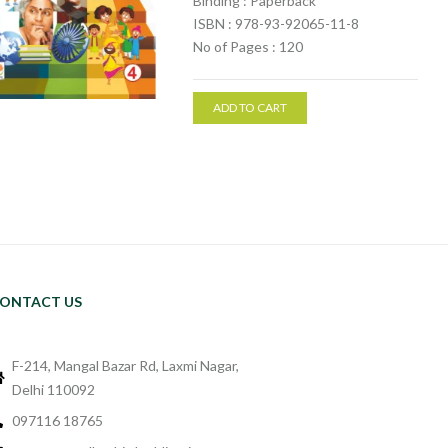
Binding : Paperback
ISBN : 978-93-92065-11-8
No of Pages : 120
ADD TO CART
ONTACT US
F-214, Mangal Bazar Rd, Laxmi Nagar,
Delhi 110092
097116 18765