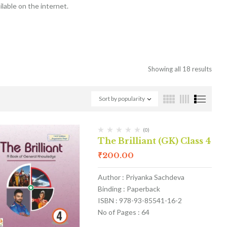
lable on the internet.
Showing all 18 results
Sort by popularity
(0)
The Brilliant (GK) Class 4
₹
200.00
Author : Priyanka Sachdeva
Binding : Paperback
ISBN : 978-93-85541-16-2
No of Pages : 64