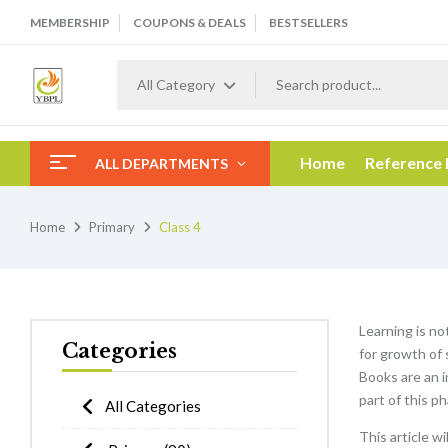
MEMBERSHIP
COUPONS & DEALS
BESTSELLERS
All Category
Home
Reference
ALL DEPARTMENTS
Home
Primary
Class 4
Learning is no
Categories
for growth of 
Books are an i
part of this p
All Categories
This article w