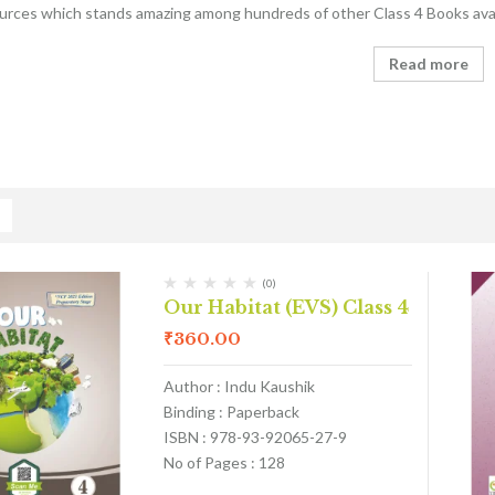
ources which stands amazing among hundreds of other Class 4 Books avai
Read more
(0)
Our Habitat (EVS) Class 4
₹
360.00
Author : Indu Kaushik
Binding : Paperback
ISBN : 978-93-92065-27-9
No of Pages : 128