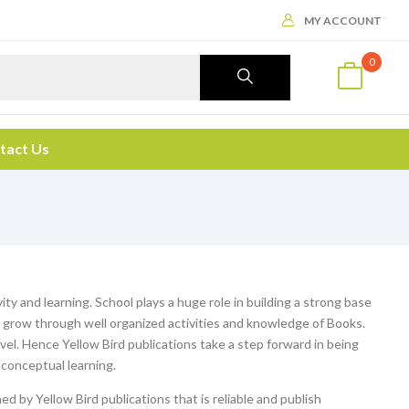
MY ACCOUNT
0
tact Us
ity and learning. School plays a huge role in building a strong base
ey grow through well organized activities and knowledge of Books.
evel. Hence Yellow Bird publications take a step forward in being
 conceptual learning.
ed by Yellow Bird publications that is reliable and publish