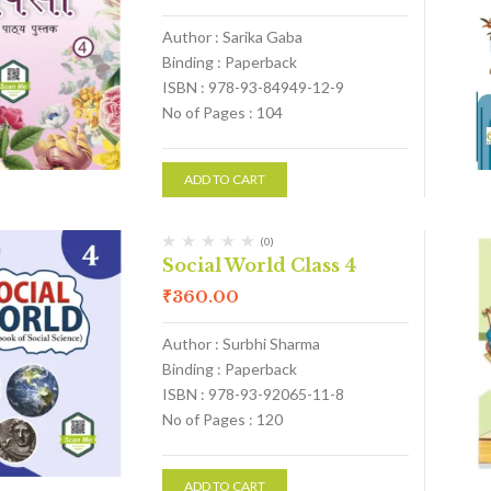
Author : Sarika Gaba
Binding : Paperback
ISBN : 978-93-84949-12-9
No of Pages : 104
ADD TO CART
(0)
Social World Class 4
₹
360.00
Author : Surbhi Sharma
Binding : Paperback
ISBN : 978-93-92065-11-8
No of Pages : 120
ADD TO CART