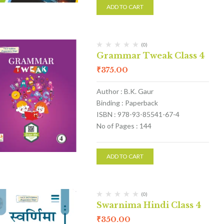
ADD TO CART
(0)
Grammar Tweak Class 4
₹
375.00
Author : B.K. Gaur
Binding : Paperback
ISBN : 978-93-85541-67-4
No of Pages : 144
ADD TO CART
(0)
Swarnima Hindi Class 4
₹
350.00