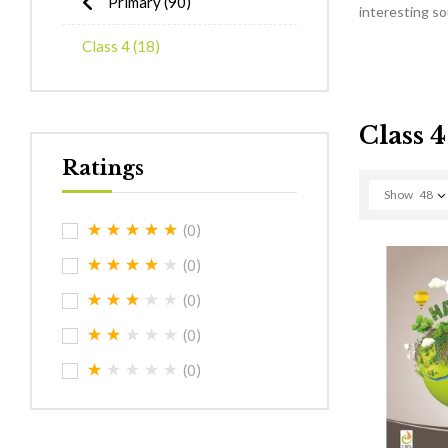
Primary
(90)
interesting s
Class 4
(18)
Class 4
Ratings
Show
48
(0)
(0)
(0)
(0)
(0)