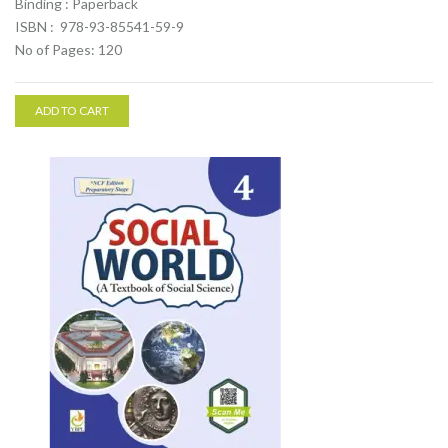
Binding : Paperback
ISBN : 978-93-85541-59-9
No of Pages: 120
ADD TO CART