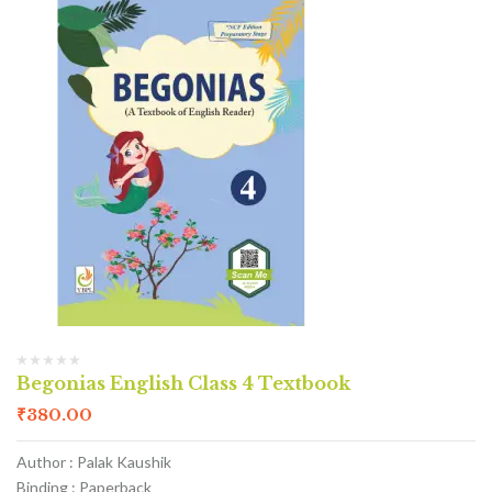
Begonias English Class 4 Textbook
₹
380.00
Author : Palak Kaushik
Binding : Paperback