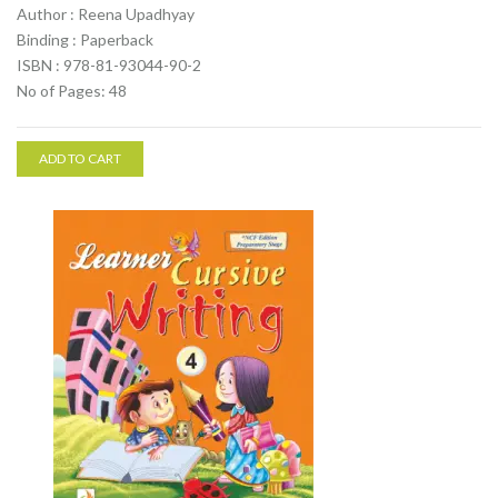
Author : Reena Upadhyay
Binding : Paperback
ISBN : 978-81-93044-90-2
No of Pages: 48
ADD TO CART