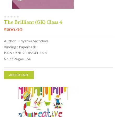
The Brilliant (GK) Class 4
₹
200.00
Author : Priyanka Sachdeva
Binding : Paperback
ISBN : 978-93-85541-16-2
No of Pages : 64
ADD TO CART