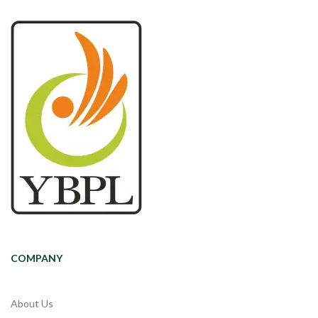
COMPANY
About Us