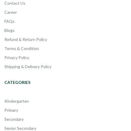
Contact Us
Career
FAQs
Blogs
Refund & Return Policy
Terms & Condition
Privacy Policy
Shipping & Delivery Policy
CATEGORIES
Kindergarten
Primary
Secondary
Senior Secondary