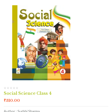
Social Science Class 4
₹
310.00
Author : Surbhi Sharma