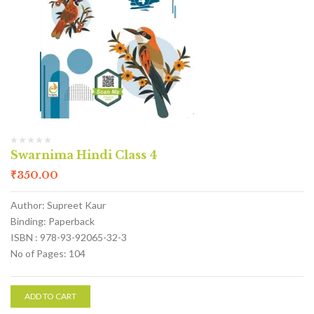
Swarnima Hindi Class 4
₹
350.00
Author: Supreet Kaur
Binding: Paperback
ISBN : 978-93-92065-32-3
No of Pages: 104
ADD TO CART