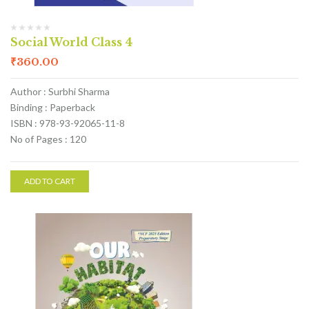
Social World Class 4
₹
360.00
Author : Surbhi Sharma
Binding : Paperback
ISBN : 978-93-92065-11-8
No of Pages : 120
ADD TO CART