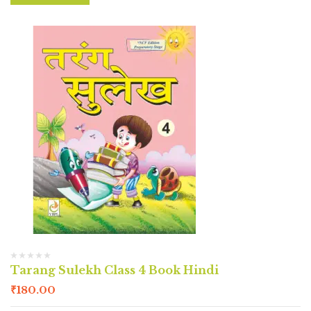
Tarang Sulekh Class 4 Book Hindi
₹
180.00