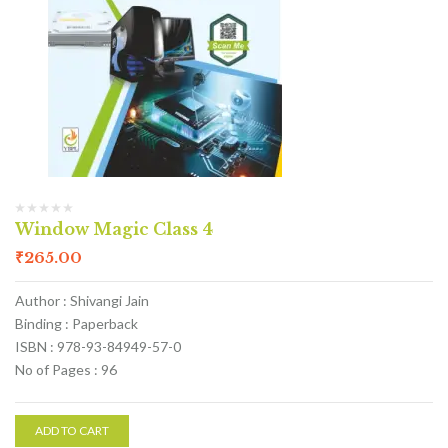
Window Magic Class 4
₹
265.00
Author : Shivangi Jain
Binding : Paperback
ISBN : 978-93-84949-57-0
No of Pages : 96
ADD TO CART