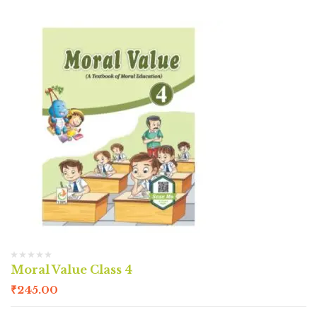
Moral Value Class 4
₹
245.00