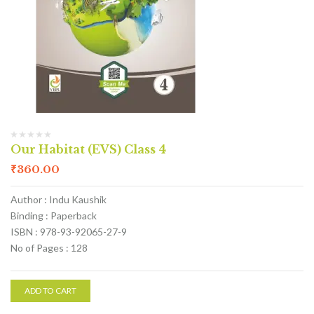
Our Habitat (EVS) Class 4
₹
360.00
Author : Indu Kaushik
Binding : Paperback
ISBN : 978-93-92065-27-9
No of Pages : 128
ADD TO CART