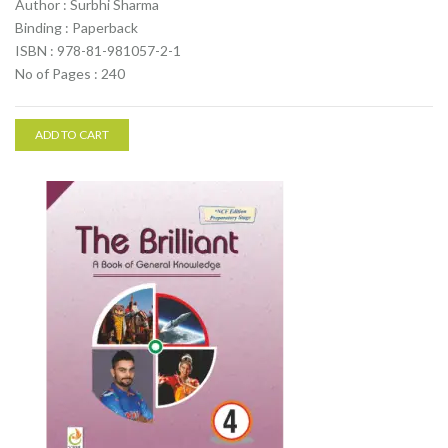
Author : Surbhi Sharma
Binding : Paperback
ISBN : 978-81-981057-2-1
No of Pages : 240
ADD TO CART