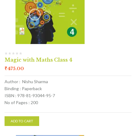
Magic with Maths Class 4
₹
475.00
Author : Nishu Sharma
Binding : Paperback
ISBN : 978-81-93044-95-7
No of Pages : 200
ADD TO CART