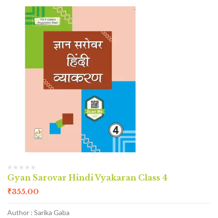
Gyan Sarovar Hindi Vyakaran Class 4
₹
355.00
Author : Sarika Gaba