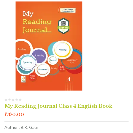
My Reading Journal Class 4 English Book
₹
370.00
Author : B.K. Gaur