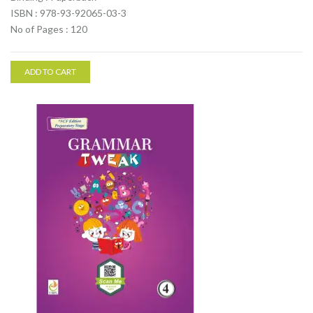
ISBN : 978-93-92065-03-3
No of Pages : 120
ADD TO CART