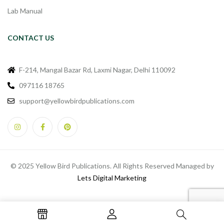
Lab Manual
CONTACT US
F-214, Mangal Bazar Rd, Laxmi Nagar, Delhi 110092
097116 18765
support@yellowbirdpublications.com
© 2025 Yellow Bird Publications. All Rights Reserved Managed by
Lets Digital Marketing