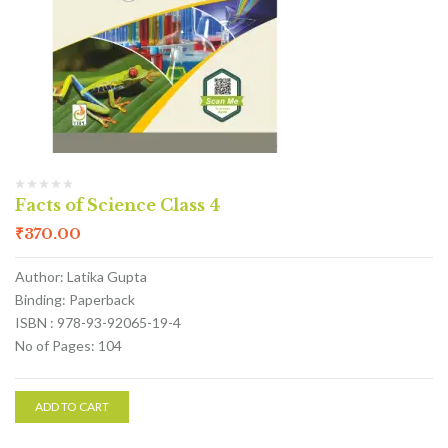
Facts of Science Class 4
₹
370.00
Author: Latika Gupta
Binding: Paperback
ISBN : 978-93-92065-19-4
No of Pages: 104
ADD TO CART