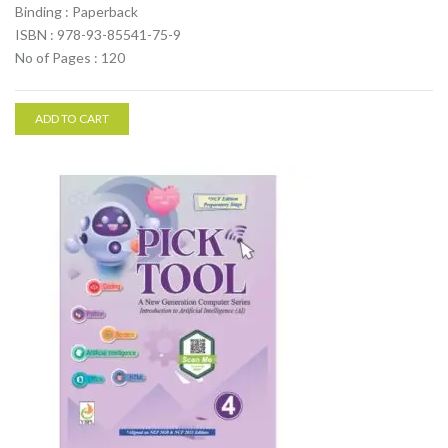
Binding : Paperback
ISBN : 978-93-85541-75-9
No of Pages : 120
ADD TO CART