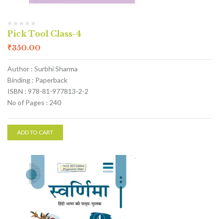
Pick Tool Class-4
₹
350.00
Author : Surbhi Sharma
Binding : Paperback
ISBN : 978-81-977813-2-2
No of Pages : 240
ADD TO CART