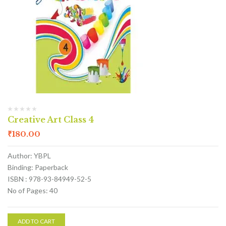
Creative Art Class 4
₹
180.00
Author: YBPL
Binding: Paperback
ISBN : 978-93-84949-52-5
No of Pages: 40
ADD TO CART