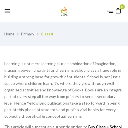
0
Home
Primary
Class 4
Learning is not mere learning, but a combination of imagination,
grasping power, creativity and learning. School plays a huge role in
building a strong base for growth of students. School is not just a
space where children learn, it’s where they grow through well
organized activities and knowledge of Books. Books are an integral
part of every step all the way from primary to senior secondary
level. Hence Yellow Bird publications take a step forward in being
part of this phase of students and publish vital books for every
subject’s theoretical & conceptual learning.
This article will suggest an authentic option to
Buy Class 4 School