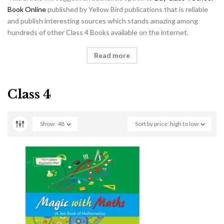
Book Online
published by Yellow Bird publications that is reliable
and publish interesting sources which stands amazing among
hundreds of other Class 4 Books available on the internet.
Read more
Class 4
Show
48
Sort by price: high to low