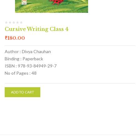
Cursive Writing Class 4
₹
180.00
Author : Divya Chauhan
Binding : Paperback
ISBN : 978-93-84949-29-7
No of Pages : 48
ADD TO CART