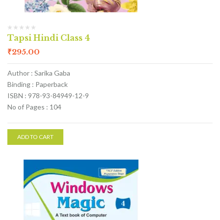
Tapsi Hindi Class 4
₹
295.00
Author : Sarika Gaba
Binding : Paperback
ISBN : 978-93-84949-12-9
No of Pages : 104
ADD TO CART