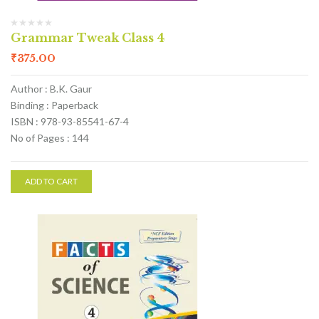
Grammar Tweak Class 4
₹
375.00
Author : B.K. Gaur
Binding : Paperback
ISBN : 978-93-85541-67-4
No of Pages : 144
ADD TO CART