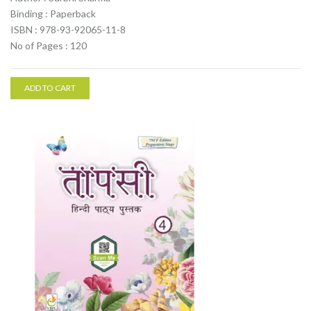
Binding : Paperback
ISBN : 978-93-92065-11-8
No of Pages : 120
ADD TO CART