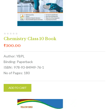
Chemistry Class 10 Book
₹
500.00
Author: YBPL
Binding: Paperback
ISBN : 978-93-84949-76-1
No of Pages: 180
ADD TO CART