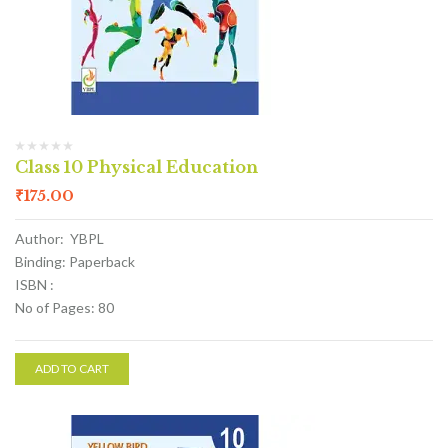
Class 10 Physical Education
₹
175.00
Author: YBPL
Binding: Paperback
ISBN :
No of Pages: 80
ADD TO CART