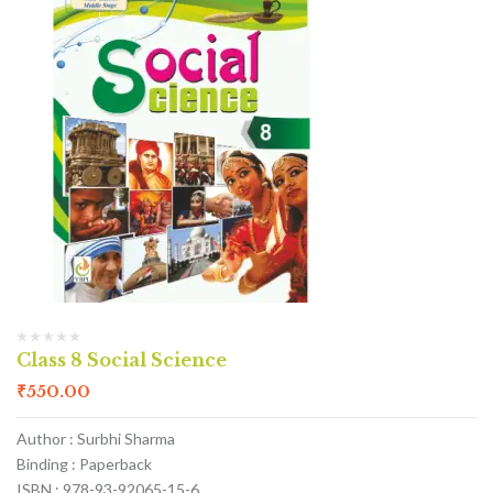
Class 8 Social Science
₹
550.00
Author : Surbhi Sharma
Binding : Paperback
ISBN : 978-93-92065-15-6