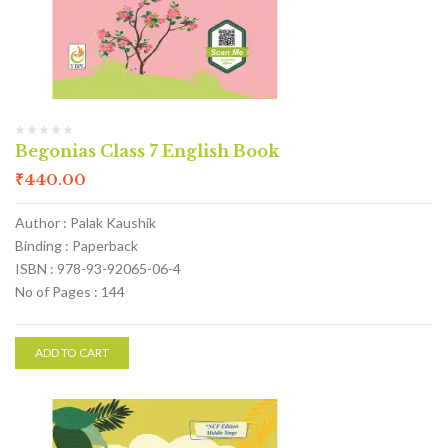
Begonias Class 7 English Book
₹
440.00
Author : Palak Kaushik
Binding : Paperback
ISBN : 978-93-92065-06-4
No of Pages : 144
ADD TO CART