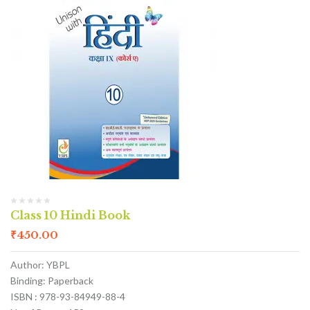
Class 10 Hindi Book
₹
450.00
Author: YBPL
Binding: Paperback
ISBN : 978-93-84949-88-4