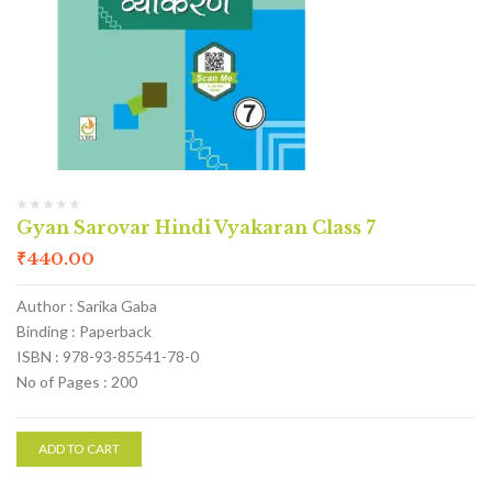
Gyan Sarovar Hindi Vyakaran Class 7
₹
440.00
Author : Sarika Gaba
Binding : Paperback
ISBN : 978-93-85541-78-0
No of Pages : 200
ADD TO CART