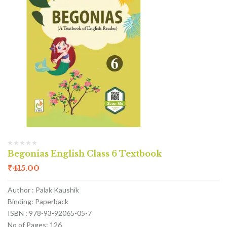
Begonias English Class 6 Textbook
₹
415.00
Author : Palak Kaushik
Binding: Paperback
ISBN : 978-93-92065-05-7
No of Pages: 126