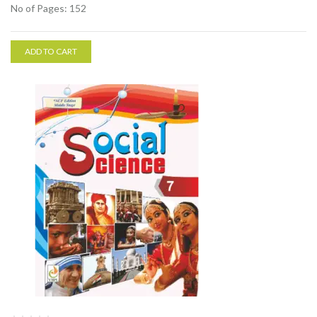
No of Pages: 152
ADD TO CART