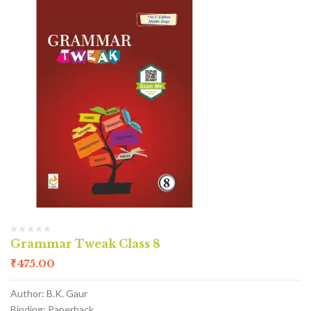
Grammar Tweak Class 8
₹
475.00
Author: B.K. Gaur
Binding: Paperback