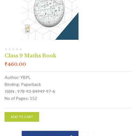
Class 9 Maths Book
₹
460.00
Author: YBPL
Binding: Paperback
ISBN : 978-93-84949-97-6
No of Pages: 152
ADD TO CART