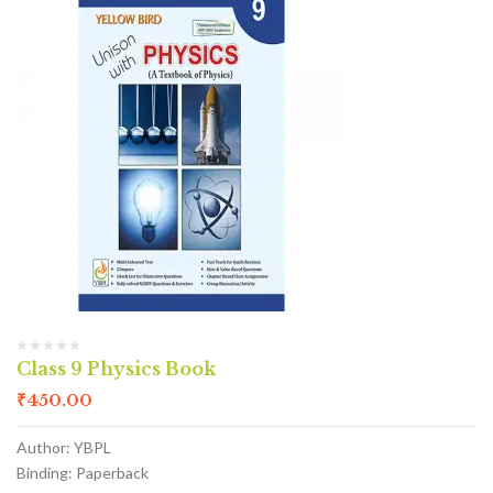
Class 9 Physics Book
₹
450.00
Author: YBPL
Binding: Paperback