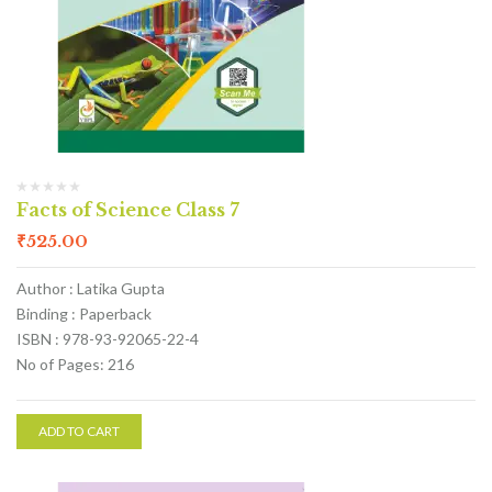
Facts of Science Class 7
₹
525.00
Author : Latika Gupta
Binding : Paperback
ISBN : 978-93-92065-22-4
No of Pages: 216
ADD TO CART