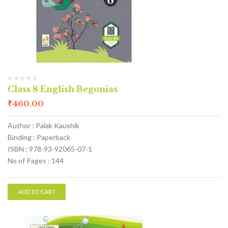
Class 8 English Begonias
₹
460.00
Author : Palak Kaushik
Binding : Paperback
ISBN : 978-93-92065-07-1
No of Pages : 144
ADD TO CART