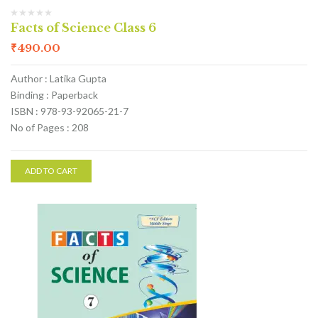
Facts of Science Class 6
₹
490.00
Author : Latika Gupta
Binding : Paperback
ISBN : 978-93-92065-21-7
No of Pages : 208
ADD TO CART