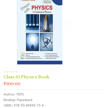
Class 10 Physics Book
₹
500.00
Author: YBPL
Binding: Paperback
ISBN : 978-93-84949-75-4