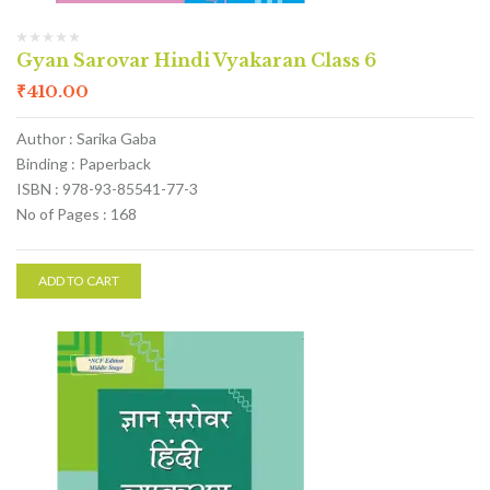
Gyan Sarovar Hindi Vyakaran Class 6
₹
410.00
Author : Sarika Gaba
Binding : Paperback
ISBN : 978-93-85541-77-3
No of Pages : 168
ADD TO CART