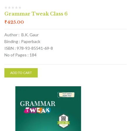
Grammar Tweak Class 6
₹
425.00
Author : B.K. Gaur
Binding : Paperback
ISBN : 978-93-85541-69-8
No of Pages : 184
ADD TO CART