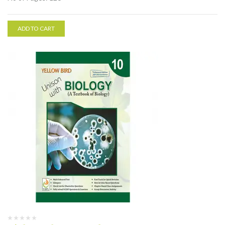
ADD TO CART