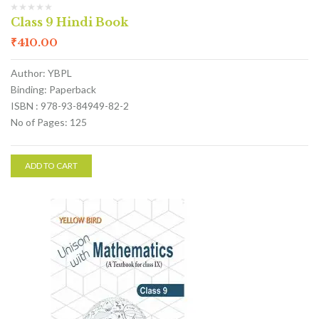
Class 9 Hindi Book
₹
410.00
Author: YBPL
Binding: Paperback
ISBN : 978-93-84949-82-2
No of Pages: 125
ADD TO CART