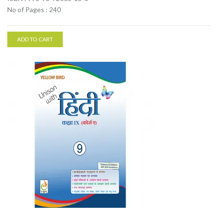
No of Pages : 240
ADD TO CART