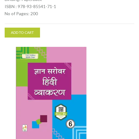
ISBN : 978-93-85541-71-1
No of Pages: 200
ADD TO CART