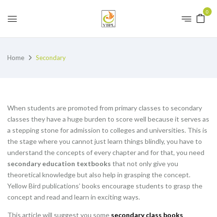
0
Home
Secondary
When students are promoted from primary classes to secondary
classes they have a huge burden to score well because it serves as
a stepping stone for admission to colleges and universities. This is
the stage where you cannot just learn things blindly, you have to
understand the concepts of every chapter and for that, you need
secondary education textbooks
that not only give you
theoretical knowledge but also help in grasping the concept.
Yellow Bird publications’ books encourage students to grasp the
concept and read and learn in exciting ways.
This article will suggest you some
secondary class books