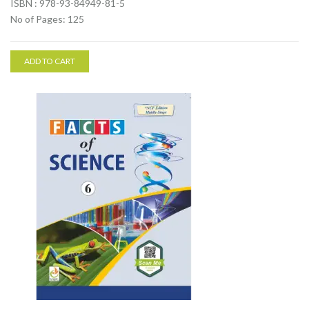
ISBN : 978-93-84949-81-5
No of Pages: 125
ADD TO CART