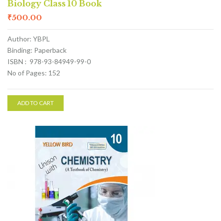
Biology Class 10 Book
₹
500.00
Author: YBPL
Binding: Paperback
ISBN : 978-93-84949-99-0
No of Pages: 152
ADD TO CART