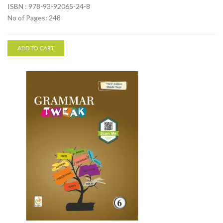
ISBN : 978-93-92065-24-8
No of Pages: 248
ADD TO CART