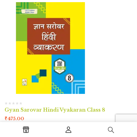
Gyan Sarovar Hindi Vyakaran Class 8
₹
475.00
Author : Sarika Gaba