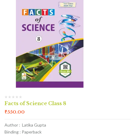
Facts of Science Class 8
₹
550.00
Author : Latika Gupta
Binding : Paperback