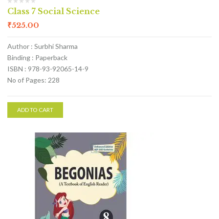
Class 7 Social Science
₹
525.00
Author : Surbhi Sharma
Binding : Paperback
ISBN : 978-93-92065-14-9
No of Pages: 228
ADD TO CART