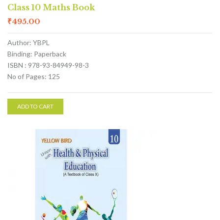
Class 10 Maths Book
₹
495.00
Author: YBPL
Binding: Paperback
ISBN : 978-93-84949-98-3
No of Pages: 125
ADD TO CART