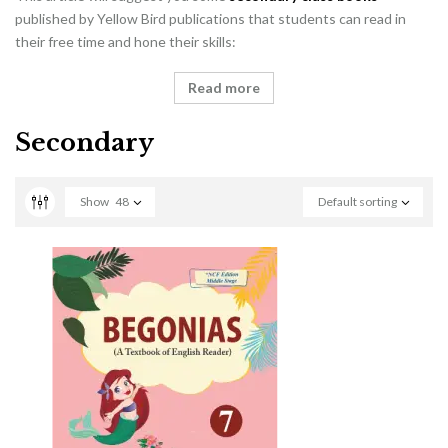
published by Yellow Bird publications that students can read in
their free time and hone their skills:
Read more
Secondary
Show
48
Default sorting