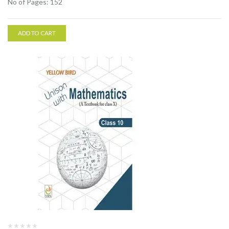
No of Pages: 152
ADD TO CART