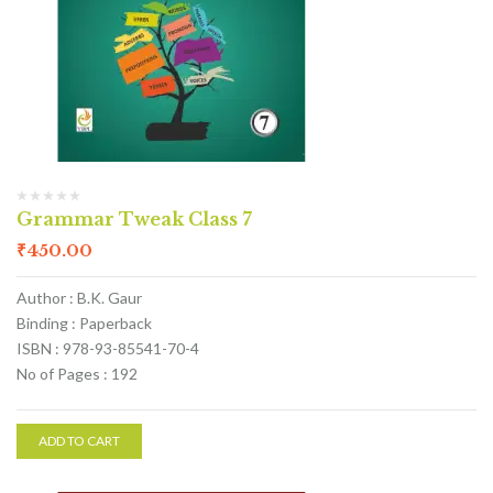
Grammar Tweak Class 7
₹
450.00
Author : B.K. Gaur
Binding : Paperback
ISBN : 978-93-85541-70-4
No of Pages : 192
ADD TO CART