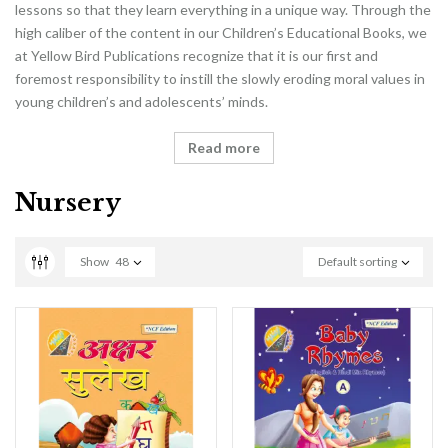
lessons so that they learn everything in a unique way. Through the
high caliber of the content in our Children’s Educational Books, we
at Yellow Bird Publications recognize that it is our first and
foremost responsibility to instill the slowly eroding moral values in
young children’s and adolescents’ minds.
Read more
Nursery
Show
48
Default sorting