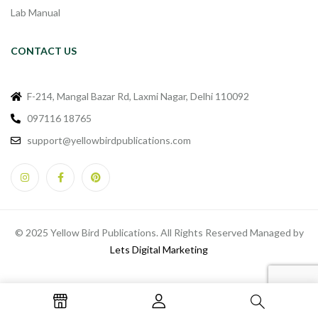
Lab Manual
CONTACT US
F-214, Mangal Bazar Rd, Laxmi Nagar, Delhi 110092
097116 18765
support@yellowbirdpublications.com
© 2025 Yellow Bird Publications. All Rights Reserved Managed by
Lets Digital Marketing