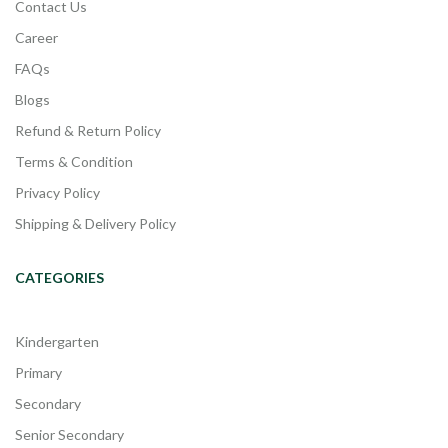
Contact Us
Career
FAQs
Blogs
Refund & Return Policy
Terms & Condition
Privacy Policy
Shipping & Delivery Policy
CATEGORIES
Kindergarten
Primary
Secondary
Senior Secondary