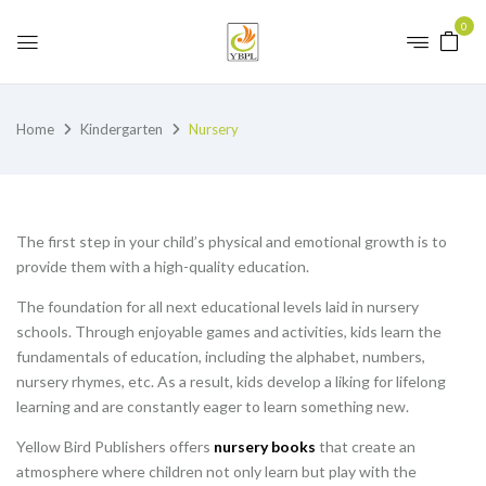
0
Home
Kindergarten
Nursery
The first step in your child’s physical and emotional growth is to
provide them with a high-quality education.
The foundation for all next educational levels laid in nursery
schools. Through enjoyable games and activities, kids learn the
fundamentals of education, including the alphabet, numbers,
nursery rhymes, etc. As a result, kids develop a liking for lifelong
learning and are constantly eager to learn something new.
Yellow Bird Publishers offers
nursery books
that create an
atmosphere where children not only learn but play with the