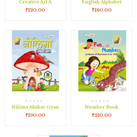
Creative Art A
English Alphabet
₹
120.00
₹
180.00
Nilima Akshar Gyan
Number Book
₹
190.00
₹
210.00