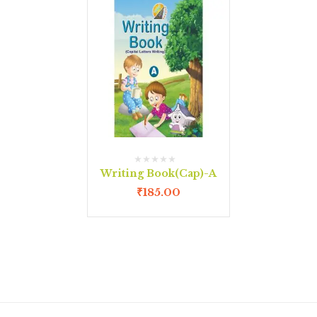
Writing Book(Cap)-A
₹
185.00