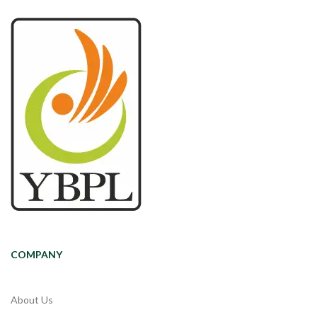
COMPANY
About Us