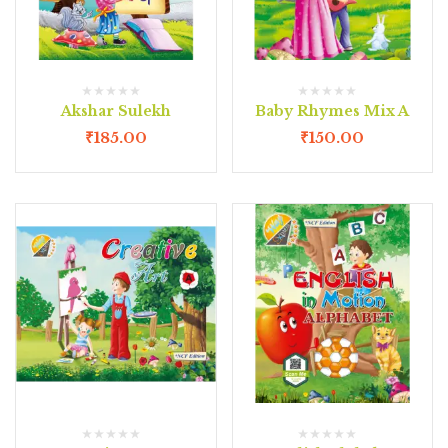
Akshar Sulekh
Baby Rhymes Mix A
₹
185.00
₹
150.00