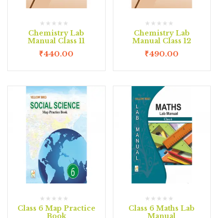
Chemistry Lab
Chemistry Lab
Manual Class 11
Manual Class 12
₹
440.00
₹
490.00
Class 6 Map Practice
Class 6 Maths Lab
Book
Manual