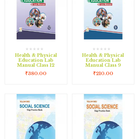
Health & Physical
Health & Physical
Education Lab
Education Lab
Manual Class 12
Manual Class 9
₹
380.00
₹
210.00