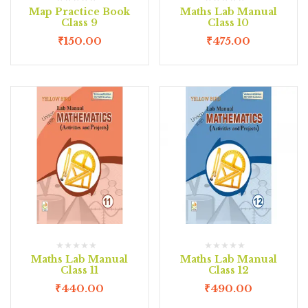
Map Practice Book
Maths Lab Manual
Class 9
Class 10
₹
150.00
₹
475.00
Maths Lab Manual
Maths Lab Manual
Class 11
Class 12
₹
440.00
₹
490.00