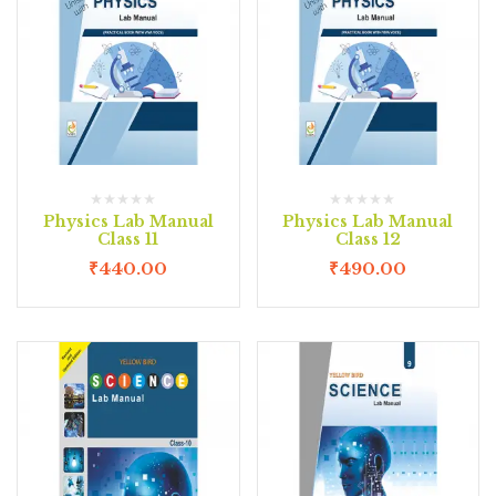
Physics Lab Manual
Physics Lab Manual
Class 11
Class 12
₹
440.00
₹
490.00