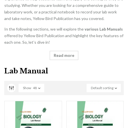
studying. Whether you are looking for a comprehensive guide to
laboratory work, or a practical notebook to record your lab work
and take notes, Yellow Bird Publication has you covered.
In the following sections, we will explore the
various Lab Manuals
offered by Yellow Bird Publication and highlight the key features of
each one. So, let’s dive in!
Read more
Lab Manual
Show
48
Default sorting