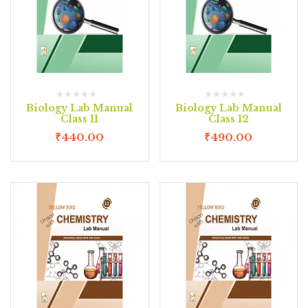
Biology Lab Manual
Biology Lab Manual
Class 11
Class 12
₹
440.00
₹
490.00