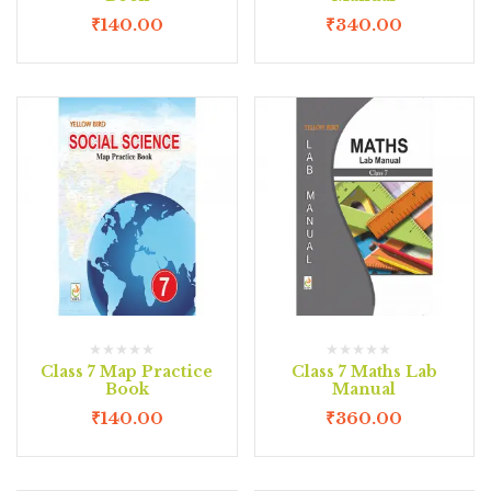
₹
140.00
₹
340.00
Class 7 Map Practice
Class 7 Maths Lab
Book
Manual
₹
140.00
₹
360.00