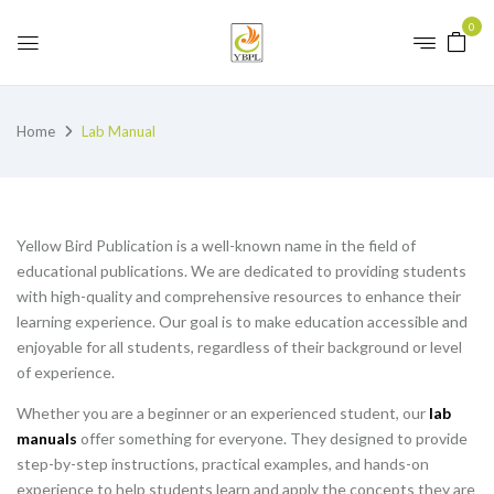
0
Home
Lab Manual
Yellow Bird Publication is a well-known name in the field of
educational publications. We are dedicated to providing students
with high-quality and comprehensive resources to enhance their
learning experience. Our goal is to make education accessible and
enjoyable for all students, regardless of their background or level
of experience.
Whether you are a beginner or an experienced student, our
lab
manuals
offer something for everyone. They designed to provide
step-by-step instructions, practical examples, and hands-on
experience to help students learn and apply the concepts they are