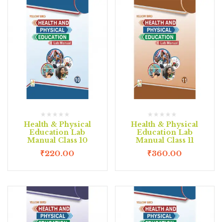
Health & Physical
Health & Physical
Education Lab
Education Lab
Manual Class 10
Manual Class 11
₹
220.00
₹
360.00