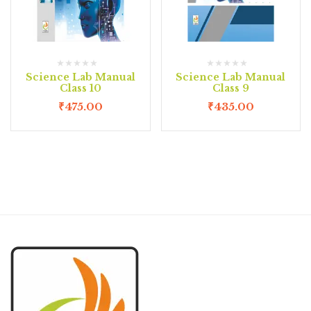
Science Lab Manual
Science Lab Manual
Class 10
Class 9
₹
475.00
₹
435.00