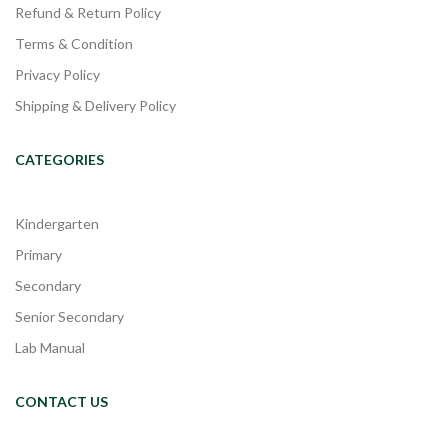
Refund & Return Policy
Terms & Condition
Privacy Policy
Shipping & Delivery Policy
CATEGORIES
Kindergarten
Primary
Secondary
Senior Secondary
Lab Manual
CONTACT US