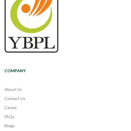
COMPANY
About Us
Contact Us
Career
FAQs
Blogs