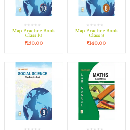
Map Practice Book
Map Practice Book
Class 10
Class 8
₹
150.00
₹
140.00