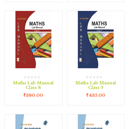
Maths Lab Manual
Maths Lab Manual
Class 8
Class 9
₹
380.00
₹
435.00