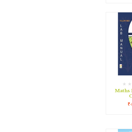
Maths 
C
₹