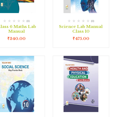
(0)
(0)
lass 6 Maths Lab
Science Lab Manual
Manual
Class 10
₹
340.00
₹
475.00