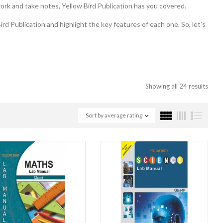
ork and take notes, Yellow Bird Publication has you covered.
rd Publication and highlight the key features of each one. So, let’s
Showing all 24 results
Sort by average rating