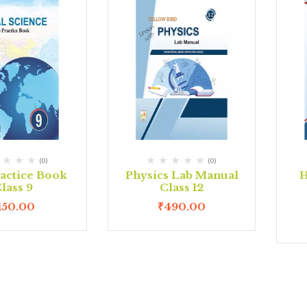
(0)
(0)
actice Book
Physics Lab Manual
H
lass 9
Class 12
150.00
₹
490.00