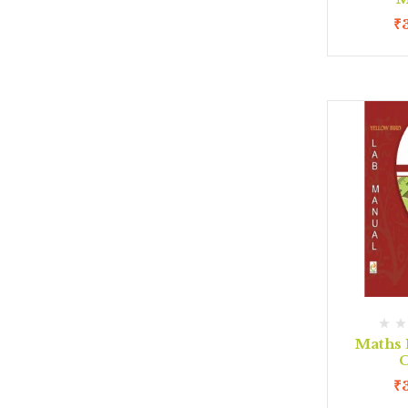
₹
Maths 
C
₹