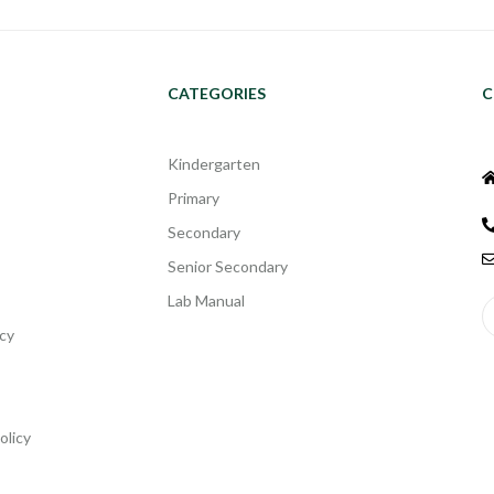
CATEGORIES
C
Kindergarten
Primary
Secondary
Senior Secondary
Lab Manual
cy
olicy