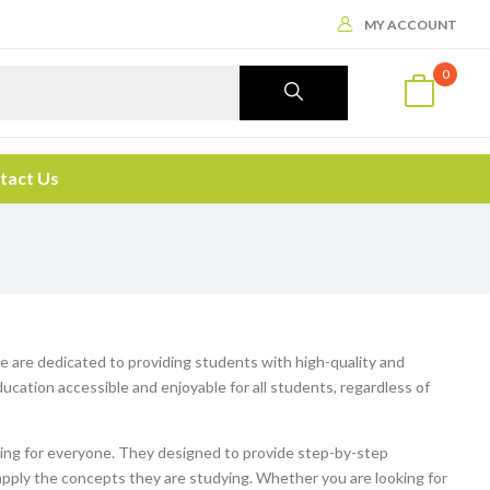
MY ACCOUNT
0
tact Us
We are dedicated to providing students with high-quality and
cation accessible and enjoyable for all students, regardless of
ng for everyone. They designed to provide step-by-step
apply the concepts they are studying. Whether you are looking for