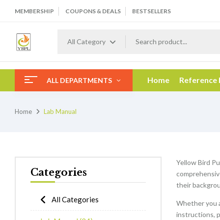
MEMBERSHIP
COUPONS & DEALS
BESTSELLERS
All Category
Home
Reference
ALL DEPARTMENTS
Home
Lab Manual
Yellow Bird Pu
Categories
comprehensive 
their backgrou
All Categories
Whether you a
instructions, 