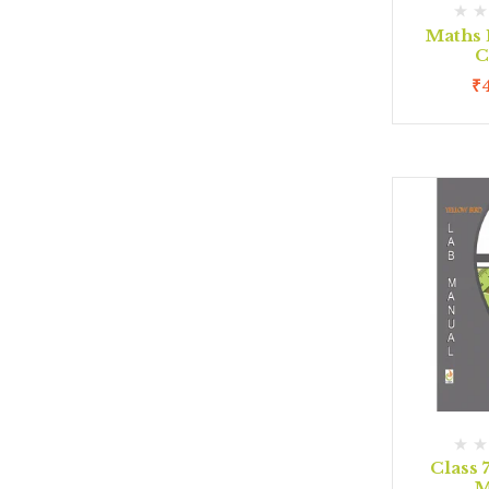
Maths 
C
₹
Class 
M