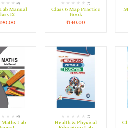
(0)
(0)
Lab Manual
Class 6 Map Practice
M
lass 12
Book
490.00
₹
140.00
(0)
(0)
7 Maths Lab
Health & Physical
Cl
anual
Education Lab