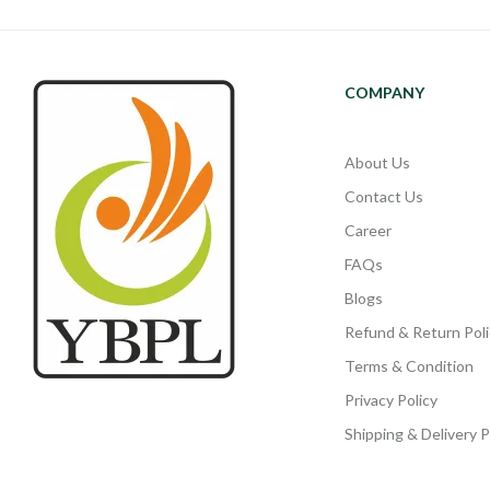
COMPANY
About Us
Contact Us
Career
FAQs
Blogs
Refund & Return Poli
Terms & Condition
Privacy Policy
Shipping & Delivery P