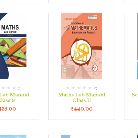
(0)
(0)
Lab Manual
Maths Lab Manual
Sc
lass 9
Class 11
435.00
₹
440.00