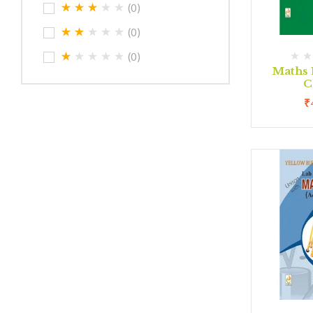
(0)
(0)
(0)
Maths 
C
₹