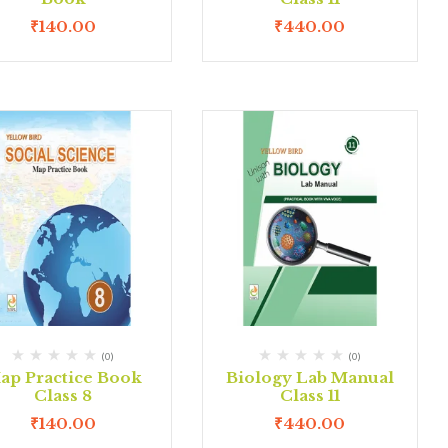
₹
140.00
₹
440.00
(0)
(0)
ap Practice Book
Biology Lab Manual
Class 8
Class 11
₹
140.00
₹
440.00