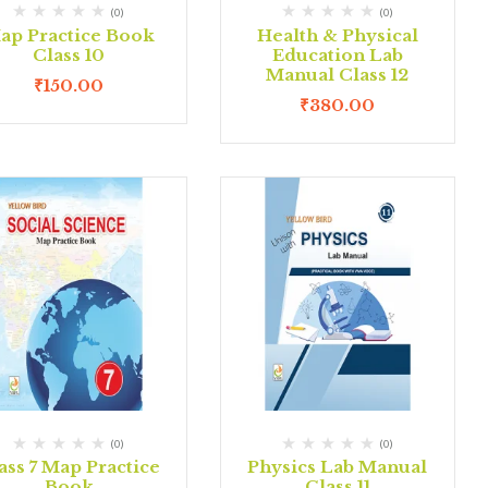
(0)
(0)
ap Practice Book
Health & Physical
Class 10
Education Lab
Manual Class 12
₹
150.00
₹
380.00
(0)
(0)
ass 7 Map Practice
Physics Lab Manual
Book
Class 11