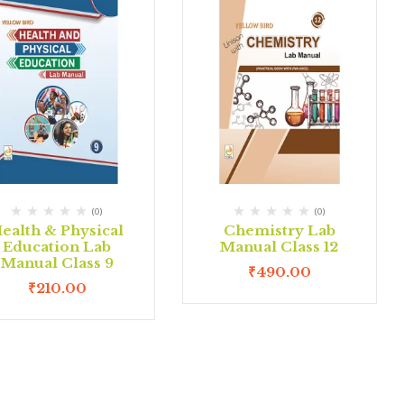
(0)
(0)
ealth & Physical
Chemistry Lab
Education Lab
Manual Class 12
Manual Class 9
₹
490.00
₹
210.00