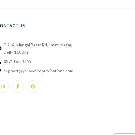
ONTACT US
F-214, Mangal Bazar Rd, Laxmi Nagar,
Delhi 110092
097116 18765
support@yellowbirdpublications.com