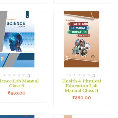
(0)
(0)
ience Lab Manual
Health & Physical
Class 9
Education Lab
Manual Class 11
₹
435.00
₹
360.00