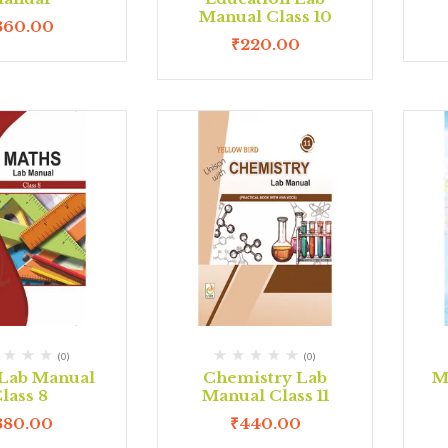
Manual Class 10
360.00
₹
220.00
(0)
(0)
Lab Manual
Chemistry Lab
M
lass 8
Manual Class 11
380.00
₹
440.00