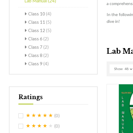
Lab Manual
(24)
a comprehensiv
Class 10
(4)
In the followi
dive in!
Class 11
(5)
Class 12
(5)
Class 6
(2)
Class 7
(2)
Lab M
Class 8
(2)
Class 9
(4)
Show
48
Ratings
(0)
(0)