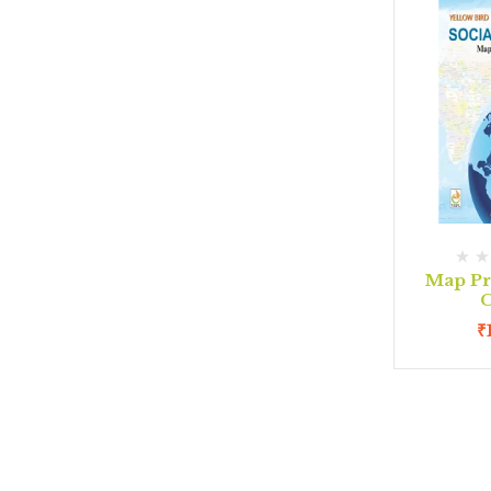
Map Pr
C
₹