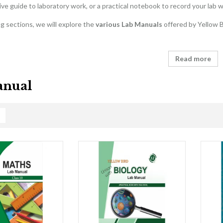
e guide to laboratory work, or a practical notebook to record your lab w
ng sections, we will explore the
various Lab Manuals
offered by Yellow Bi
Read more
anual