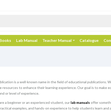
 Books
Lab Manual
Teacher Manual
Catalogue
Con
blication is a well-known name in the field of educational publications. 
resources to enhance their learning experience. Our goal is to make edu
nd or level of experience.
re a beginner or an experienced student, our
lab manuals
offer somethi
practical examples, and hands-on experience to help students learn and 