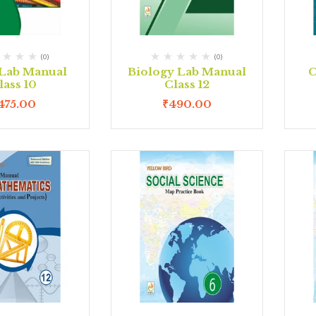
(0)
(0)
Lab Manual
Biology Lab Manual
C
lass 10
Class 12
475.00
₹
490.00