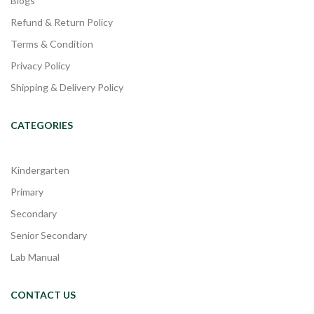
Blogs
Refund & Return Policy
Terms & Condition
Privacy Policy
Shipping & Delivery Policy
CATEGORIES
Kindergarten
Primary
Secondary
Senior Secondary
Lab Manual
CONTACT US