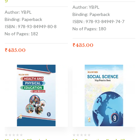
9
Author: YBPL
Author: YBPL
Binding: Paperback
Binding: Paperback
ISBN : 978-93-84949-74-7
ISBN : 978-93-84949-80-8
No of Pages: 180
No of Pages: 182
₹
435.00
₹
435.00