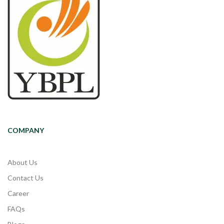
COMPANY
About Us
Contact Us
Career
FAQs