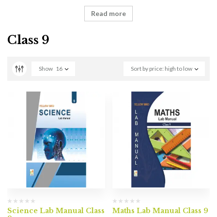
Read more
Class 9
Show
16
Sort by price: high to low
Science Lab Manual Class
Maths Lab Manual Class 9