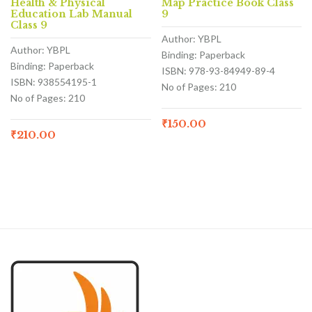
Health & Physical
Map Practice Book Class
Education Lab Manual
9
Class 9
Author: YBPL
Author: YBPL
Binding: Paperback
Binding: Paperback
ISBN: 978-93-84949-89-4
ISBN: 938554195-1
No of Pages: 210
No of Pages: 210
₹
150.00
₹
210.00