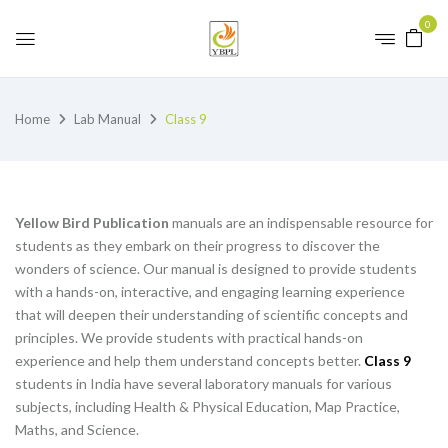
0
Home
Lab Manual
Class 9
Yellow Bird Publication
manuals are an indispensable resource for
students as they embark on their progress to discover the
wonders of science. Our manual is designed to provide students
with a hands-on, interactive, and engaging learning experience
that will deepen their understanding of scientific concepts and
principles. We provide students with practical hands-on
experience and help them understand concepts better.
Class 9
students in India have several laboratory manuals for various
subjects, including Health & Physical Education, Map Practice,
Maths, and Science.