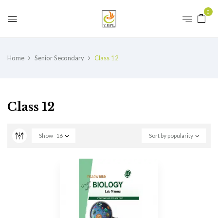
0
Home
Senior Secondary
Class 12
Class 12
Show
16
Sort by popularity