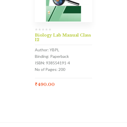
Biology Lab Manual Class
12
Author: YBPL
Binding: Paperback
ISBN: 938554191-4
No of Pages: 200
₹
490.00