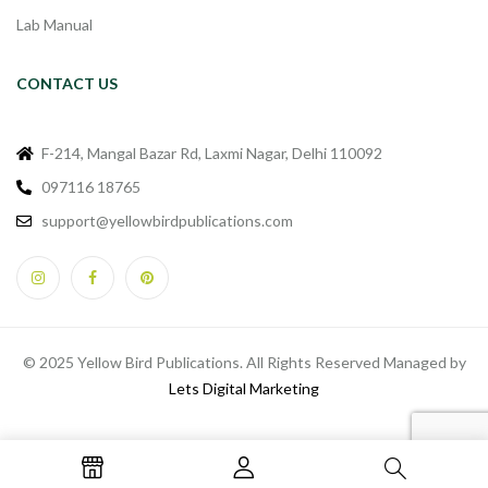
Lab Manual
CONTACT US
F-214, Mangal Bazar Rd, Laxmi Nagar, Delhi 110092
097116 18765
support@yellowbirdpublications.com
© 2025 Yellow Bird Publications. All Rights Reserved Managed by
Lets Digital Marketing