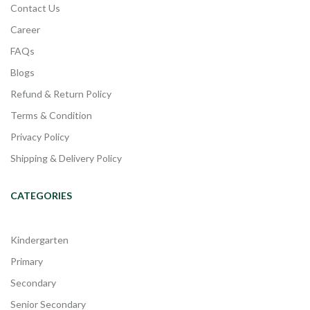
Contact Us
Career
FAQs
Blogs
Refund & Return Policy
Terms & Condition
Privacy Policy
Shipping & Delivery Policy
CATEGORIES
Kindergarten
Primary
Secondary
Senior Secondary