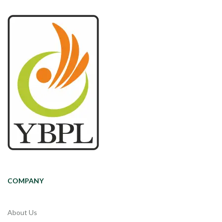
COMPANY
About Us