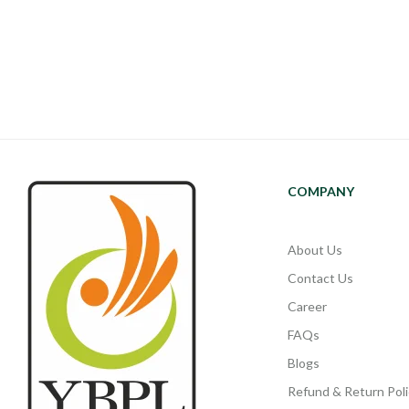
COMPANY
About Us
Contact Us
Career
FAQs
Blogs
Refund & Return Poli