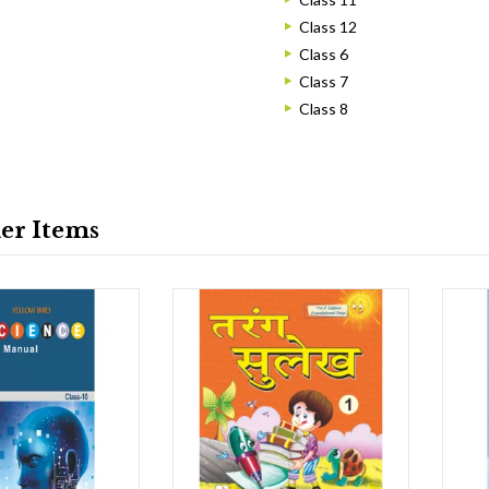
Class 12
Class 6
Class 7
Class 8
ler Items