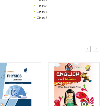
Class 3
Class 4
Class 5