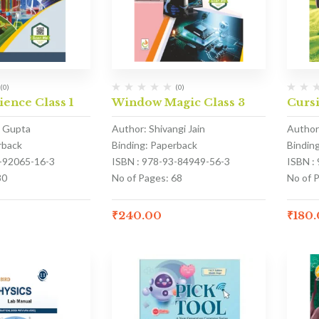
(0)
(0)
ience Class 1
Window Magic Class 3
Cursi
a Gupta
Author: Shivangi Jain
Author
rback
Binding: Paperback
Bindin
3-92065-16-3
ISBN : 978-93-84949-56-3
ISBN :
80
No of Pages: 68
No of P
₹
240.00
₹
180