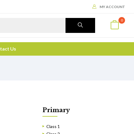
MY ACCOUNT
0
tact Us
Primary
Class 1
Class 2