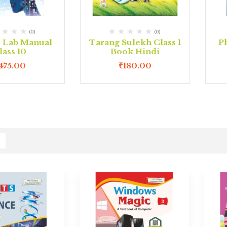
(0)
(0)
e Lab Manual
Tarang Sulekh Class 1
P
lass 10
Book Hindi
475.00
₹
180.00