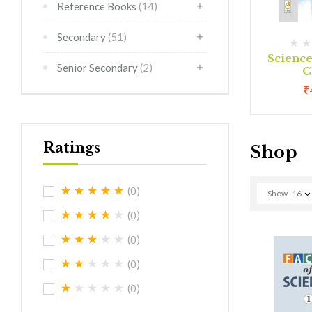
Reference Books
(14)
Secondary
(51)
(0)
(0)
rimer
Creative Art Class 1
Scienc
Senior Secondary
(2)
C
0
₹
180.00
₹
Ratings
Shop
(0)
Show
16
(0)
(0)
(0)
(0)