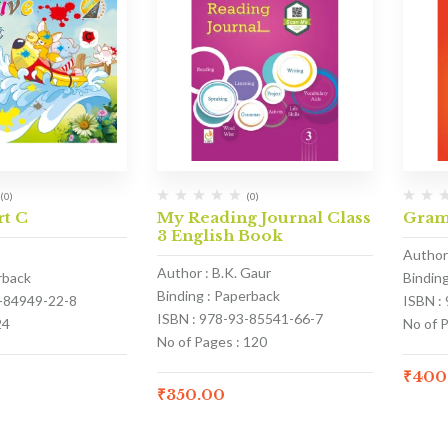
(0)
(0)
rt C
My Reading Journal Class
Gram
3 English Book
Author 
Author : B.K. Gaur
rback
Bindin
Binding : Paperback
3-84949-22-8
ISBN :
ISBN : 978-93-85541-66-7
24
No of 
No of Pages : 120
₹
400
₹
350.00