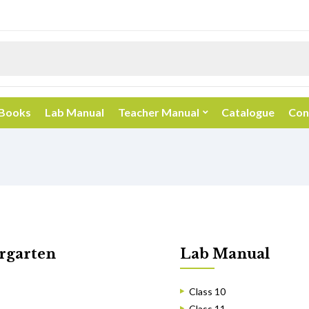
 Books
Lab Manual
Teacher Manual
Catalogue
Con
rgarten
Lab Manual
Class 10
Class 11