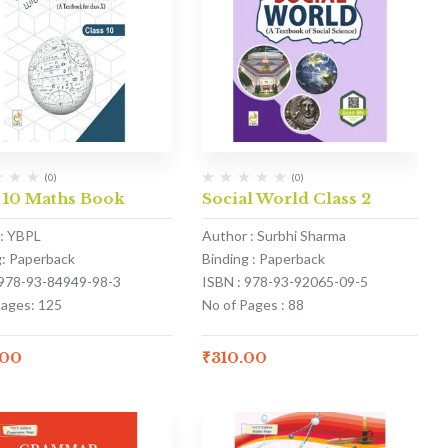
(0)
(0)
 10 Maths Book
Social World Class 2
: YBPL
Author : Surbhi Sharma
g: Paperback
Binding : Paperback
 978-93-84949-98-3
ISBN : 978-93-92065-09-5
Pages: 125
No of Pages : 88
.00
₹
310.00