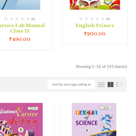
(0)
(0)
hysics Lab Manual
English Primer
Class 12
₹
200.00
₹
490.00
Showing 1–16 of 193 item(s)
Sort by average rating