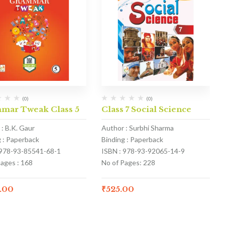
(0)
(0)
mar Tweak Class 5
Class 7 Social Science
: B.K. Gaur
Author : Surbhi Sharma
g : Paperback
Binding : Paperback
 978-93-85541-68-1
ISBN : 978-93-92065-14-9
Pages : 168
No of Pages: 228
.00
₹
525.00