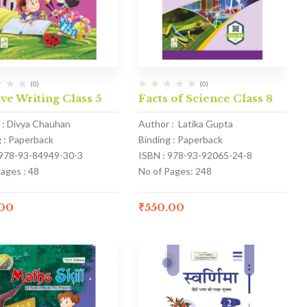
(0)
(0)
ve Writing Class 5
Facts of Science Class 8
 : Divya Chauhan
Author : Latika Gupta
g : Paperback
Binding : Paperback
 978-93-84949-30-3
ISBN : 978-93-92065-24-8
ages : 48
No of Pages: 248
.00
₹
550.00