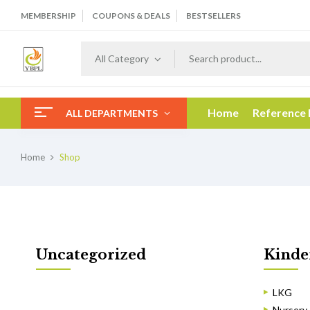
MEMBERSHIP
COUPONS & DEALS
BESTSELLERS
All Category
Home
Reference
ALL DEPARTMENTS
Home
Shop
Uncategorized
Kinde
LKG
Nursery