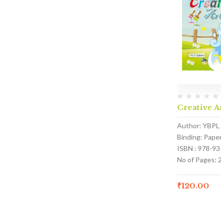
Creative A
Author: YBPL
Binding: Pape
ISBN : 978-9
No of Pages: 
₹
120.00