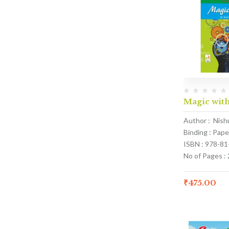
Magic with
Author : Nish
Binding : Pap
ISBN : 978-8
No of Pages :
₹
475.00