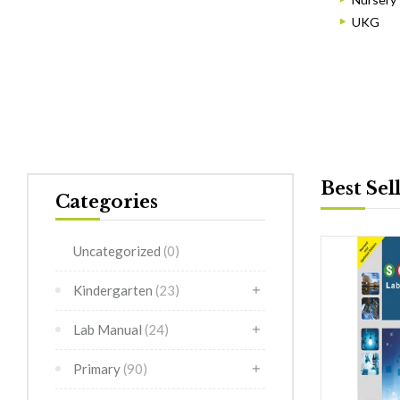
UKG
Best Sel
Categories
Uncategorized
(0)
Kindergarten
(23)
Lab Manual
(24)
Primary
(90)