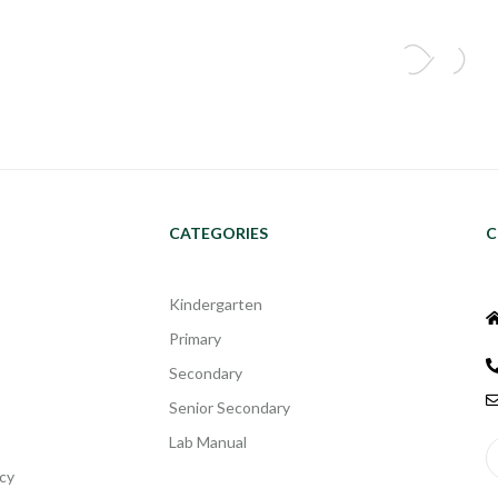
CATEGORIES
C
Kindergarten
Primary
Secondary
Senior Secondary
Lab Manual
cy