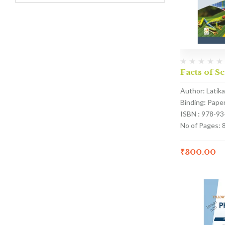
Facts of Sc
Author: Latik
Binding: Pape
ISBN : 978-9
No of Pages: 
₹
300.00