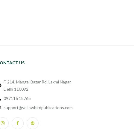
ONTACT US
F-214, Mangal Bazar Rd, Laxmi Nagar,
Delhi 110092
097116 18765
support@yellowbirdpublications.com