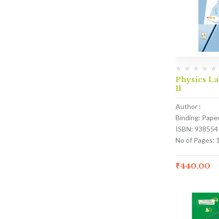
Physics La
11
Author :
Binding: Pape
ISBN: 938554
No of Pages: 
₹
440.00