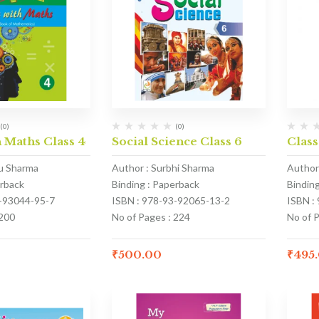
(0)
(0)
 Maths Class 4
Social Science Class 6
Class
u Sharma
Author : Surbhi Sharma
Author
erback
Binding : Paperback
Bindin
1-93044-95-7
ISBN : 978-93-92065-13-2
ISBN :
 200
No of Pages : 224
No of 
₹
500.00
₹
495