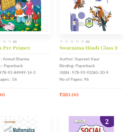
(0)
(0)
s Pre Primer
Swarnima Hindi Class 2
 : Anmol Sharma
Author: Supreet Kaur
g : Paperback
Binding: Paperback
 978-93-84949-14-3
ISBN : 978-93-92065-30-9
ages : 56
No of Pages: 96
00
₹
310.00