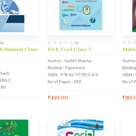
(0)
(0)
b Manual Class
Pick Tool Class-7
Math
Author : Surbhi Sharma
Author
Binding : Paperback
Bindin
rback
ISBN : 978-81-977813-6-0
ISBN :
186-2
No of Pages : 240
No of P
180
₹
425.00
₹
215.