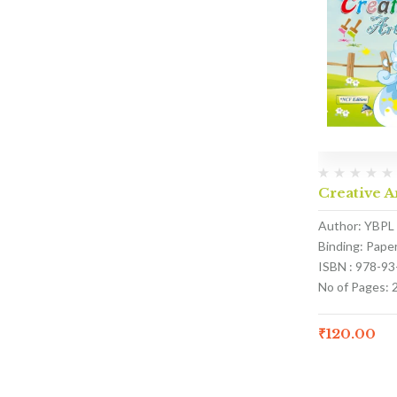
Creative A
Author: YBPL
Binding: Pape
ISBN : 978-9
No of Pages: 
₹
120.00