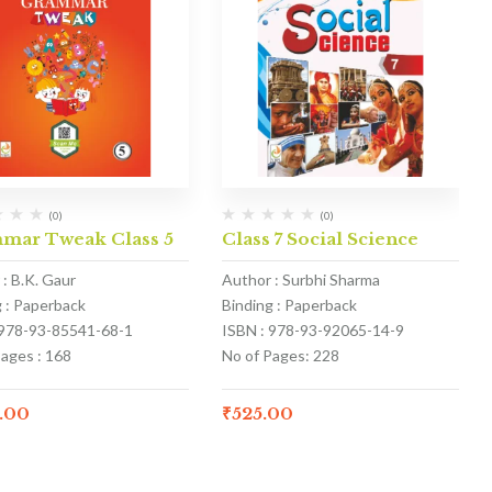
(0)
(0)
mar Tweak Class 5
Class 7 Social Science
: B.K. Gaur
Author : Surbhi Sharma
g : Paperback
Binding : Paperback
 978-93-85541-68-1
ISBN : 978-93-92065-14-9
Pages : 168
No of Pages: 228
.00
₹
525.00