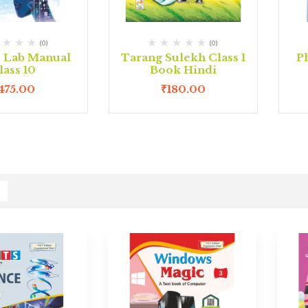
(0)
(0)
e Lab Manual
Tarang Sulekh Class 1
P
lass 10
Book Hindi
475.00
₹
180.00