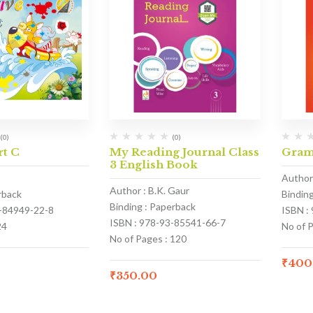
(0)
(0)
rt C
My Reading Journal Class
Gram
3 English Book
Author 
Author : B.K. Gaur
rback
Bindin
Binding : Paperback
3-84949-22-8
ISBN :
ISBN : 978-93-85541-66-7
24
No of 
No of Pages : 120
₹
400
₹
350.00