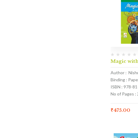
Magic with
Author : Nish
Binding : Pap
ISBN : 978-8
No of Pages :
₹
475.00