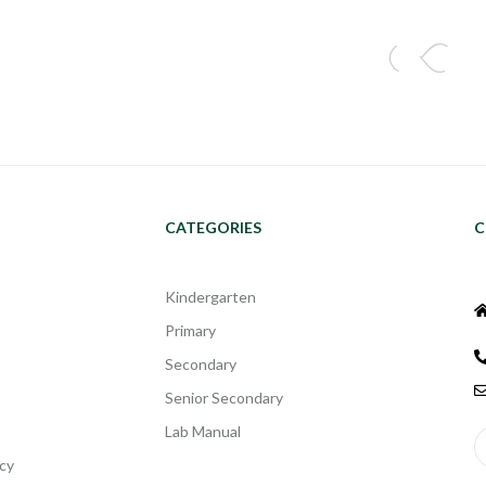
CATEGORIES
C
Kindergarten
Primary
Secondary
Senior Secondary
Lab Manual
cy