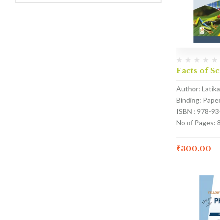
Facts of Sc
Author: Latik
Binding: Pape
ISBN : 978-9
No of Pages: 
₹
300.00