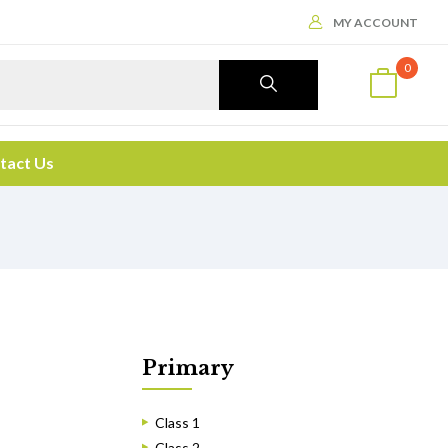
MY ACCOUNT
0
tact Us
Primary
Class 1
Class 2