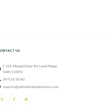
ONTACT US
F-214, Mangal Bazar Rd, Laxmi Nagar,
Delhi 110092
097116 18765
support@yellowbirdpublications.com