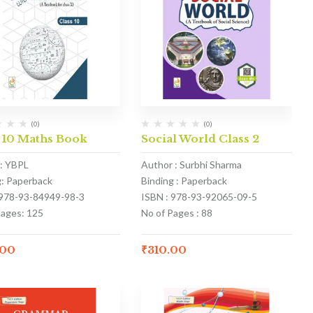
(0)
(0)
 10 Maths Book
Social World Class 2
: YBPL
Author : Surbhi Sharma
g: Paperback
Binding : Paperback
 978-93-84949-98-3
ISBN : 978-93-92065-09-5
Pages: 125
No of Pages : 88
.00
₹
310.00