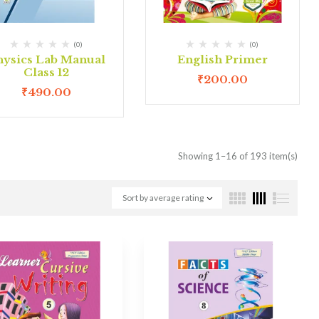
(0)
(0)
hysics Lab Manual
English Primer
Class 12
₹
200.00
₹
490.00
Showing 1–16 of 193 item(s)
Sort by average rating