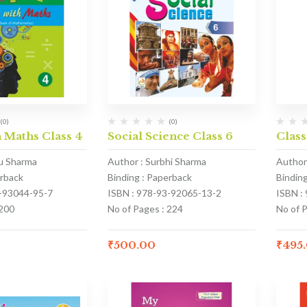
(0)
(0)
 Maths Class 4
Social Science Class 6
Class
u Sharma
Author : Surbhi Sharma
Author
erback
Binding : Paperback
Bindin
1-93044-95-7
ISBN : 978-93-92065-13-2
ISBN :
 200
No of Pages : 224
No of 
₹
500.00
₹
495