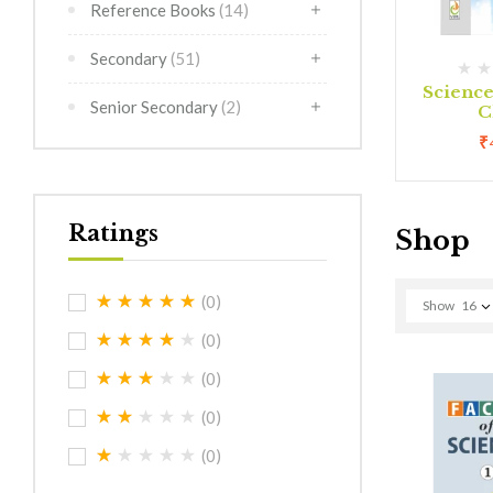
Reference Books
(14)
Secondary
(51)
(0)
(0)
rimer
Creative Art Class 1
Scienc
Senior Secondary
(2)
C
0
₹
180.00
₹
Ratings
Shop
(0)
Show
16
(0)
(0)
(0)
(0)