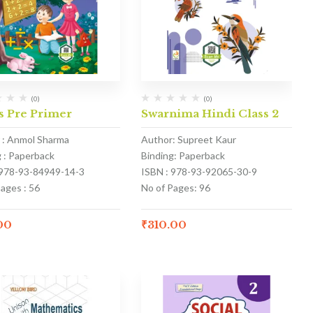
(0)
(0)
s Pre Primer
Swarnima Hindi Class 2
 : Anmol Sharma
Author: Supreet Kaur
g : Paperback
Binding: Paperback
 978-93-84949-14-3
ISBN : 978-93-92065-30-9
ages : 56
No of Pages: 96
00
₹
310.00