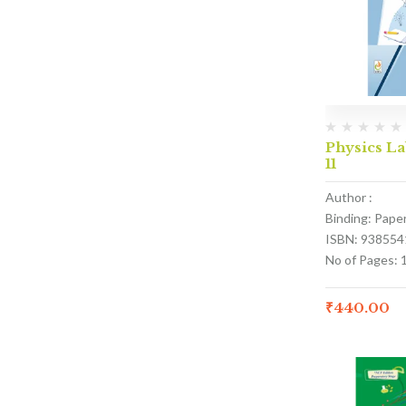
Physics La
11
Author :
Binding: Pape
ISBN: 938554
No of Pages: 
₹
440.00