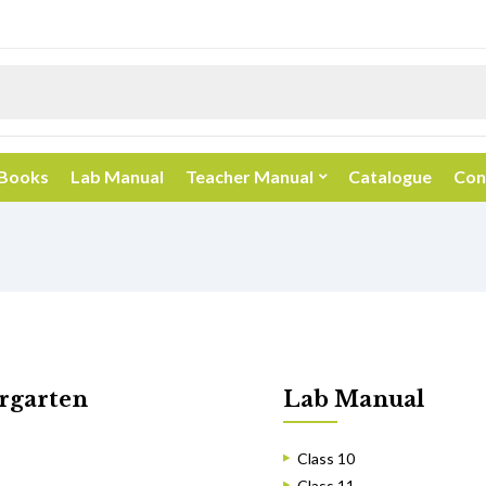
 Books
Lab Manual
Teacher Manual
Catalogue
Con
rgarten
Lab Manual
Class 10
Class 11