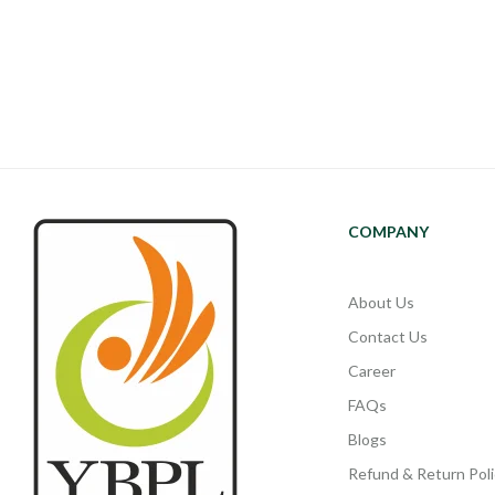
COMPANY
About Us
Contact Us
Career
FAQs
Blogs
Refund & Return Poli