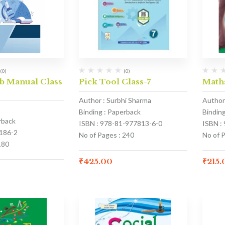
(0)
(0)
b Manual Class
Pick Tool Class-7
Math
Author : Surbhi Sharma
Author
Binding : Paperback
Bindin
rback
ISBN : 978-81-977813-6-0
ISBN :
186-2
No of Pages : 240
No of P
180
₹
425.00
₹
215.