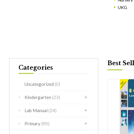
UKG
Best Sel
Categories
Uncategorized
(0)
Kindergarten
(23)
Lab Manual
(24)
Primary
(90)