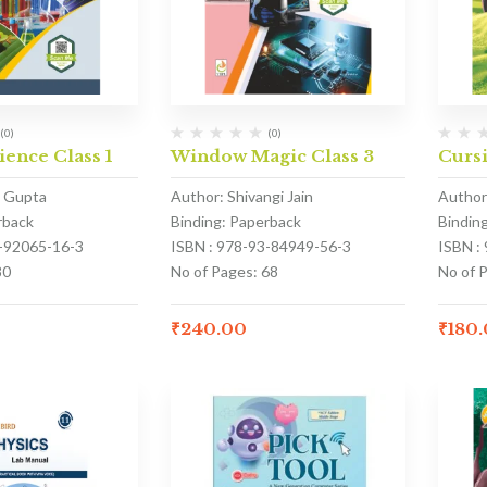
(0)
(0)
ience Class 1
Window Magic Class 3
Cursi
a Gupta
Author: Shivangi Jain
Author
rback
Binding: Paperback
Bindin
3-92065-16-3
ISBN : 978-93-84949-56-3
ISBN :
80
No of Pages: 68
No of P
₹
240.00
₹
180