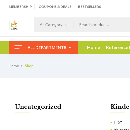
MEMBERSHIP
COUPONS & DEALS
BESTSELLERS
All Category
Home
Reference
ALL DEPARTMENTS
Home
Shop
Uncategorized
Kinde
LKG
Nursery