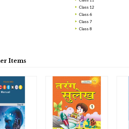
Class 12
Class 6
Class 7
Class 8
ler Items