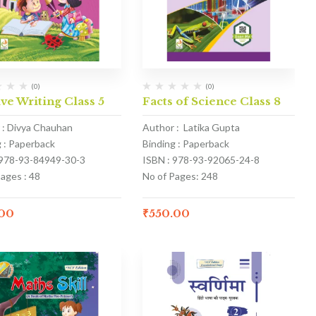
(0)
(0)
ve Writing Class 5
Facts of Science Class 8
 : Divya Chauhan
Author : Latika Gupta
g : Paperback
Binding : Paperback
 978-93-84949-30-3
ISBN : 978-93-92065-24-8
ages : 48
No of Pages: 248
.00
₹
550.00