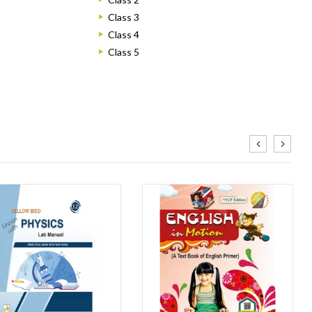
Class 3
Class 4
Class 5