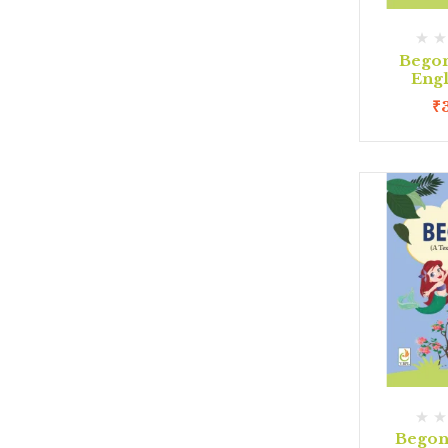
Begon
Eng
₹
Begon