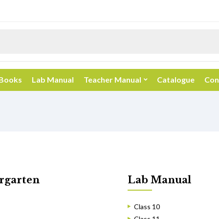
 Books
Lab Manual
Teacher Manual
Catalogue
Con
rgarten
Lab Manual
Class 10
Class 11