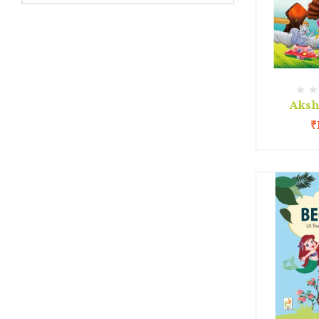
Aksh
₹