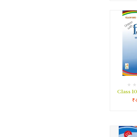
Class 1
₹