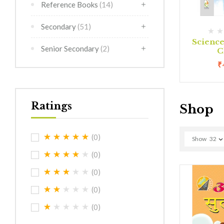
Reference Books
(14)
Secondary
(51)
(0)
(0)
rimer
Creative Art Class 1
Scienc
Senior Secondary
(2)
C
0
₹
180.00
₹
Ratings
Shop
(0)
Show
32
(0)
(0)
(0)
(0)