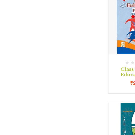
Class 
Educa
₹