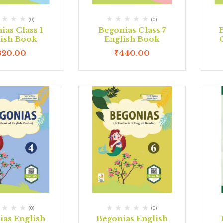
(0)
(0)
ias Class 1
Begonias Class 7
lish Book
English Book
320.00
₹
440.00
(0)
(0)
ias English
Begonias English