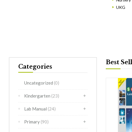
UKG
Best Sel
Categories
Uncategorized
(0)
Kindergarten
(23)
Lab Manual
(24)
Primary
(90)