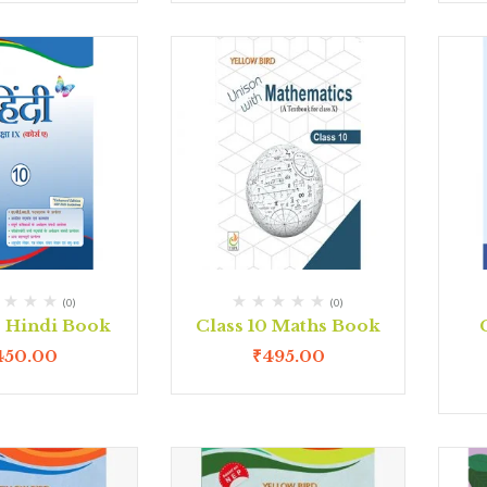
(0)
(0)
0 Hindi Book
Class 10 Maths Book
450.00
₹
495.00