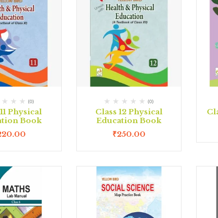
(0)
(0)
11 Physical
Class 12 Physical
Cl
tion Book
Education Book
220.00
₹
250.00