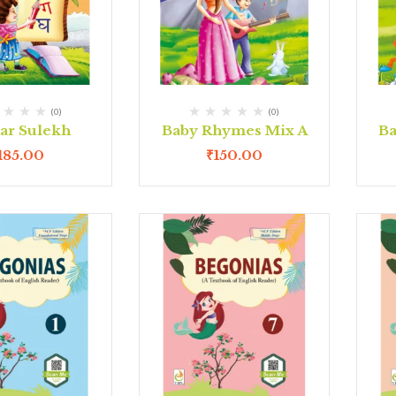
(0)
(0)
ar Sulekh
Baby Rhymes Mix A
Ba
185.00
₹
150.00