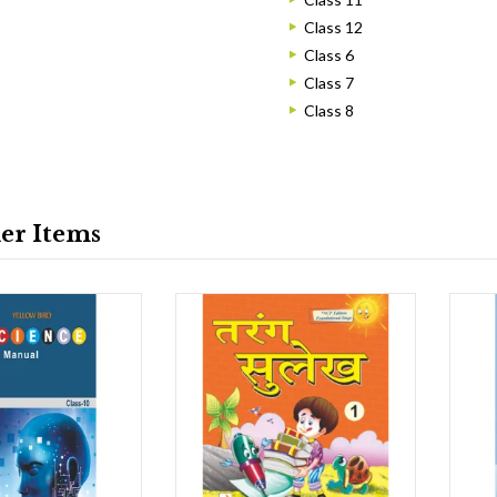
Class 12
Class 6
Class 7
Class 8
ler Items