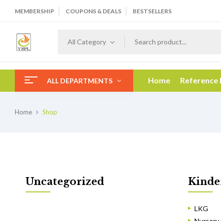
MEMBERSHIP
COUPONS & DEALS
BESTSELLERS
All Category
Home
Reference
ALL DEPARTMENTS
Home
Shop
Uncategorized
Kinde
LKG
Nursery