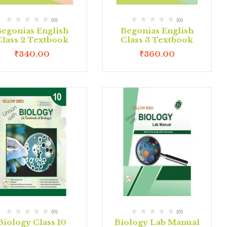
(0)
(0)
Begonias English
Begonias English
Class 2 Textbook
Class 3 Textbook
₹
340.00
₹
360.00
(0)
(0)
Biology Class 10
Biology Lab Manual