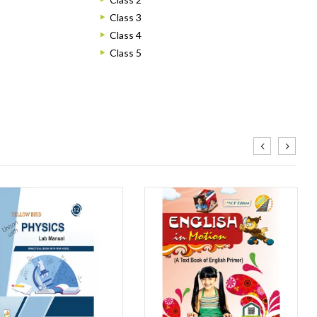
Class 3
Class 4
Class 5