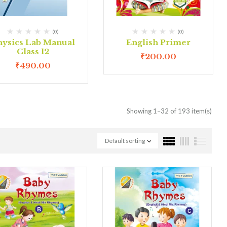
(0)
(0)
hysics Lab Manual
English Primer
Class 12
₹
200.00
₹
490.00
Showing 1–32 of 193 item(s)
Default sorting