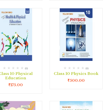
(0)
(0)
Class 10 Physical
Class 10 Physics Book
Education
₹
500.00
₹
175.00