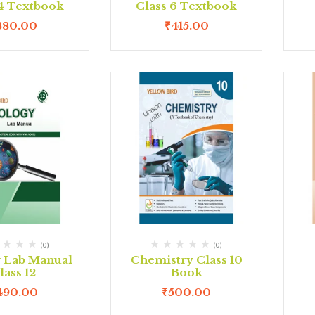
 4 Textbook
Class 6 Textbook
380.00
₹
415.00
(0)
(0)
y Lab Manual
Chemistry Class 10
lass 12
Book
490.00
₹
500.00