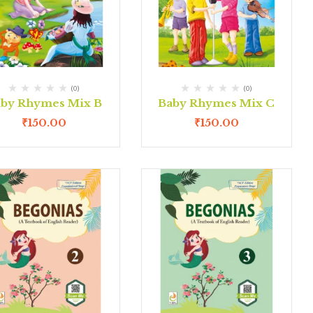
(0)
(0)
by Rhymes Mix B
Baby Rhymes Mix C
₹
150.00
₹
150.00