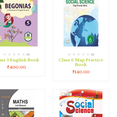
(0)
(0)
ass 5 English Book
Class 6 Map Practice
Book
₹
400.00
₹
140.00