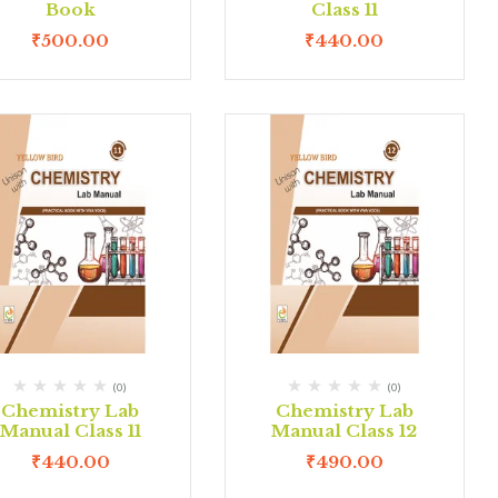
Book
Class 11
₹
500.00
₹
440.00
(0)
(0)
Chemistry Lab
Chemistry Lab
Manual Class 11
Manual Class 12
₹
440.00
₹
490.00