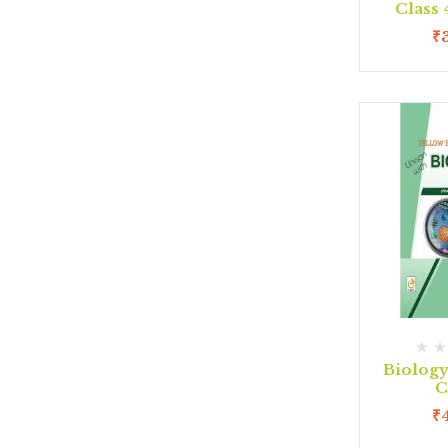
Class
₹
Biolog
C
₹