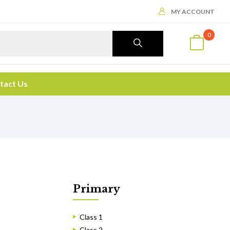
MY ACCOUNT
0
tact Us
Primary
Class 1
Class 2