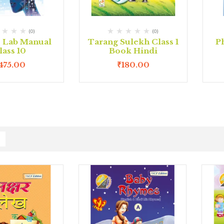
(0)
(0)
e Lab Manual
Tarang Sulekh Class 1
P
lass 10
Book Hindi
475.00
₹
180.00