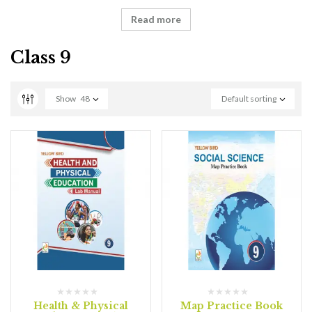
Read more
Class 9
Show
48
Default sorting
Health & Physical
Map Practice Book