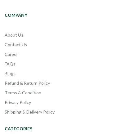
COMPANY
About Us
Contact Us
Career
FAQs
Blogs
Refund & Return Policy
Terms & Condition
Privacy Policy
Shipping & Delivery Policy
CATEGORIES