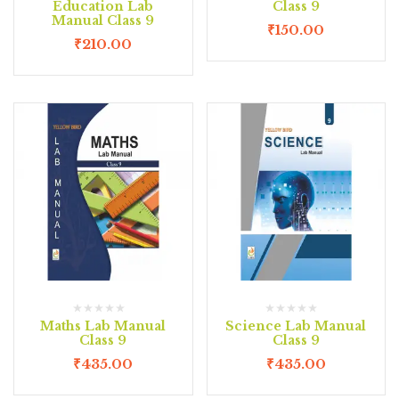
Education Lab
Class 9
Manual Class 9
₹
150.00
₹
210.00
Maths Lab Manual
Science Lab Manual
Class 9
Class 9
₹
435.00
₹
435.00