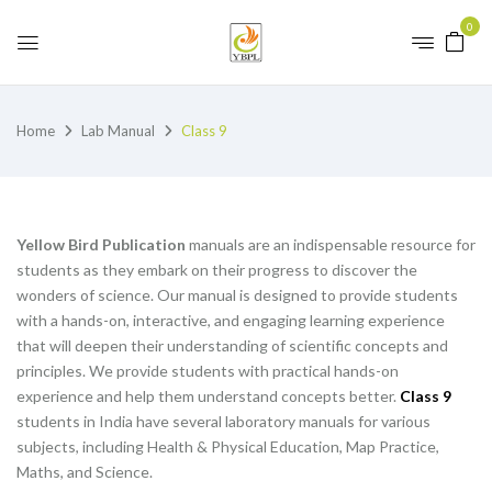
0
Home
Lab Manual
Class 9
Yellow Bird Publication
manuals are an indispensable resource for
students as they embark on their progress to discover the
wonders of science. Our manual is designed to provide students
with a hands-on, interactive, and engaging learning experience
that will deepen their understanding of scientific concepts and
principles. We provide students with practical hands-on
experience and help them understand concepts better.
Class 9
students in India have several laboratory manuals for various
subjects, including Health & Physical Education, Map Practice,
Maths, and Science.