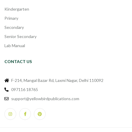
Kindergarten
Primary
Secondary
Senior Secondary
Lab Manual
CONTACT US
F-214, Mangal Bazar Rd, Laxmi Nagar, Delhi 110092
097116 18765
support@yellowbirdpublications.com