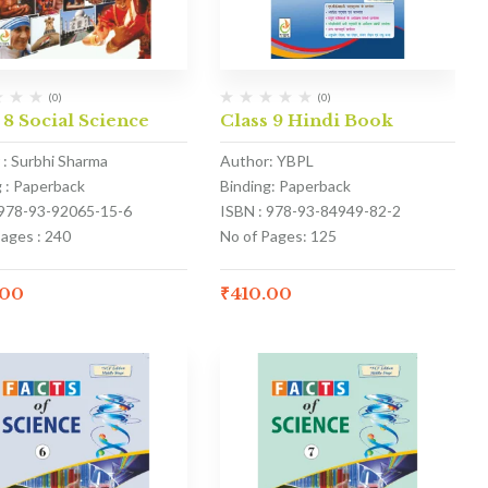
(0)
(0)
 8 Social Science
Class 9 Hindi Book
 : Surbhi Sharma
Author: YBPL
g : Paperback
Binding: Paperback
 978-93-92065-15-6
ISBN : 978-93-84949-82-2
Pages : 240
No of Pages: 125
.00
₹
410.00