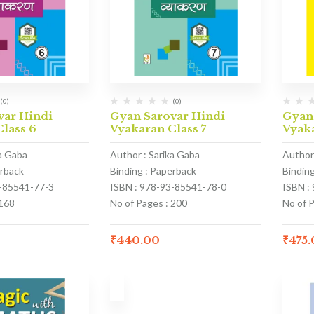
(0)
(0)
var Hindi
Gyan Sarovar Hindi
Gyan
lass 6
Vyakaran Class 7
Vyaka
ka Gaba
Author : Sarika Gaba
Author
erback
Binding : Paperback
Bindin
3-85541-77-3
ISBN : 978-93-85541-78-0
ISBN :
 168
No of Pages : 200
No of 
₹
440.00
₹
475