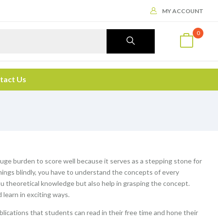
MY ACCOUNT
0
tact Us
ge burden to score well because it serves as a stepping stone for
things blindly, you have to understand the concepts of every
ou theoretical knowledge but also help in grasping the concept.
 learn in exciting ways.
blications that students can read in their free time and hone their