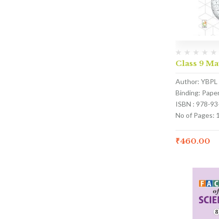
Class 9 M
Author: YBPL
Binding: Pape
ISBN : 978-9
No of Pages: 
₹
460.00