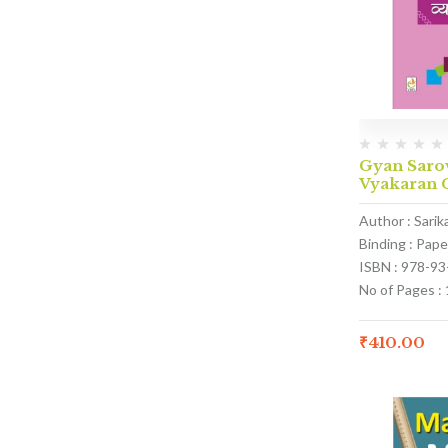
Gyan Saro
Vyakaran C
Author : Sari
Binding : Pap
ISBN : 978-9
No of Pages :
₹
410.00