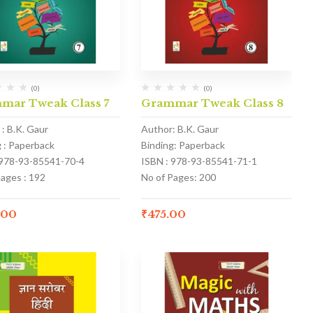
(0)
(0)
mar Tweak Class 7
Grammar Tweak Class 8
: B.K. Gaur
Author: B.K. Gaur
g : Paperback
Binding: Paperback
 978-93-85541-70-4
ISBN : 978-93-85541-71-1
Pages : 192
No of Pages: 200
.00
₹
475.00