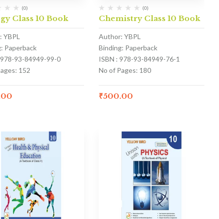
(0)
(0)
gy Class 10 Book
Chemistry Class 10 Book
: YBPL
Author: YBPL
g: Paperback
Binding: Paperback
 978-93-84949-99-0
ISBN : 978-93-84949-76-1
Pages: 152
No of Pages: 180
.00
₹
500.00