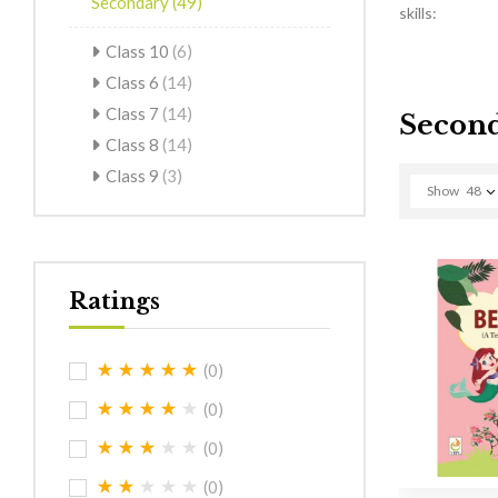
Secondary
(49)
skills:
Class 10
(6)
Class 6
(14)
Class 7
(14)
Secon
Class 8
(14)
Class 9
(3)
Show
48
Ratings
(0)
(0)
(0)
(0)