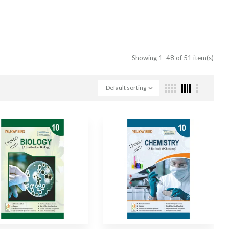
Showing 1–48 of 51 item(s)
Default sorting