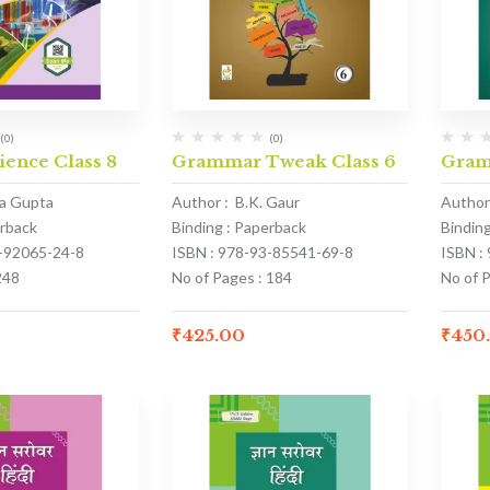
(0)
(0)
cience Class 8
Grammar Tweak Class 6
Gram
ka Gupta
Author : B.K. Gaur
Author 
erback
Binding : Paperback
Bindin
3-92065-24-8
ISBN : 978-93-85541-69-8
ISBN :
248
No of Pages : 184
No of 
₹
425.00
₹
450