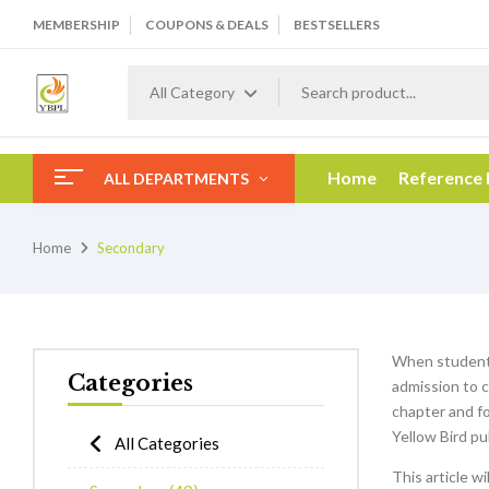
MEMBERSHIP
COUPONS & DEALS
BESTSELLERS
All Category
Home
Reference
ALL DEPARTMENTS
Home
Secondary
When students
Categories
admission to c
chapter and f
Yellow Bird pu
All Categories
This article w