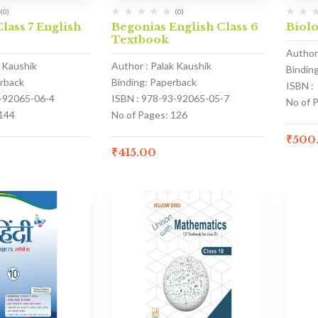
(0)
(0)
lass 7 English
Begonias English Class 6
Biolo
Textbook
Author
k Kaushik
Author : Palak Kaushik
Bindin
erback
Binding: Paperback
ISBN :
3-92065-06-4
ISBN : 978-93-92065-05-7
No of 
 144
No of Pages: 126
₹
500
₹
415.00