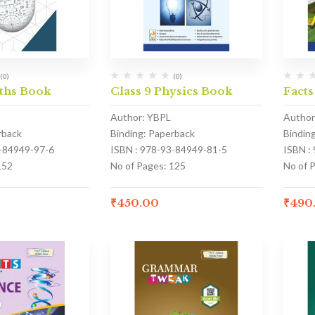
(0)
(0)
aths Book
Class 9 Physics Book
Facts
Author: YBPL
Author
rback
Binding: Paperback
Bindin
3-84949-97-6
ISBN : 978-93-84949-81-5
ISBN :
152
No of Pages: 125
No of 
₹
450.00
₹
490