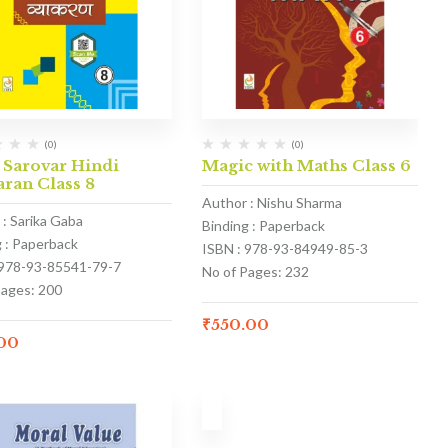
(0)
(0)
 Sarovar Hindi
Magic with Maths Class 6
ran Class 8
Author : Nishu Sharma
 : Sarika Gaba
Binding : Paperback
g : Paperback
ISBN : 978-93-84949-85-3
 978-93-85541-79-7
No of Pages: 232
Pages: 200
₹
550.00
.00