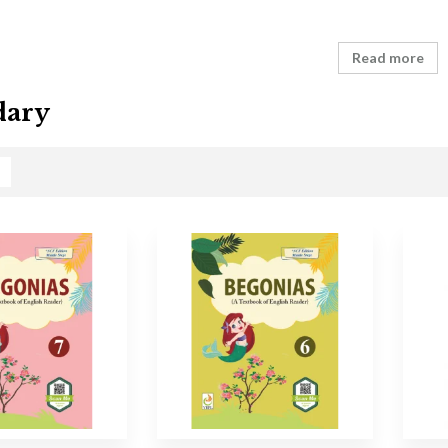
Read more
dary