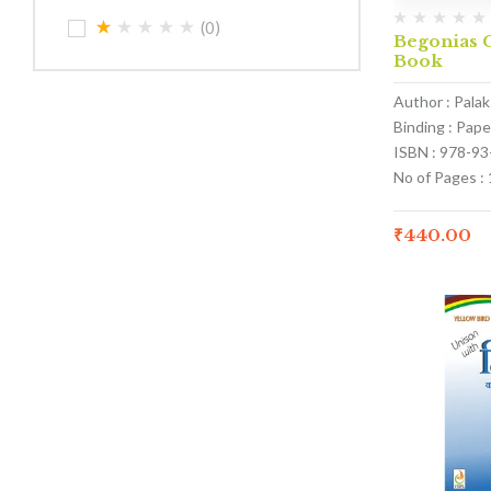
(0)
Begonias C
Book
Author : Pala
Binding : Pap
ISBN : 978-9
No of Pages :
₹
440.00