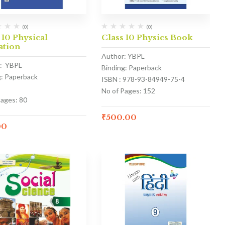
(0)
(0)
 10 Physical
Class 10 Physics Book
ation
Author: YBPL
: YBPL
Binding: Paperback
g: Paperback
ISBN : 978-93-84949-75-4
No of Pages: 152
Pages: 80
₹
500.00
00