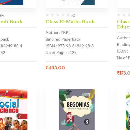
(0)
(0)
indi Book
Class 10 Maths Book
Class
Educ
Author: YBPL
Author
rback
Binding: Paperback
Bindin
3-84949-88-4
ISBN : 978-93-84949-98-3
ISBN :
152
No of Pages: 125
No of 
₹
495.00
₹
175.