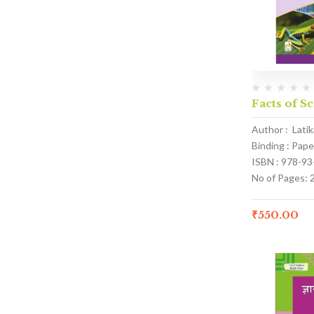
Facts of S
Author : Lati
Binding : Pap
ISBN : 978-9
No of Pages: 
₹
550.00