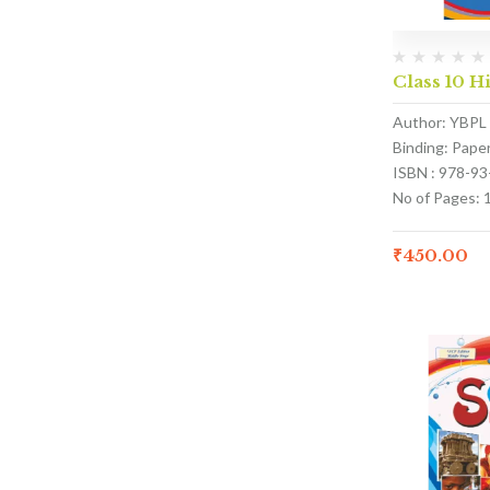
Class 10 H
Author: YBPL
Binding: Pape
ISBN : 978-9
No of Pages: 
₹
450.00