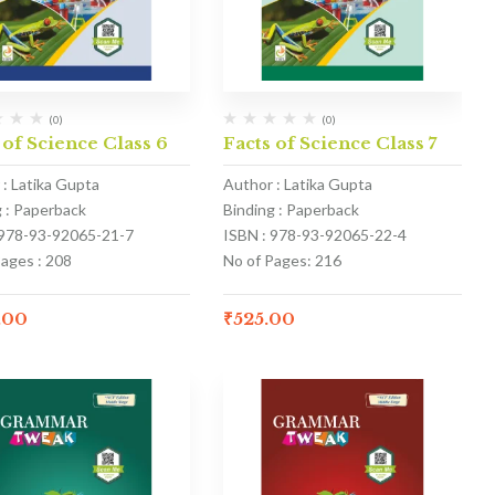
(0)
(0)
 of Science Class 6
Facts of Science Class 7
 : Latika Gupta
Author : Latika Gupta
g : Paperback
Binding : Paperback
 978-93-92065-21-7
ISBN : 978-93-92065-22-4
Pages : 208
No of Pages: 216
.00
₹
525.00