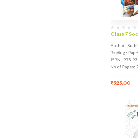
Class 7 Soc
Author : Surb
Binding : Pap
ISBN : 978-9
No of Pages: 
₹
525.00