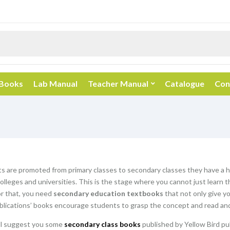
 Books
Lab Manual
Teacher Manual
Catalogue
Con
 are promoted from primary classes to secondary classes they have a hu
olleges and universities. This is the stage where you cannot just learn 
or that, you need
secondary education textbooks
that not only give y
blications’ books encourage students to grasp the concept and read and
ill suggest you some
secondary class books
published by Yellow Bird pu