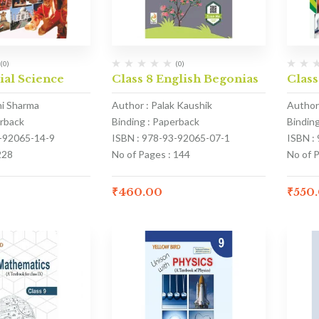
(0)
(0)
ial Science
Class 8 English Begonias
Class
hi Sharma
Author : Palak Kaushik
Author
erback
Binding : Paperback
Bindin
3-92065-14-9
ISBN : 978-93-92065-07-1
ISBN :
228
No of Pages : 144
No of 
₹
460.00
₹
550