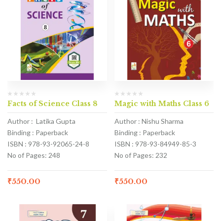
Facts of Science Class 8
Magic with Maths Class 6
Author : Latika Gupta
Author : Nishu Sharma
Binding : Paperback
Binding : Paperback
ISBN : 978-93-92065-24-8
ISBN : 978-93-84949-85-3
No of Pages: 248
No of Pages: 232
₹
550.00
₹
550.00