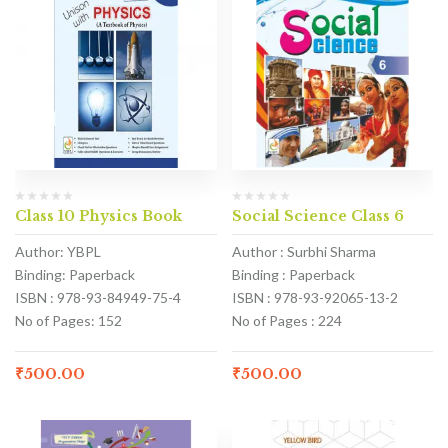
Class 10 Physics Book
Social Science Class 6
Author: YBPL
Author : Surbhi Sharma
Binding: Paperback
Binding : Paperback
ISBN : 978-93-84949-75-4
ISBN : 978-93-92065-13-2
No of Pages: 152
No of Pages : 224
₹
500.00
₹
500.00