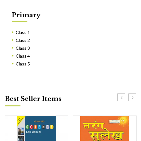
Primary
Class 1
Class 2
Class 3
Class 4
Class 5
Best Seller Items