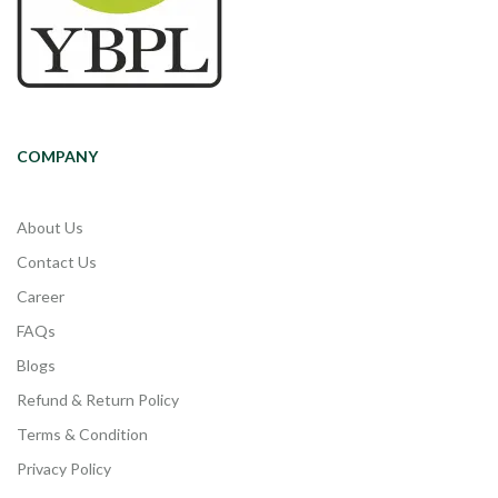
COMPANY
About Us
Contact Us
Career
FAQs
Blogs
Refund & Return Policy
Terms & Condition
Privacy Policy