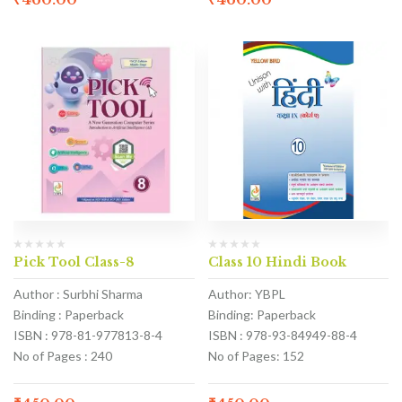
Pick Tool Class-8
Class 10 Hindi Book
Author : Surbhi Sharma
Author: YBPL
Binding : Paperback
Binding: Paperback
ISBN : 978-81-977813-8-4
ISBN : 978-93-84949-88-4
No of Pages : 240
No of Pages: 152