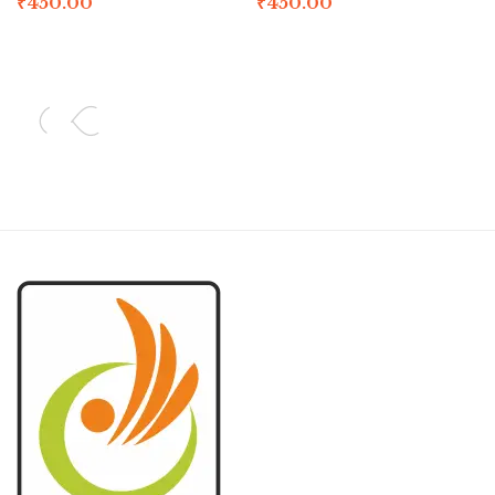
₹
450.00
₹
450.00