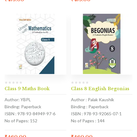
Class 9 Maths Book
Class 8 English Begonias
Author: YBPL
Author : Palak Kaushik
Binding: Paperback
Binding : Paperback
ISBN : 978-93-84949-97-6
ISBN : 978-93-92065-07-1
No of Pages: 152
No of Pages : 144
₹
460.00
₹
460.00