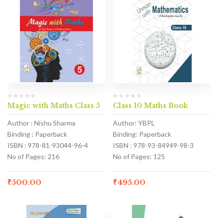
Magic with Maths Class 5
Class 10 Maths Book
Author : Nishu Sharma
Author: YBPL
Binding : Paperback
Binding: Paperback
ISBN : 978-81-93044-96-4
ISBN : 978-93-84949-98-3
No of Pages: 216
No of Pages: 125
₹
500.00
₹
495.00