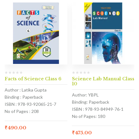
Facts of Science Class 6
Science Lab Manual Class
10
Author : Latika Gupta
Author: YBPL
Binding : Paperback
Binding: Paperback
ISBN : 978-93-92065-21-7
ISBN : 978-93-84949-76-1
No of Pages : 208
No of Pages: 180
₹
490.00
₹
475.00