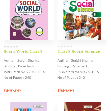
Social World Class 8
Class 8 Social Science
Author : Surbhi Sharma
Author : Surbhi Sharma
Binding : Paperback
Binding : Paperback
ISBN : 978-93-92065-15-6
ISBN : 978-93-92065-15-6
No of Pages : 240
No of Pages : 240
₹
560.00
₹
550.00