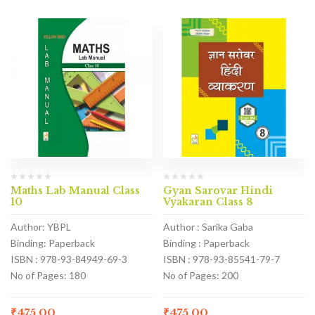
Maths Lab Manual Class
Gyan Sarovar Hindi
10
Vyakaran Class 8
Author: YBPL
Author : Sarika Gaba
Binding: Paperback
Binding : Paperback
ISBN : 978-93-84949-69-3
ISBN : 978-93-85541-79-7
No of Pages: 180
No of Pages: 200
₹
475.00
₹
475.00