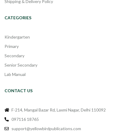
Shipping & Delivery Policy
CATEGORIES
Kindergarten
Primary
Secondary
Senior Secondary
Lab Manual
CONTACT US
F-214, Mangal Bazar Rd, Laxmi Nagar, Delhi 110092
097116 18765
support@yellowbirdpublications.com