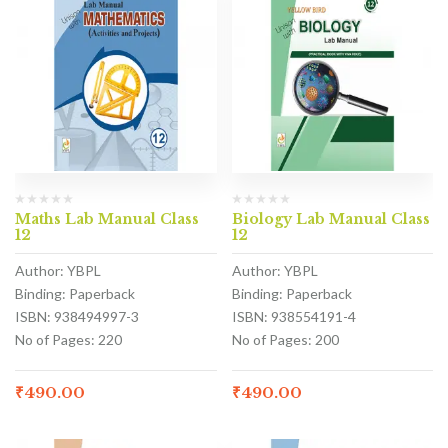
Maths Lab Manual Class
Biology Lab Manual Class
12
12
Author: YBPL
Author: YBPL
Binding: Paperback
Binding: Paperback
ISBN: 938494997-3
ISBN: 938554191-4
No of Pages: 220
No of Pages: 200
₹
490.00
₹
490.00