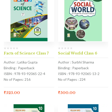
Facts of Science Class 7
Social World Class 6
Author : Latika Gupta
Author : Surbhi Sharma
Binding : Paperback
Binding : Paperback
ISBN : 978-93-92065-22-4
ISBN : 978-93-92065-13-2
No of Pages: 216
No of Pages : 224
₹
525.00
₹
500.00