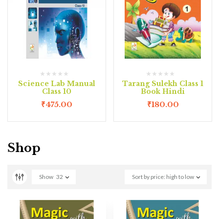
Science Lab Manual
Tarang Sulekh Class 1
Class 10
Book Hindi
₹
475.00
₹
180.00
Shop
Show
32
Sort by price: high to low