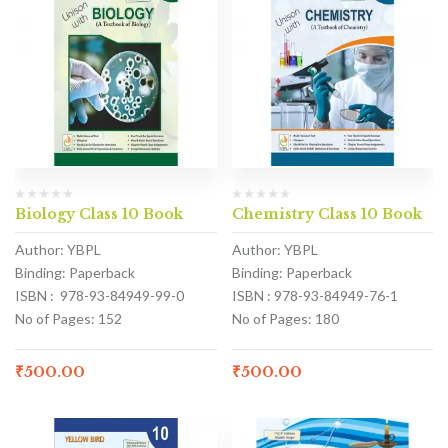
Biology Class 10 Book
Chemistry Class 10 Book
Author: YBPL
Author: YBPL
Binding: Paperback
Binding: Paperback
ISBN : 978-93-84949-99-0
ISBN : 978-93-84949-76-1
No of Pages: 152
No of Pages: 180
₹
500.00
₹
500.00