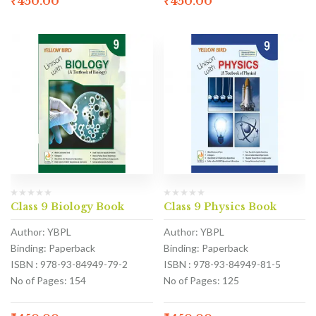
₹
450.00
₹
450.00
Class 9 Biology Book
Class 9 Physics Book
Author: YBPL
Author: YBPL
Binding: Paperback
Binding: Paperback
ISBN : 978-93-84949-79-2
ISBN : 978-93-84949-81-5
No of Pages: 154
No of Pages: 125