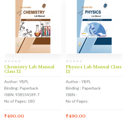
Chemistry Lab Manual
Physics Lab Manual Class
Class 12
12
Author: YBPL
Author : YBPL
Binding: Paperback
Binding : Paperback
ISBN: 938554189-7
ISBN :
No of Pages: 180
No of Pages:
₹
490.00
₹
490.00