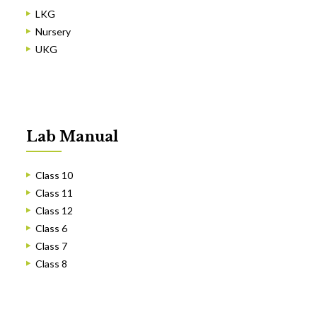
LKG
Nursery
UKG
Lab Manual
Class 10
Class 11
Class 12
Class 6
Class 7
Class 8