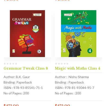
Grammar Tweak Class 8
Magic with Maths Class 4
Author: B.K. Gaur
Author : Nishu Sharma
Binding: Paperback
Binding : Paperback
ISBN : 978-93-85541-71-1
ISBN : 978-81-93044-95-7
No of Pages: 200
No of Pages : 200
₹
475.00
₹
475.00