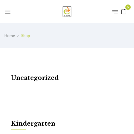
0
Home
Shop
Uncategorized
Kindergarten