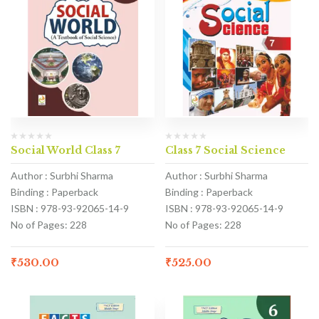
Social World Class 7
Class 7 Social Science
Author : Surbhi Sharma
Author : Surbhi Sharma
Binding : Paperback
Binding : Paperback
ISBN : 978-93-92065-14-9
ISBN : 978-93-92065-14-9
No of Pages: 228
No of Pages: 228
₹
530.00
₹
525.00