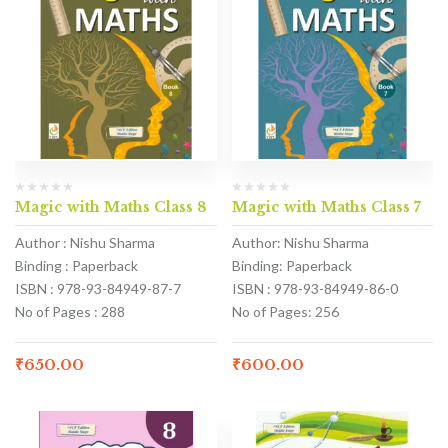
Magic with Maths Class 8
Magic with Maths Class 7
Author : Nishu Sharma
Author: Nishu Sharma
Binding : Paperback
Binding: Paperback
ISBN : 978-93-84949-87-7
ISBN : 978-93-84949-86-0
No of Pages : 288
No of Pages: 256
₹
650.00
₹
600.00