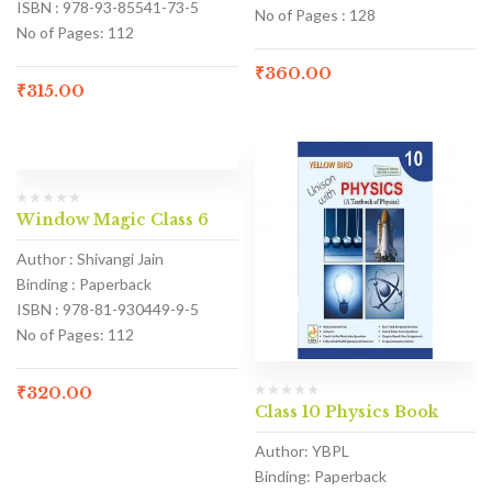
ISBN : 978-93-85541-73-5
No of Pages : 128
No of Pages: 112
₹
360.00
₹
315.00
Window Magic Class 6
Author : Shivangi Jain
Binding : Paperback
ISBN : 978-81-930449-9-5
No of Pages: 112
₹
320.00
Class 10 Physics Book
Author: YBPL
Binding: Paperback