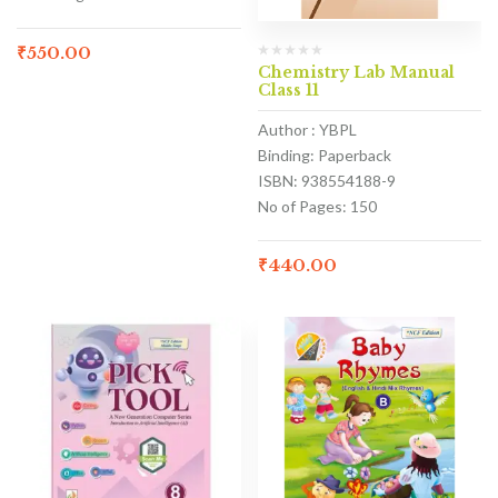
₹
550.00
Chemistry Lab Manual
Class 11
Author : YBPL
Binding: Paperback
ISBN: 938554188-9
No of Pages: 150
₹
440.00