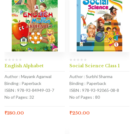
English Alphabet
Social Science Class 1
Author : Mayank Agarwal
Author : Surbhi Sharma
Binding : Paperback
Binding : Paperback
ISBN : 978-93-84949-03-7
ISBN : 978-93-92065-08-8
No of Pages: 32
No of Pages : 80
₹
180.00
₹
250.00