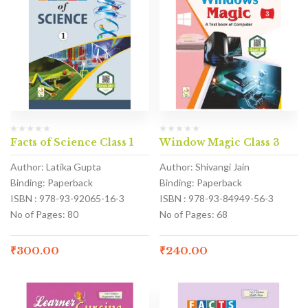
Facts of Science Class 1
Window Magic Class 3
Author: Latika Gupta
Author: Shivangi Jain
Binding: Paperback
Binding: Paperback
ISBN : 978-93-92065-16-3
ISBN : 978-93-84949-56-3
No of Pages: 80
No of Pages: 68
₹
300.00
₹
240.00