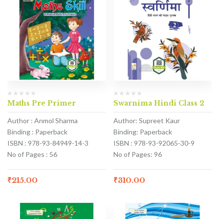
Maths Pre Primer
Swarnima Hindi Class 2
Author : Anmol Sharma
Author: Supreet Kaur
Binding : Paperback
Binding: Paperback
ISBN : 978-93-84949-14-3
ISBN : 978-93-92065-30-9
No of Pages : 56
No of Pages: 96
₹
215.00
₹
310.00