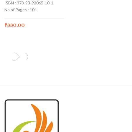
ISBN : 978-93-92065-10-1
No of Pages : 104
₹
330.00