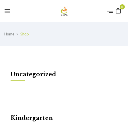
0
Home
Shop
Uncategorized
Kindergarten