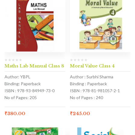
Maths Lab Manual Class 8
Moral Value Class 4
Author: YBPL
Author : Surbhi Sharma
Binding: Paperback
Binding : Paperback
ISBN : 978-93-84949-73-0
ISBN : 978-81-981057-2-1
No of Pages: 205
No of Pages : 240
₹
380.00
₹
245.00