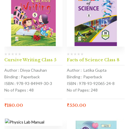
Cursive Writing Class 5
Facts of Science Class 8
Author : Divya Chauhan
Author : Latika Gupta
Binding : Paperback
Binding : Paperback
ISBN : 978-93-84949-30-3
ISBN : 978-93-92065-24-8
No of Pages : 48
No of Pages: 248
₹
180.00
₹
550.00