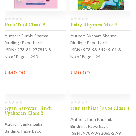
Pick Tool Class-8
Baby Rhymes Mix B
Author : Surbhi Sharma
Author: Akshara Sharma
Binding : Paperback
Binding: Paperback
ISBN : 978-81-977813-8-4
ISBN : 978-93-84949-01-3
No of Pages : 240
No of Pages: 24
₹
450.00
₹
150.00
Gyan Sarovar Hindi
Our Habitat (EVS) Class 4
Vyakaran Class 2
Author : Indu Kaushik
Author: Sarika Gaba
Binding : Paperback
Binding: Paperback
ISBN : 978-93-92065-27-9