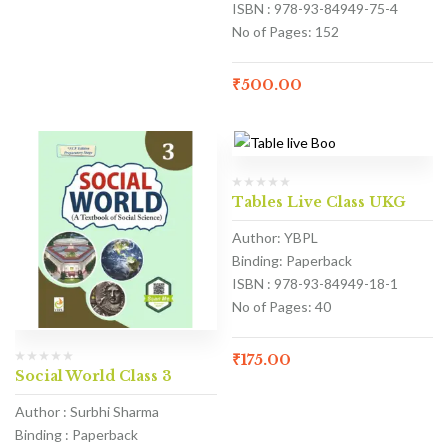
ISBN : 978-93-84949-75-4
No of Pages: 152
₹
500.00
Tables Live Class UKG
Author: YBPL
Binding: Paperback
ISBN : 978-93-84949-18-1
No of Pages: 40
₹
175.00
Social World Class 3
Author : Surbhi Sharma
Binding : Paperback