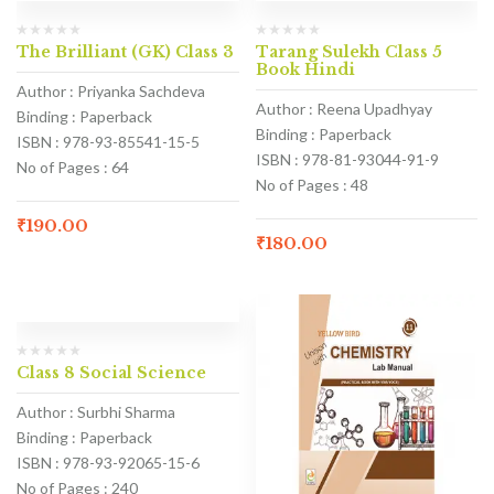
The Brilliant (GK) Class 3
Tarang Sulekh Class 5
Book Hindi
Author : Priyanka Sachdeva
Author : Reena Upadhyay
Binding : Paperback
Binding : Paperback
ISBN : 978-93-85541-15-5
ISBN : 978-81-93044-91-9
No of Pages : 64
No of Pages : 48
₹
190.00
₹
180.00
Class 8 Social Science
Author : Surbhi Sharma
Binding : Paperback
ISBN : 978-93-92065-15-6
No of Pages : 240