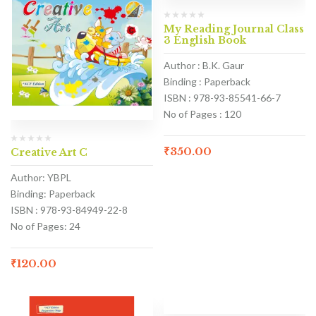
My Reading Journal Class
3 English Book
Author : B.K. Gaur
Binding : Paperback
ISBN : 978-93-85541-66-7
No of Pages : 120
₹
350.00
Creative Art C
Author: YBPL
Binding: Paperback
ISBN : 978-93-84949-22-8
No of Pages: 24
₹
120.00