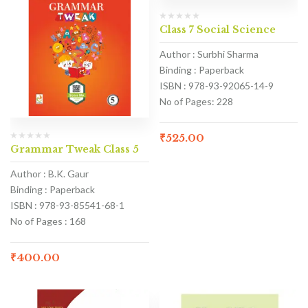
Class 7 Social Science
Author : Surbhi Sharma
Binding : Paperback
ISBN : 978-93-92065-14-9
No of Pages: 228
₹
525.00
Grammar Tweak Class 5
Author : B.K. Gaur
Binding : Paperback
ISBN : 978-93-85541-68-1
No of Pages : 168
₹
400.00