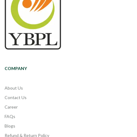
COMPANY
About Us
Contact Us
Career
FAQs
Blogs
Refund & Return Policy