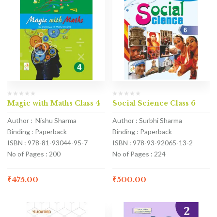
Magic with Maths Class 4
Social Science Class 6
Author : Nishu Sharma
Author : Surbhi Sharma
Binding : Paperback
Binding : Paperback
ISBN : 978-81-93044-95-7
ISBN : 978-93-92065-13-2
No of Pages : 200
No of Pages : 224
₹
475.00
₹
500.00