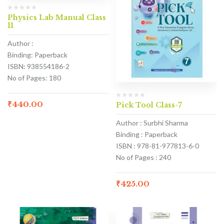
Physics Lab Manual Class
11
Author :
Binding: Paperback
ISBN: 938554186-2
No of Pages: 180
₹
440.00
Pick Tool Class-7
Author : Surbhi Sharma
Binding : Paperback
ISBN : 978-81-977813-6-0
No of Pages : 240
₹
425.00