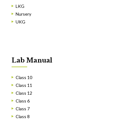
LKG
Nursery
UKG
Lab Manual
Class 10
Class 11
Class 12
Class 6
Class 7
Class 8