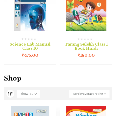
Science Lab Manual
Tarang Sulekh Class 1
Class 10
Book Hindi
₹
475.00
₹
180.00
Shop
Show
32
Sort by average rating