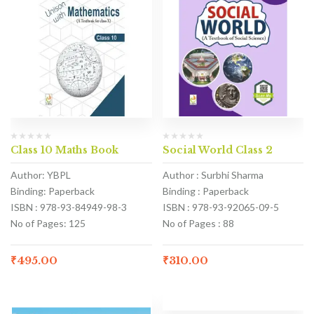
Class 10 Maths Book
Social World Class 2
Author: YBPL
Author : Surbhi Sharma
Binding: Paperback
Binding : Paperback
ISBN : 978-93-84949-98-3
ISBN : 978-93-92065-09-5
No of Pages: 125
No of Pages : 88
₹
495.00
₹
310.00