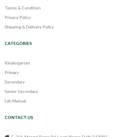
Terms & Condition
Privacy Policy
Shipping & Delivery Policy
CATEGORIES
Kindergarten
Primary
Secondary
Senior Secondary
Lab Manual
CONTACT US
F-214, Mangal Bazar Rd, Laxmi Nagar, Delhi 110092