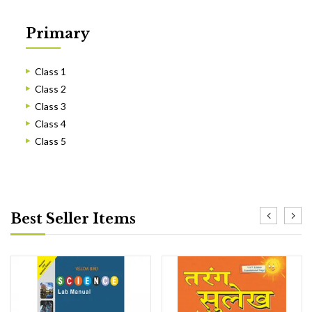
Primary
Class 1
Class 2
Class 3
Class 4
Class 5
Best Seller Items