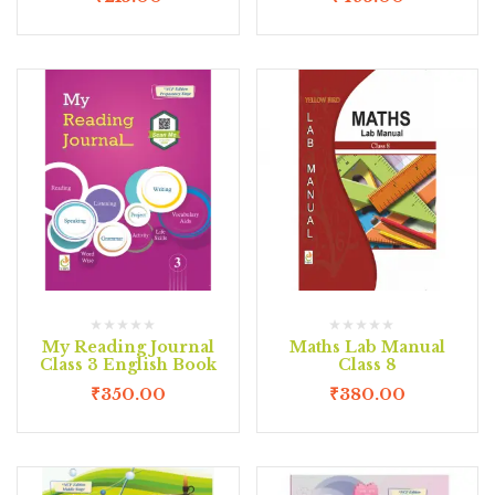
My Reading Journal
Maths Lab Manual
Class 3 English Book
Class 8
₹
350.00
₹
380.00