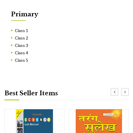
Primary
Class 1
Class 2
Class 3
Class 4
Class 5
Best Seller Items