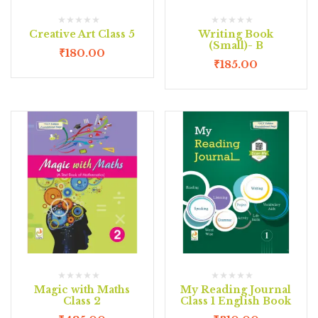
Creative Art Class 5
Writing Book
(Small)- B
₹
180.00
₹
185.00
Magic with Maths
My Reading Journal
Class 2
Class 1 English Book