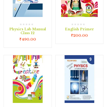
Physics Lab Manual
English Primer
Class 12
₹
200.00
₹
490.00