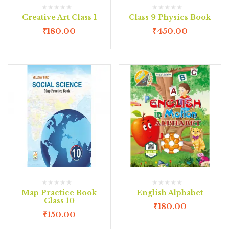
Creative Art Class 1
Class 9 Physics Book
₹
180.00
₹
450.00
Map Practice Book
English Alphabet
Class 10
₹
180.00
₹
150.00