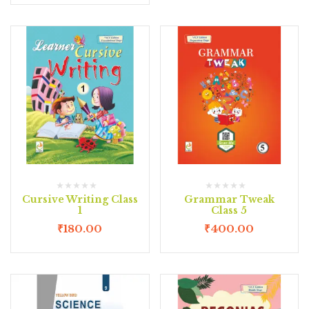
Cursive Writing Class
Grammar Tweak
1
Class 5
₹
180.00
₹
400.00