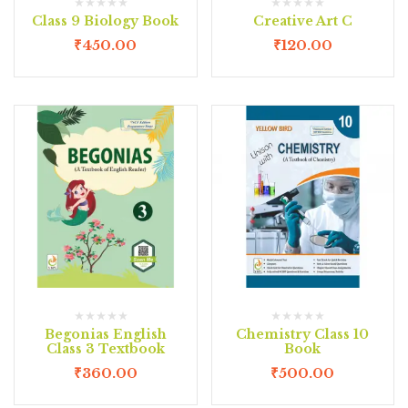
Class 9 Biology Book
Creative Art C
₹
450.00
₹
120.00
Begonias English
Chemistry Class 10
Class 3 Textbook
Book
₹
360.00
₹
500.00