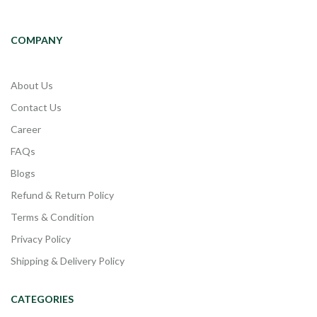
COMPANY
About Us
Contact Us
Career
FAQs
Blogs
Refund & Return Policy
Terms & Condition
Privacy Policy
Shipping & Delivery Policy
CATEGORIES