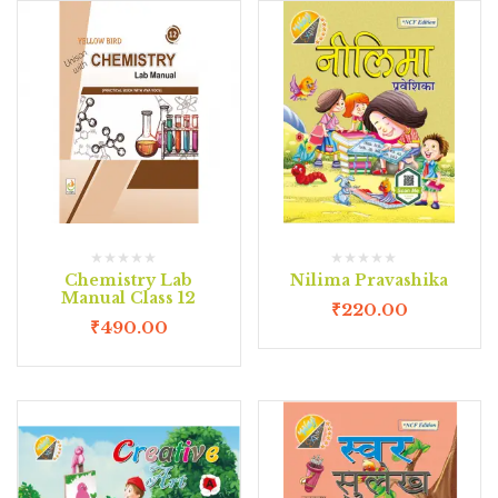
Chemistry Lab
Nilima Pravashika
Manual Class 12
₹
220.00
₹
490.00