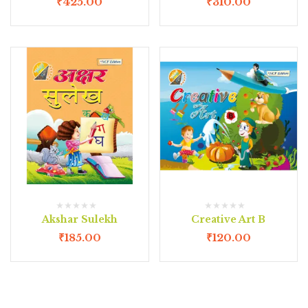
₹
425.00
₹
310.00
Akshar Sulekh
Creative Art B
₹
185.00
₹
120.00