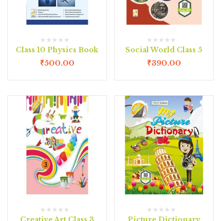
Class 10 Physics Book
Social World Class 5
₹
500.00
₹
390.00
Creative Art Class 3
Picture Dictionary