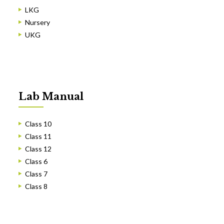
LKG
Nursery
UKG
Lab Manual
Class 10
Class 11
Class 12
Class 6
Class 7
Class 8