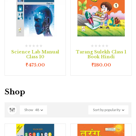
Science Lab Manual
Tarang Sulekh Class 1
Class 10
Book Hindi
₹
475.00
₹
180.00
Shop
Show
48
Sort by popularity