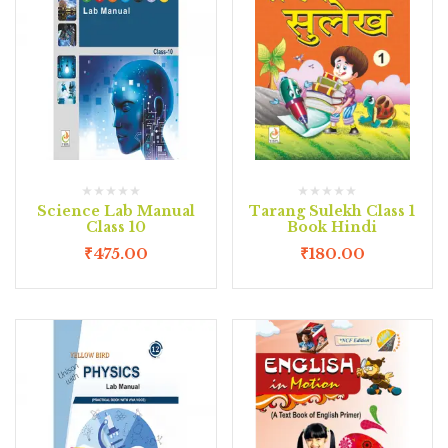
Science Lab Manual
Tarang Sulekh Class 1
Class 10
Book Hindi
₹
475.00
₹
180.00