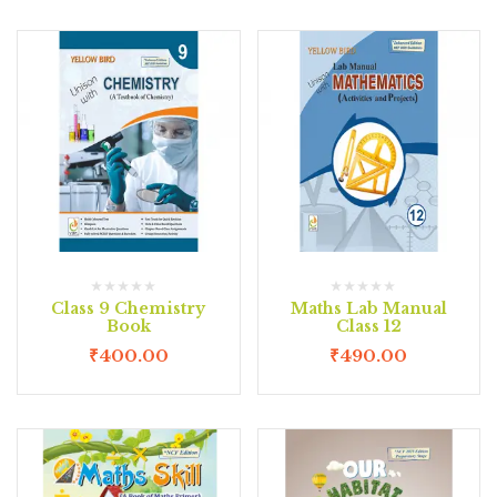
Class 9 Chemistry
Maths Lab Manual
Book
Class 12
₹
400.00
₹
490.00