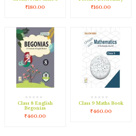
₹
180.00
₹
160.00
Class 8 English
Class 9 Maths Book
Begonias
₹
460.00
₹
460.00