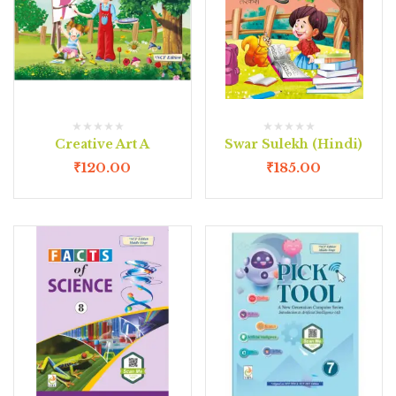
Creative Art A
Swar Sulekh (Hindi)
₹
120.00
₹
185.00