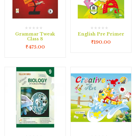
Grammar Tweak
English Pre Primer
Class 8
₹
190.00
₹
475.00