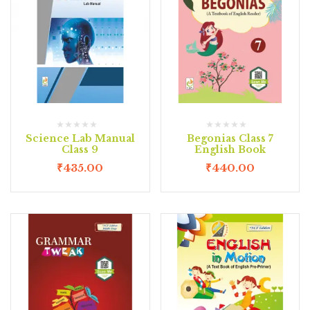
Science Lab Manual
Begonias Class 7
Class 9
English Book
₹
435.00
₹
440.00