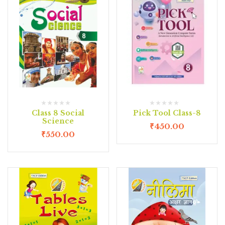
Class 8 Social
Pick Tool Class-8
Science
₹
450.00
₹
550.00