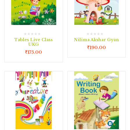
Tables Live Class
Nilima Akshar Gyan
UKG
₹
190.00
₹
175.00