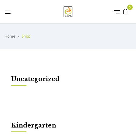
0
Home
Shop
Uncategorized
Kindergarten