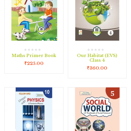
Maths Primer Book
Our Habitat (EVS)
Class 4
₹
225.00
₹
360.00