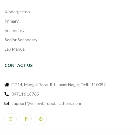
Kindergarten
Primary
Secondary
Senior Secondary
Lab Manual
CONTACT US
F-214, Mangal Bazar Rd, Laxmi Nagar, Delhi 110092
097116 18765
support@yellowbirdpublications.com