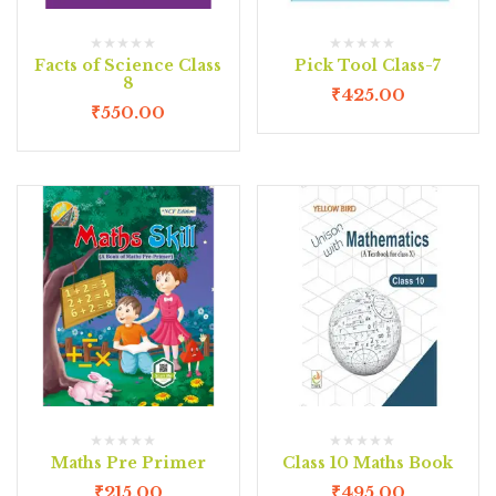
Facts of Science Class
Pick Tool Class-7
8
₹
425.00
₹
550.00
Maths Pre Primer
Class 10 Maths Book
₹
215.00
₹
495.00