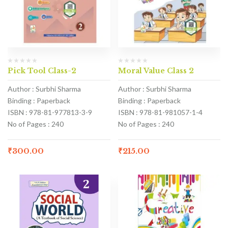
Pick Tool Class-2
Moral Value Class 2
Author : Surbhi Sharma
Author : Surbhi Sharma
Binding : Paperback
Binding : Paperback
ISBN : 978-81-977813-3-9
ISBN : 978-81-981057-1-4
No of Pages : 240
No of Pages : 240
₹
300.00
₹
215.00