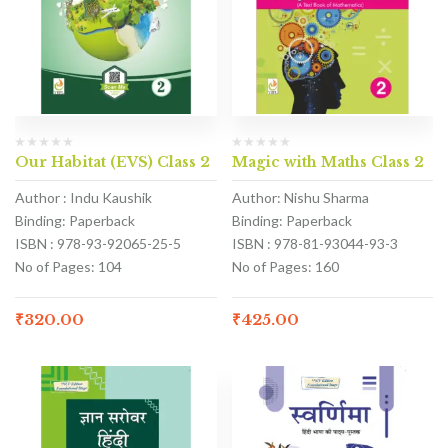
Our Habitat (EVS) Class 2
Magic with Maths Class 2
Author : Indu Kaushik
Author: Nishu Sharma
Binding: Paperback
Binding: Paperback
ISBN : 978-93-92065-25-5
ISBN : 978-81-93044-93-3
No of Pages: 104
No of Pages: 160
₹
320.00
₹
425.00