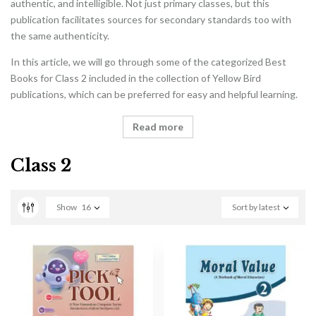
authentic, and intelligible. Not just primary classes, but this
publication facilitates sources for secondary standards too with
the same authenticity.
In this article, we will go through some of the categorized Best
Books for Class 2 included in the collection of Yellow Bird
publications, which can be preferred for easy and helpful learning.
Read more
Class 2
Show
16
Sort by latest