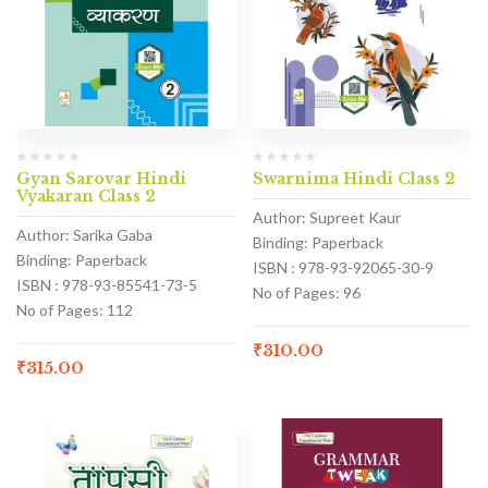
Gyan Sarovar Hindi
Swarnima Hindi Class 2
Vyakaran Class 2
Author: Supreet Kaur
Author: Sarika Gaba
Binding: Paperback
Binding: Paperback
ISBN : 978-93-92065-30-9
ISBN : 978-93-85541-73-5
No of Pages: 96
No of Pages: 112
₹
310.00
₹
315.00