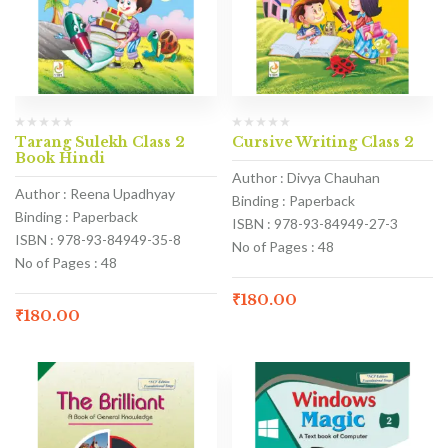
Tarang Sulekh Class 2
Cursive Writing Class 2
Book Hindi
Author : Divya Chauhan
Author : Reena Upadhyay
Binding : Paperback
Binding : Paperback
ISBN : 978-93-84949-27-3
ISBN : 978-93-84949-35-8
No of Pages : 48
No of Pages : 48
₹
180.00
₹
180.00