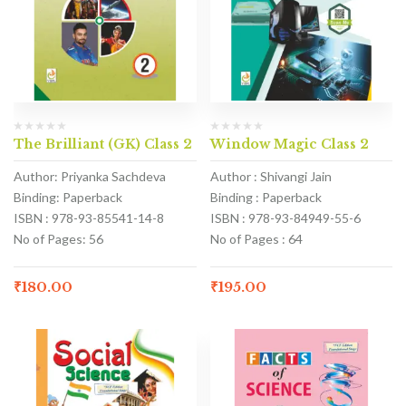
The Brilliant (GK) Class 2
Window Magic Class 2
Author: Priyanka Sachdeva
Author : Shivangi Jain
Binding: Paperback
Binding : Paperback
ISBN : 978-93-85541-14-8
ISBN : 978-93-84949-55-6
No of Pages: 56
No of Pages : 64
₹
180.00
₹
195.00