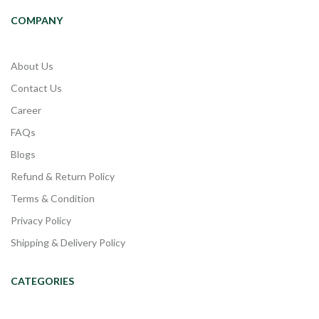
COMPANY
About Us
Contact Us
Career
FAQs
Blogs
Refund & Return Policy
Terms & Condition
Privacy Policy
Shipping & Delivery Policy
CATEGORIES