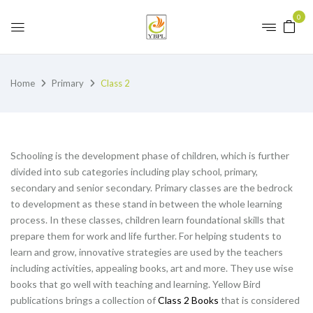
0
Home
Primary
Class 2
Schooling is the development phase of children, which is further
divided into sub categories including play school, primary,
secondary and senior secondary. Primary classes are the bedrock
to development as these stand in between the whole learning
process. In these classes, children learn foundational skills that
prepare them for work and life further. For helping students to
learn and grow, innovative strategies are used by the teachers
including activities, appealing books, art and more. They use wise
books that go well with teaching and learning. Yellow Bird
publications brings a collection of
Class 2 Books
that is considered