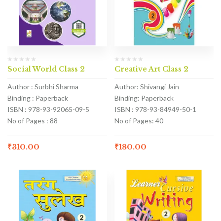
Social World Class 2
Creative Art Class 2
Author : Surbhi Sharma
Author: Shivangi Jain
Binding : Paperback
Binding: Paperback
ISBN : 978-93-92065-09-5
ISBN : 978-93-84949-50-1
No of Pages : 88
No of Pages: 40
₹
310.00
₹
180.00