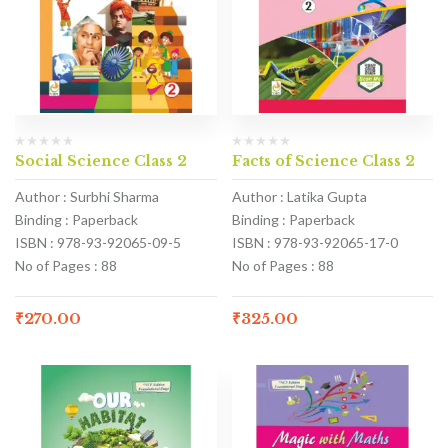
Social Science Class 2
Facts of Science Class 2
Author : Surbhi Sharma
Author : Latika Gupta
Binding : Paperback
Binding : Paperback
ISBN : 978-93-92065-09-5
ISBN : 978-93-92065-17-0
No of Pages : 88
No of Pages : 88
₹
270.00
₹
325.00