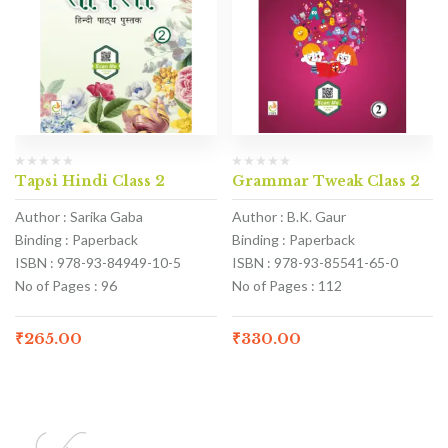
Tapsi Hindi Class 2
Grammar Tweak Class 2
Author : Sarika Gaba
Author : B.K. Gaur
Binding : Paperback
Binding : Paperback
ISBN : 978-93-84949-10-5
ISBN : 978-93-85541-65-0
No of Pages : 96
No of Pages : 112
₹
265.00
₹
330.00