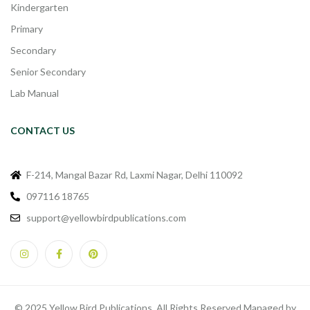
Kindergarten
Primary
Secondary
Senior Secondary
Lab Manual
CONTACT US
F-214, Mangal Bazar Rd, Laxmi Nagar, Delhi 110092
097116 18765
support@yellowbirdpublications.com
© 2025 Yellow Bird Publications. All Rights Reserved Managed by